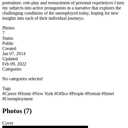
portraiture, role-play and reenactment of personal experiences I turn
my subjects into active protagonists in a narrative that explores the
challenging conditions of the unemployed today, hoping for new
insights into each of their individual journeys.
Photos
7
Status
Public
Created
Jan 07, 2014
Updated
Feb 09, 2022
Categories
No categories selected
Tags
#Career
#Home
#New York
#Office
#People
#Portrait
#Street
#Unemployment
Photos (7)
Cover