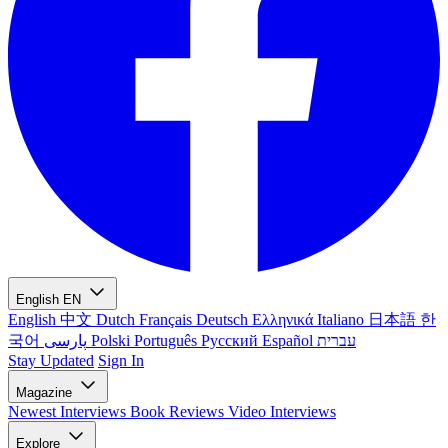
English
EN
English
中文
Dutch
Français
Deutsch
Ελληνικά
Italiano
日本語
한
국어
پارسی
Polski
Português
Русский
Español
עברית
Stay Updated
Sign In
Magazine
Newest
Interviews
Book Reviews
Video Interviews
Explore