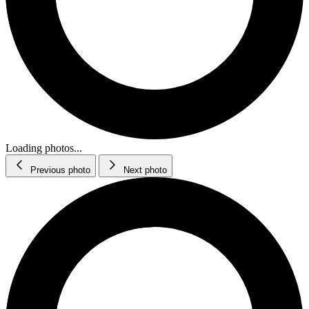
Loading photos...
Previous photo
Next photo