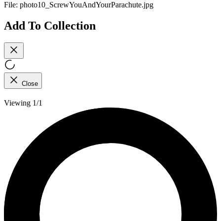
File:
photo10_ScrewYouAndYourParachute.jpg
Add To Collection
Close
Viewing 1/1