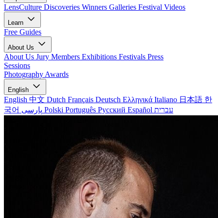
LensCulture Discoveries
Winners Galleries
Festival Videos
Learn
Free Guides
About Us
About Us
Jury Members
Exhibitions
Festivals
Press
Sessions
Photography Awards
English
English
中文
Dutch
Français
Deutsch
Ελληνικά
Italiano
日本語
한
국어
پارسی
Polski
Português
Русский
Español
עברית