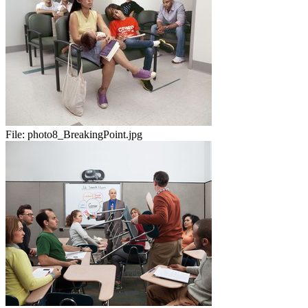
File:
photo8_BreakingPoint.jpg