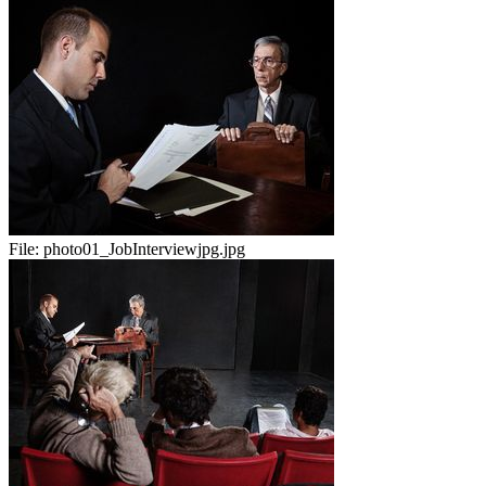
File:
photo01_JobInterviewjpg.jpg