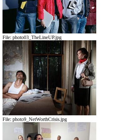
File:
photo03_TheLineUP.jpg
File:
photo9_NetWorthCrisis.jpg