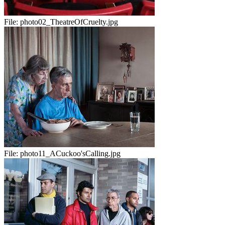
File:
photo02_TheatreOfCruelty.jpg
File:
photo11_ACuckoo'sCalling.jpg