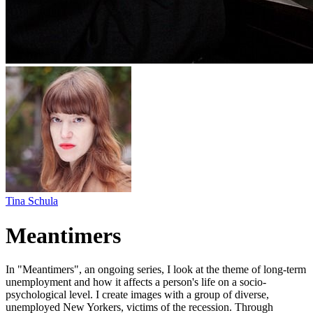
Tina Schula
Meantimers
In "Meantimers", an ongoing series, I look at the theme of long-term
unemployment and how it affects a person's life on a socio-
psychological level. I create images with a group of diverse,
unemployed New Yorkers, victims of the recession. Through