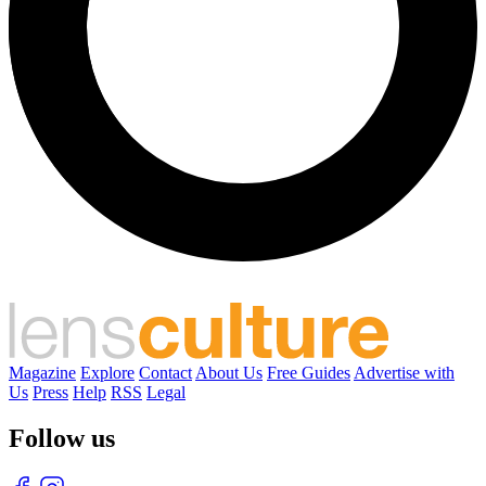
Magazine
Explore
Contact
About Us
Free Guides
Advertise with
Us
Press
Help
RSS
Legal
Follow us