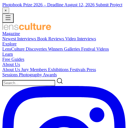
Photobook Prize 2026
– Deadline August 12, 2026
Submit Project
×
Magazine
Newest
Interviews
Book Reviews
Video Interviews
Explore
LensCulture Discoveries
Winners Galleries
Festival Videos
Learn
Free Guides
About Us
About Us
Jury Members
Exhibitions
Festivals
Press
Sessions
Photography Awards