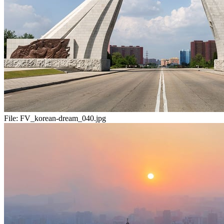
File:
FV_korean-dream_040.jpg