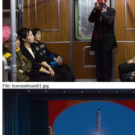
File:
koreandream01.jpg