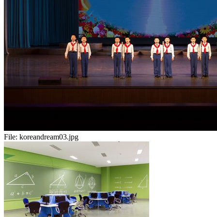
File:
koreandream03.jpg