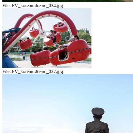
File:
FV_korean-dream_034.jpg
File:
FV_korean-dream_037.jpg