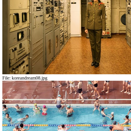
File:
koreandream08.jpg