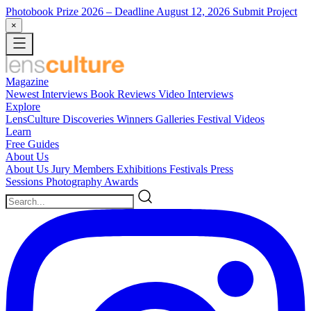
Photobook Prize 2026
– Deadline August 12, 2026
Submit Project
×
Magazine
Newest
Interviews
Book Reviews
Video Interviews
Explore
LensCulture Discoveries
Winners Galleries
Festival Videos
Learn
Free Guides
About Us
About Us
Jury Members
Exhibitions
Festivals
Press
Sessions
Photography Awards