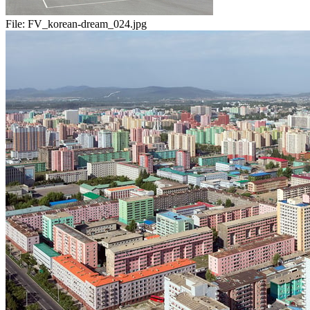
File:
FV_korean-dream_024.jpg