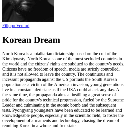
Filippo Venturi
Korean Dream
North Korea is a totalitarian dictatorship based on the cult of the
Kim dynasty. North Korea is one of the most secluded countries in
the world and the citizens' rights are subdued to the country's needs.
Citizens have no freedom of speech, media are strictly controlled,
and it is not allowed to leave the country. The continuous and
incessant propaganda against the US portraits the South Korean
population as a victim of the American invasion; young generations
live in a constant alert state as if the USA could attack any day. At
the same time, the propaganda aims at instilling a great sense of
pride for the country's technical progression, fueled by the Supreme
Leader and culminating in the atomic bomb and the subsequent
tests. Pyongyang youngsters have been educated to be learned and
knowledgeable people, especially in the scientific field, to foster the
development of armaments and technology, chasing the dream of
reuniting Korea in a whole and free state.