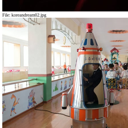
File:
koreandream02.jpg