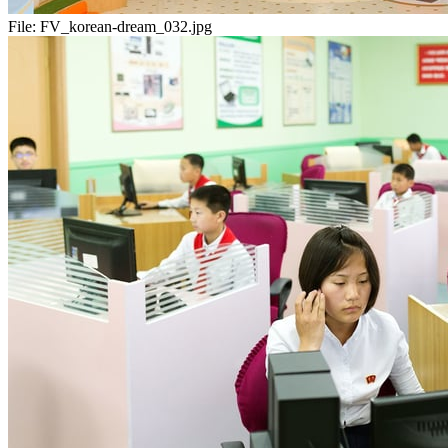
File:
FV_korean-dream_032.jpg