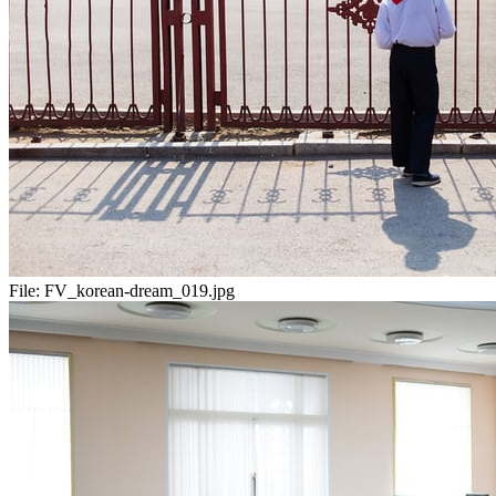
File:
FV_korean-dream_019.jpg