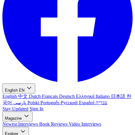
English
EN
English
中文
Dutch
Français
Deutsch
Ελληνικά
Italiano
日本語
한
국어
پارسی
Polski
Português
Русский
Español
עברית
Stay Updated
Sign In
Magazine
Newest
Interviews
Book Reviews
Video Interviews
Explore