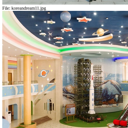
File:
koreandream11.jpg