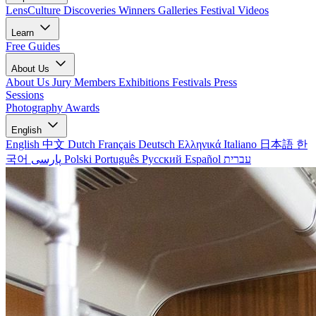
LensCulture Discoveries
Winners Galleries
Festival Videos
Learn
Free Guides
About Us
About Us
Jury Members
Exhibitions
Festivals
Press
Sessions
Photography Awards
English
English
中文
Dutch
Français
Deutsch
Ελληνικά
Italiano
日本語
한
국어
پارسی
Polski
Português
Русский
Español
עברית