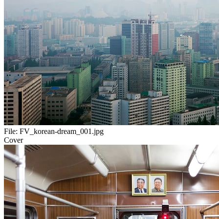
File:
FV_korean-dream_001.jpg
Cover