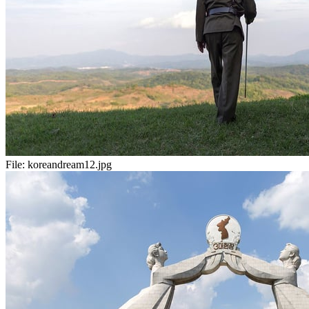
File:
koreandream12.jpg