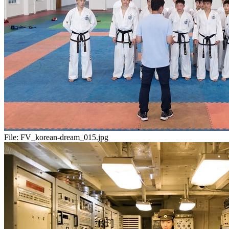
File:
FV_korean-dream_015.jpg