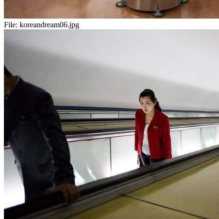
File:
koreandream06.jpg