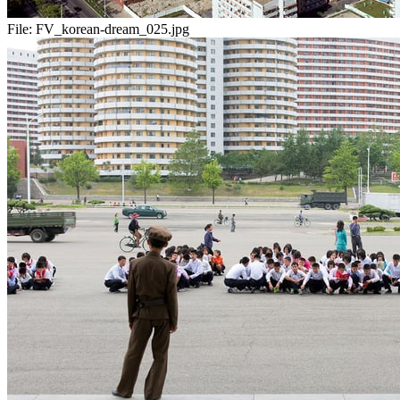
File:
FV_korean-dream_025.jpg