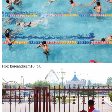
File:
koreandream10.jpg