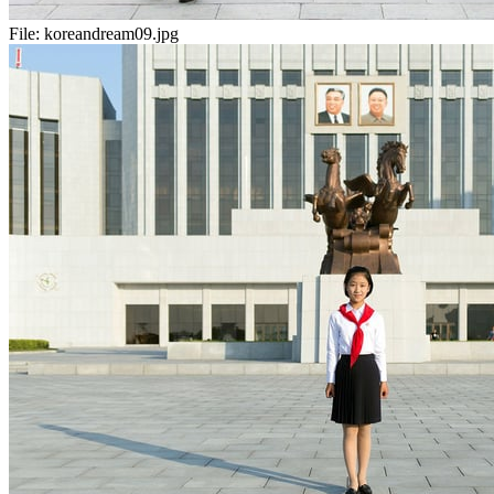
File:
koreandream09.jpg