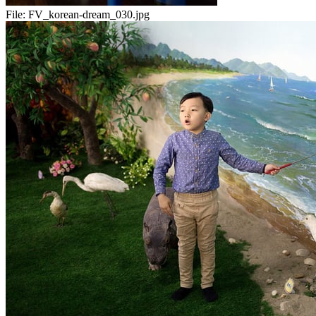
File:
FV_korean-dream_030.jpg