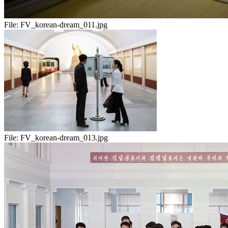
File:
FV_korean-dream_011.jpg
File:
FV_korean-dream_013.jpg