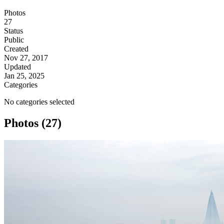
Photos
27
Status
Public
Created
Nov 27, 2017
Updated
Jan 25, 2025
Categories
No categories selected
Photos (27)