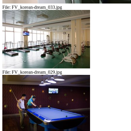
File:
FV_korean-dream_033.jpg
File:
FV_korean-dream_029.jpg