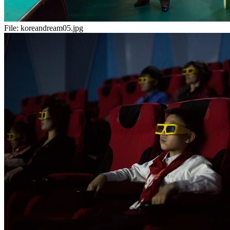
File:
koreandream05.jpg