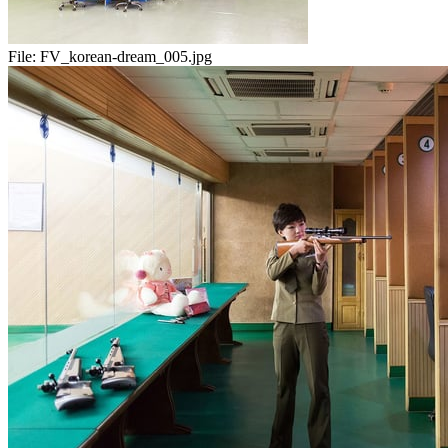
File:
FV_korean-dream_005.jpg