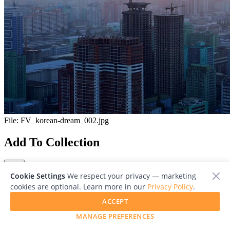
File:
FV_korean-dream_002.jpg
Add To Collection
Cookie Settings
We respect your privacy — marketing
cookies are optional. Learn more in our
Privacy Policy
.
ACCEPT
Close
MANAGE PREFERENCES
Viewing 1/1