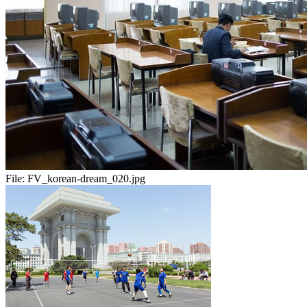
File:
FV_korean-dream_020.jpg