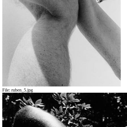
File:
ruben_5.jpg