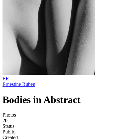
ER
Ernestine Ruben
Bodies in Abstract
Photos
20
Status
Public
Created