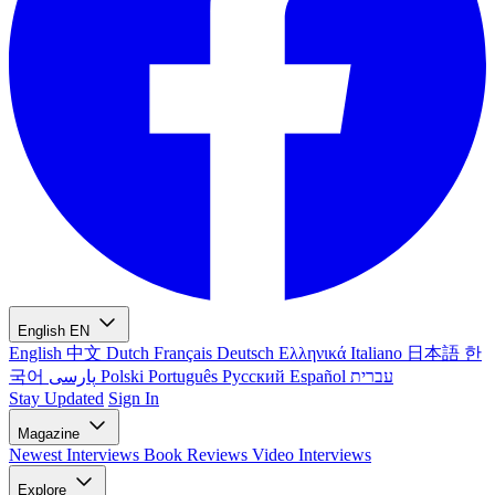
English
EN
English
中文
Dutch
Français
Deutsch
Ελληνικά
Italiano
日本語
한
국어
پارسی
Polski
Português
Русский
Español
עברית
Stay Updated
Sign In
Magazine
Newest
Interviews
Book Reviews
Video Interviews
Explore