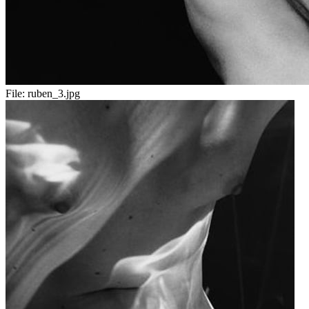
File:
ruben_3.jpg