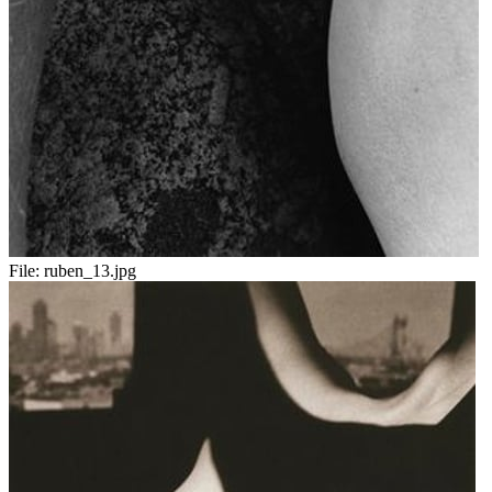
File:
ruben_13.jpg