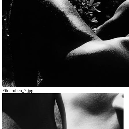
File:
ruben_7.jpg