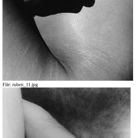
File:
ruben_11.jpg