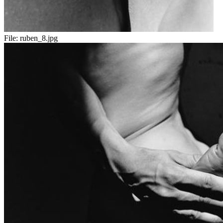
File:
ruben_8.jpg