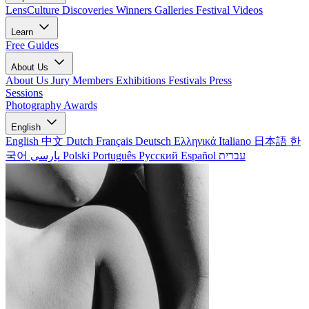
LensCulture Discoveries
Winners Galleries
Festival Videos
Learn
Free Guides
About Us
About Us
Jury Members
Exhibitions
Festivals
Press
Sessions
Photography Awards
English
English
中文
Dutch
Français
Deutsch
Ελληνικά
Italiano
日本語
한
국어
پارسی
Polski
Português
Русский
Español
עברית