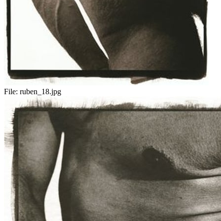
File:
ruben_18.jpg