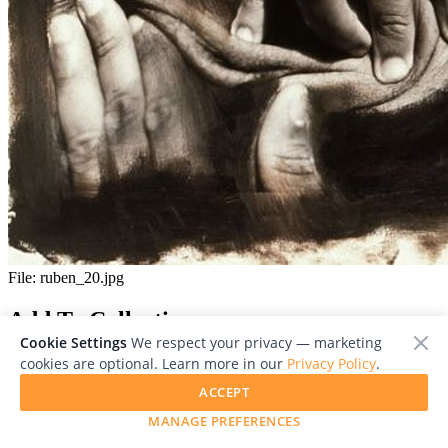
File:
ruben_20.jpg
Add To Collection
Cookie Settings
We respect your privacy — marketing
cookies are optional. Learn more in our
Privacy Policy
.
ACCEPT
MANAGE PREFERENCES
Close