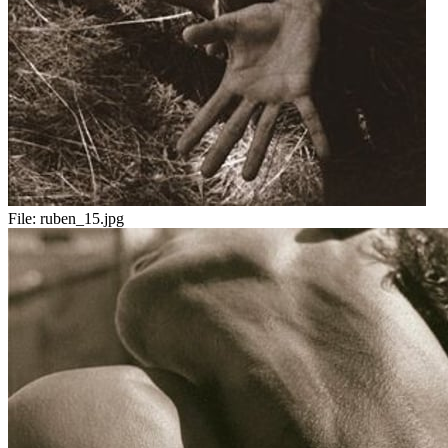
File:
ruben_15.jpg