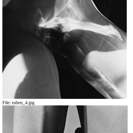
File:
ruben_4.jpg