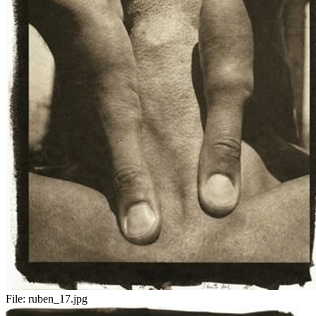
File:
ruben_17.jpg