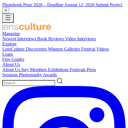
Photobook Prize 2026
– Deadline August 12, 2026
Submit Project
×
Magazine
Newest
Interviews
Book Reviews
Video Interviews
Explore
LensCulture Discoveries
Winners Galleries
Festival Videos
Learn
Free Guides
About Us
About Us
Jury Members
Exhibitions
Festivals
Press
Sessions
Photography Awards