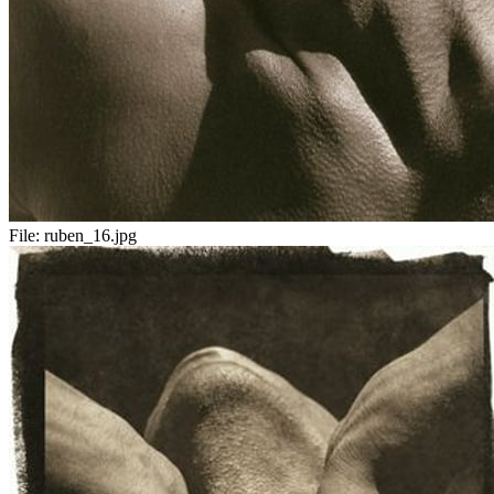
File:
ruben_16.jpg