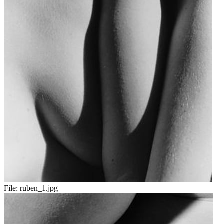
File:
ruben_1.jpg