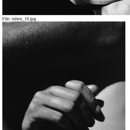
File:
ruben_10.jpg