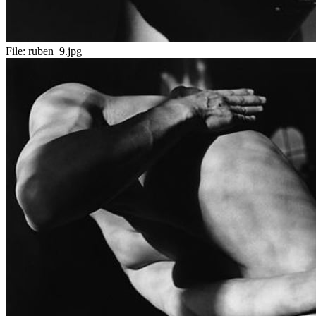
File:
ruben_9.jpg