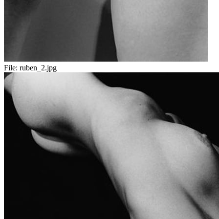
File:
ruben_2.jpg