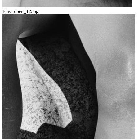
File:
ruben_12.jpg