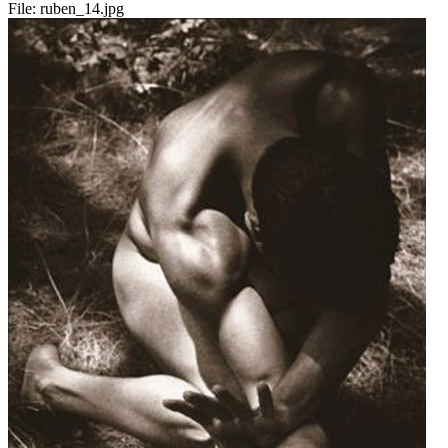
File:
ruben_14.jpg