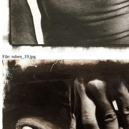
File:
ruben_19.jpg