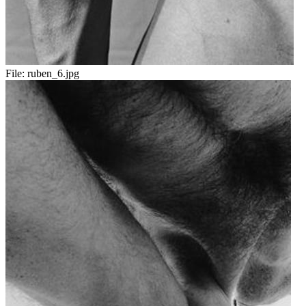
File:
ruben_6.jpg