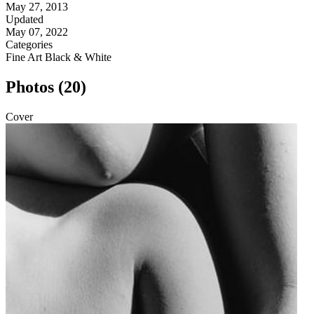
May 27, 2013
Updated
May 07, 2022
Categories
Fine Art
Black & White
Photos (20)
Cover