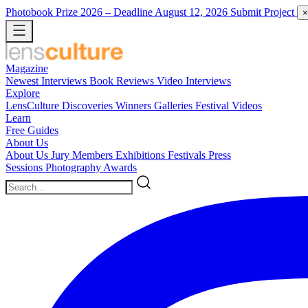
Photobook Prize 2026
– Deadline August 12, 2026
Submit Project
×
Magazine
Newest
Interviews
Book Reviews
Video Interviews
Explore
LensCulture Discoveries
Winners Galleries
Festival Videos
Learn
Free Guides
About Us
About Us
Jury Members
Exhibitions
Festivals
Press
Sessions
Photography Awards