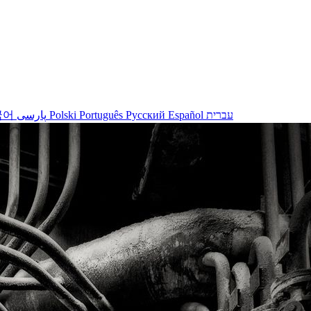
국어
پارسی
Polski
Português
Русский
Español
עברית