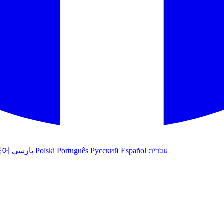
국어
پارسی
Polski
Português
Русский
Español
עברית