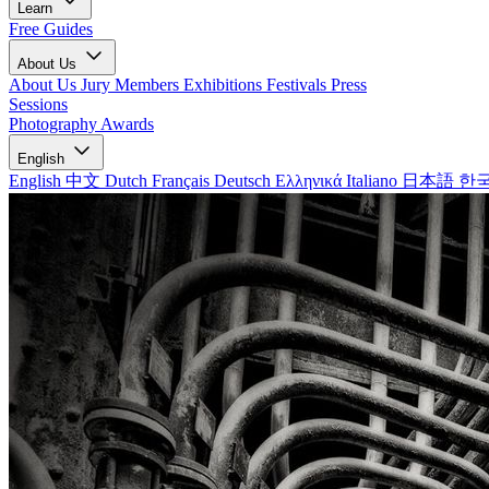
Learn
Free Guides
About Us
About Us
Jury Members
Exhibitions
Festivals
Press
Sessions
Photography Awards
English
English
中文
Dutch
Français
Deutsch
Ελληνικά
Italiano
日本語
한