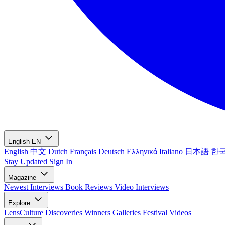
English
EN
English
中文
Dutch
Français
Deutsch
Ελληνικά
Italiano
日本語
한
Stay Updated
Sign In
Magazine
Newest
Interviews
Book Reviews
Video Interviews
Explore
LensCulture Discoveries
Winners Galleries
Festival Videos