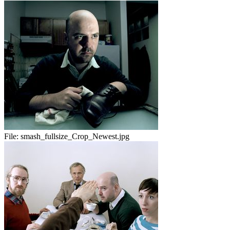
File:
smash_fullsize_Crop_Newest.jpg