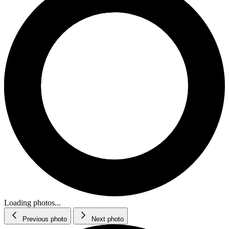
Loading photos...
Previous photo
Next photo