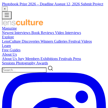
Photobook Prize 2026
– Deadline August 12, 2026
Submit Project
×
Magazine
Newest
Interviews
Book Reviews
Video Interviews
Explore
LensCulture Discoveries
Winners Galleries
Festival Videos
Learn
Free Guides
About Us
About Us
Jury Members
Exhibitions
Festivals
Press
Sessions
Photography Awards