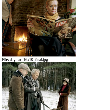
File:
dagmar_16x19_final.jpg