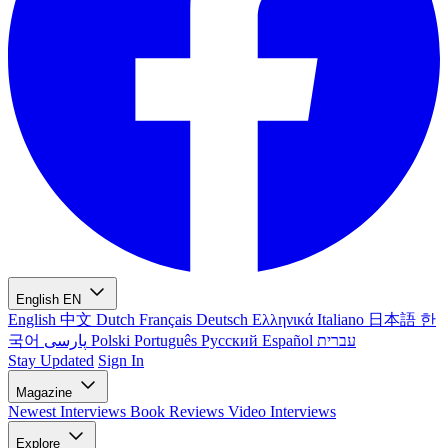
English
EN
English
中文
Dutch
Français
Deutsch
Ελληνικά
Italiano
日本語
한
국어
پارسی
Polski
Português
Русский
Español
עברית
Stay Updated
Sign In
Magazine
Newest
Interviews
Book Reviews
Video Interviews
Explore