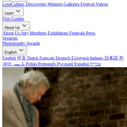
LensCulture Discoveries
Winners Galleries
Festival Videos
Learn
Free Guides
About Us
About Us
Jury Members
Exhibitions
Festivals
Press
Sessions
Photography Awards
English
English
中文
Dutch
Français
Deutsch
Ελληνικά
Italiano
日本語
한
국어
پارسی
Polski
Português
Русский
Español
עברית