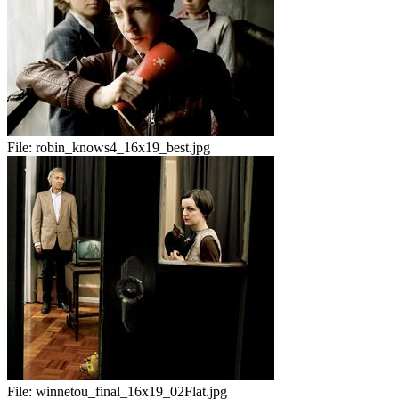
File:
robin_knows4_16x19_best.jpg
File:
winnetou_final_16x19_02Flat.jpg