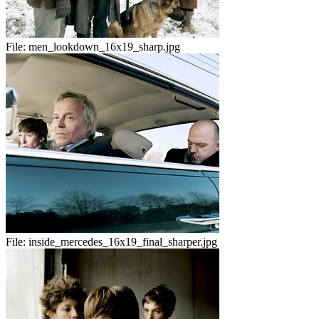
File:
men_lookdown_16x19_sharp.jpg
File:
inside_mercedes_16x19_final_sharper.jpg