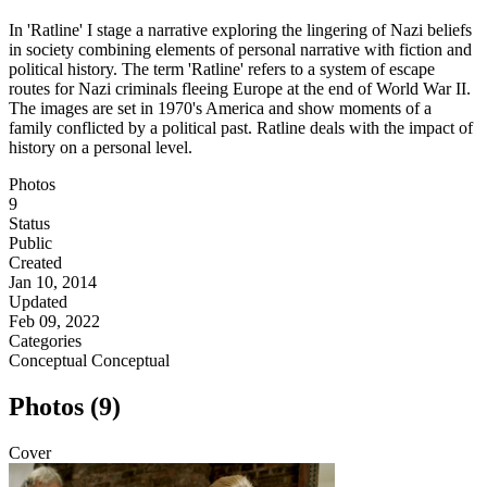
In 'Ratline' I stage a narrative exploring the lingering of Nazi beliefs
in society combining elements of personal narrative with fiction and
political history. The term 'Ratline' refers to a system of escape
routes for Nazi criminals fleeing Europe at the end of World War II.
The images are set in 1970's America and show moments of a
family conflicted by a political past. Ratline deals with the impact of
history on a personal level.
Photos
9
Status
Public
Created
Jan 10, 2014
Updated
Feb 09, 2022
Categories
Conceptual
Conceptual
Photos (9)
Cover