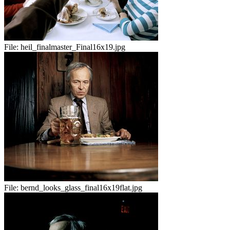
File:
heil_finalmaster_Final16x19.jpg
File:
bernd_looks_glass_final16x19flat.jpg