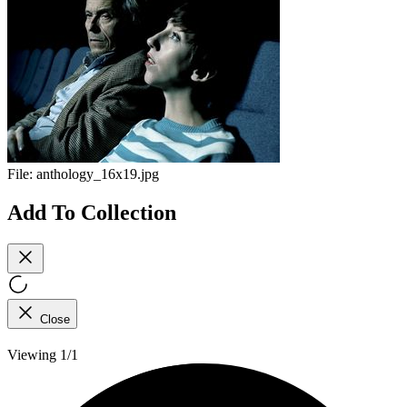
File:
anthology_16x19.jpg
Add To Collection
Close
Viewing 1/1