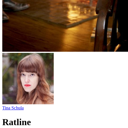
Tina Schula
Ratline