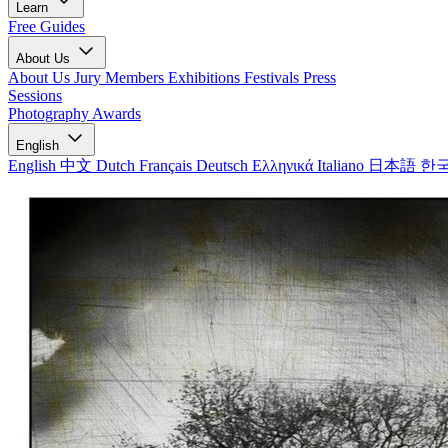
Learn
Free Guides
About Us
About Us
Jury Members
Exhibitions
Festivals
Press
Sessions
Photography Awards
English
English
中文
Dutch
Français
Deutsch
Ελληνικά
Italiano
日本語
한