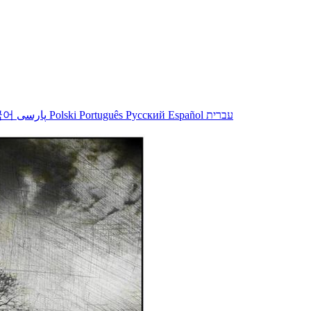
국어
پارسی
Polski
Português
Русский
Español
עברית