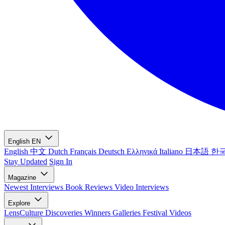
English
EN
English
中文
Dutch
Français
Deutsch
Ελληνικά
Italiano
日本語
한
Stay Updated
Sign In
Magazine
Newest
Interviews
Book Reviews
Video Interviews
Explore
LensCulture Discoveries
Winners Galleries
Festival Videos