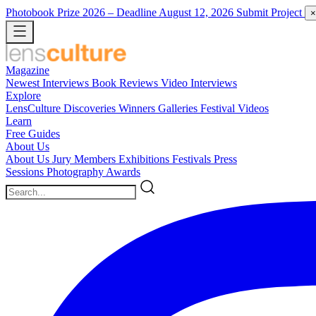
Photobook Prize 2026
– Deadline August 12, 2026
Submit Project
×
Magazine
Newest
Interviews
Book Reviews
Video Interviews
Explore
LensCulture Discoveries
Winners Galleries
Festival Videos
Learn
Free Guides
About Us
About Us
Jury Members
Exhibitions
Festivals
Press
Sessions
Photography Awards