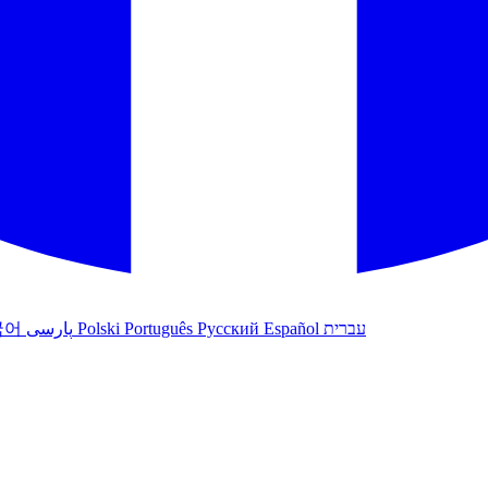
국어
پارسی
Polski
Português
Русский
Español
עברית