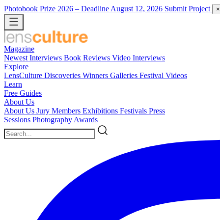
Photobook Prize 2026
– Deadline August 12, 2026
Submit Project
×
Magazine
Newest
Interviews
Book Reviews
Video Interviews
Explore
LensCulture Discoveries
Winners Galleries
Festival Videos
Learn
Free Guides
About Us
About Us
Jury Members
Exhibitions
Festivals
Press
Sessions
Photography Awards