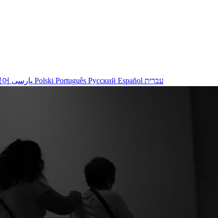
국어
پارسی
Polski
Português
Русский
Español
עברית