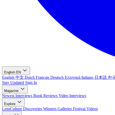
English
EN
English
中文
Dutch
Français
Deutsch
Ελληνικά
Italiano
日本語
한
Stay Updated
Sign In
Magazine
Newest
Interviews
Book Reviews
Video Interviews
Explore
LensCulture Discoveries
Winners Galleries
Festival Videos