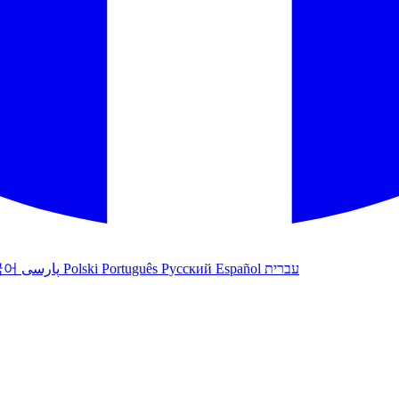
국어
پارسی
Polski
Português
Русский
Español
עברית