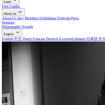
Learn
Free Guides
About Us
About Us
Jury Members
Exhibitions
Festivals
Press
Sessions
Photography Awards
English
English
中文
Dutch
Français
Deutsch
Ελληνικά
Italiano
日本語
한