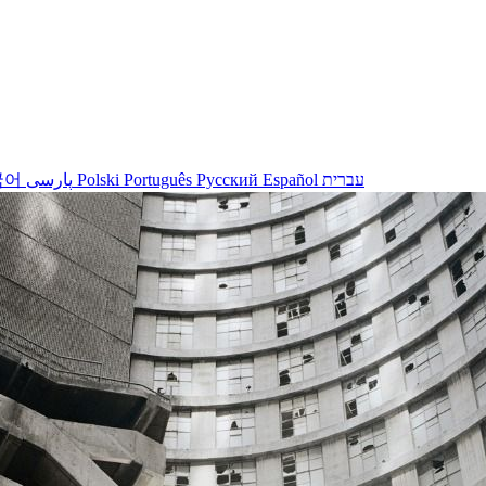
국어
پارسی
Polski
Português
Русский
Español
עברית