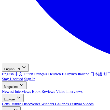
English
EN
English
中文
Dutch
Français
Deutsch
Ελληνικά
Italiano
日本語
한
Stay Updated
Sign In
Magazine
Newest
Interviews
Book Reviews
Video Interviews
Explore
LensCulture Discoveries
Winners Galleries
Festival Videos