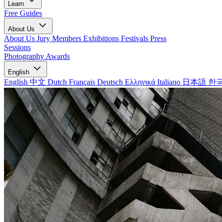
Learn
Free Guides
About Us
About Us
Jury Members
Exhibitions
Festivals
Press
Sessions
Photography Awards
English
English
中文
Dutch
Français
Deutsch
Ελληνικά
Italiano
日本語
한