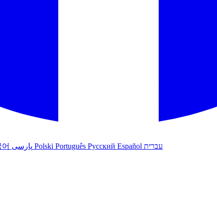
국어
پارسی
Polski
Português
Русский
Español
עברית