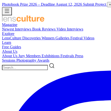
Photobook Prize 2026
– Deadline August 12, 2026
Submit Project
×
Magazine
Newest
Interviews
Book Reviews
Video Interviews
Explore
LensCulture Discoveries
Winners Galleries
Festival Videos
Learn
Free Guides
About Us
About Us
Jury Members
Exhibitions
Festivals
Press
Sessions
Photography Awards