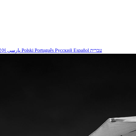
국어
پارسی
Polski
Português
Русский
Español
עברית