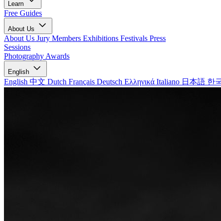
Learn
Free Guides
About Us
About Us
Jury Members
Exhibitions
Festivals
Press
Sessions
Photography Awards
English
English
中文
Dutch
Français
Deutsch
Ελληνικά
Italiano
日本語
한