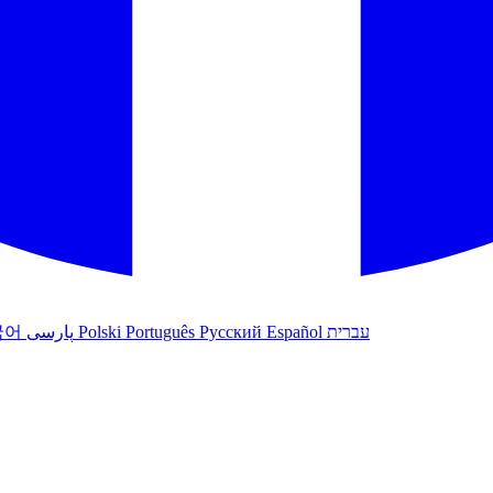
국어
پارسی
Polski
Português
Русский
Español
עברית