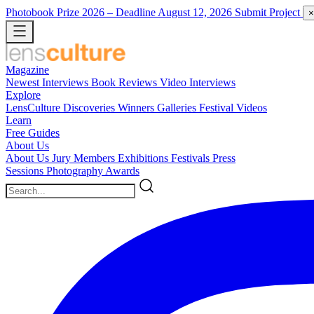
Photobook Prize 2026
– Deadline August 12, 2026
Submit Project
×
Magazine
Newest
Interviews
Book Reviews
Video Interviews
Explore
LensCulture Discoveries
Winners Galleries
Festival Videos
Learn
Free Guides
About Us
About Us
Jury Members
Exhibitions
Festivals
Press
Sessions
Photography Awards