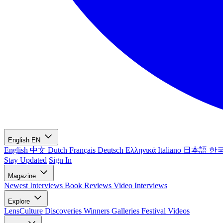
English
EN
English
中文
Dutch
Français
Deutsch
Ελληνικά
Italiano
日本語
한
Stay Updated
Sign In
Magazine
Newest
Interviews
Book Reviews
Video Interviews
Explore
LensCulture Discoveries
Winners Galleries
Festival Videos