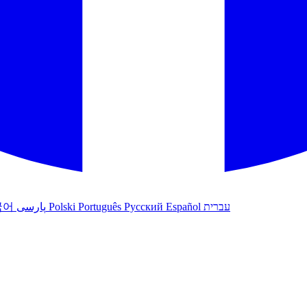
국어
پارسی
Polski
Português
Русский
Español
עברית