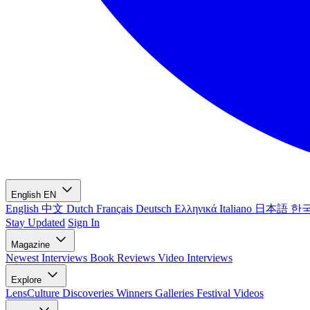
English
EN
English
中文
Dutch
Français
Deutsch
Ελληνικά
Italiano
日本語
한
Stay Updated
Sign In
Magazine
Newest
Interviews
Book Reviews
Video Interviews
Explore
LensCulture Discoveries
Winners Galleries
Festival Videos