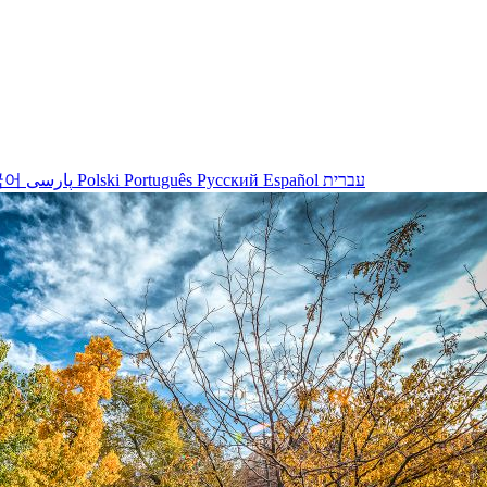
국어
پارسی
Polski
Português
Русский
Español
עברית