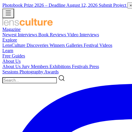
Photobook Prize 2026
– Deadline August 12, 2026
Submit Project
×
Magazine
Newest
Interviews
Book Reviews
Video Interviews
Explore
LensCulture Discoveries
Winners Galleries
Festival Videos
Learn
Free Guides
About Us
About Us
Jury Members
Exhibitions
Festivals
Press
Sessions
Photography Awards