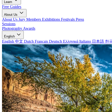
Learn
Free Guides
About Us
About Us
Jury Members
Exhibitions
Festivals
Press
Sessions
Photography Awards
English
English
中文
Dutch
Français
Deutsch
Ελληνικά
Italiano
日本語
한