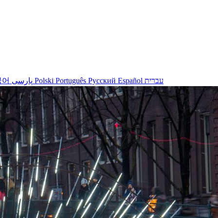
국어
پارسی
Polski
Português
Русский
Español
עברית