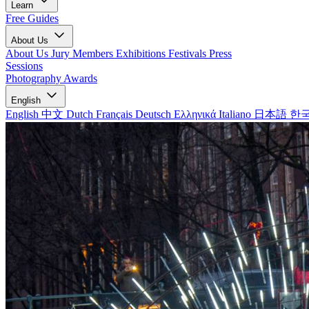
Learn
Free Guides
About Us
About Us
Jury Members
Exhibitions
Festivals
Press
Sessions
Photography Awards
English
English
中文
Dutch
Français
Deutsch
Ελληνικά
Italiano
日本語
한