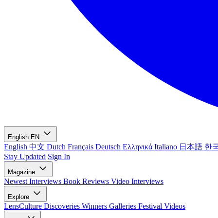
English
EN
English
中文
Dutch
Français
Deutsch
Ελληνικά
Italiano
日本語
한
Stay Updated
Sign In
Magazine
Newest
Interviews
Book Reviews
Video Interviews
Explore
LensCulture Discoveries
Winners Galleries
Festival Videos