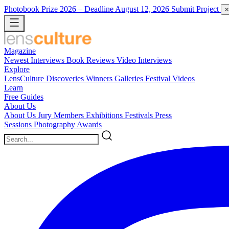
Photobook Prize 2026
– Deadline August 12, 2026
Submit Project
×
Magazine
Newest
Interviews
Book Reviews
Video Interviews
Explore
LensCulture Discoveries
Winners Galleries
Festival Videos
Learn
Free Guides
About Us
About Us
Jury Members
Exhibitions
Festivals
Press
Sessions
Photography Awards