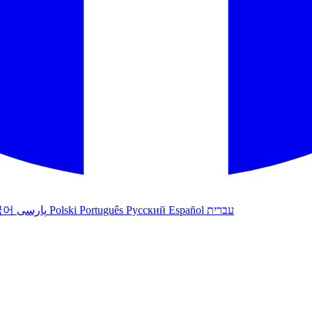
국어
پارسی
Polski
Português
Русский
Español
עברית