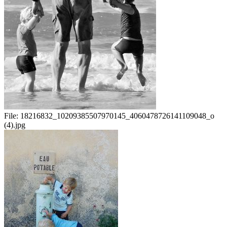
File:
18216832_10209385507970145_4060478726141109048_o
(4).jpg