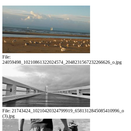
File:
24059498_10210861322024574_2048231567232266626_o.jpg
File:
21743424_10210420324799919_6581312845085410996_o
(3).jpg