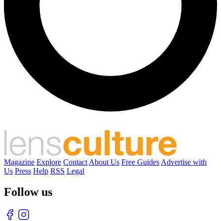
Magazine
Explore
Contact
About Us
Free Guides
Advertise with
Us
Press
Help
RSS
Legal
Follow us