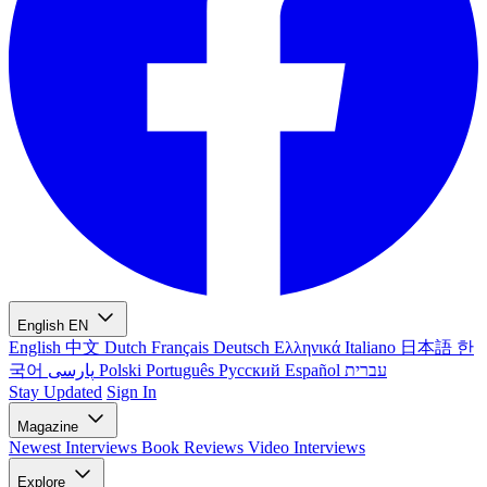
English
EN
English
中文
Dutch
Français
Deutsch
Ελληνικά
Italiano
日本語
한
국어
پارسی
Polski
Português
Русский
Español
עברית
Stay Updated
Sign In
Magazine
Newest
Interviews
Book Reviews
Video Interviews
Explore