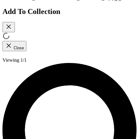
Add To Collection
Close
Viewing 1/1