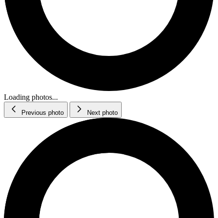
Loading photos...
Previous photo
Next photo