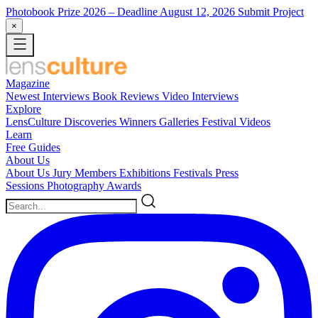
Photobook Prize 2026
– Deadline August 12, 2026
Submit Project
×
Magazine
Newest
Interviews
Book Reviews
Video Interviews
Explore
LensCulture Discoveries
Winners Galleries
Festival Videos
Learn
Free Guides
About Us
About Us
Jury Members
Exhibitions
Festivals
Press
Sessions
Photography Awards