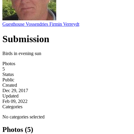
Guesthouse Vossendries Firmin Verreydt
Submission
Birds in evening sun
Photos
5
Status
Public
Created
Dec 29, 2017
Updated
Feb 09, 2022
Categories
No categories selected
Photos (5)