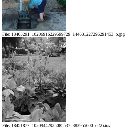
File:
13403291_10206916229599729_144631227296291453_o.jpg
File:
18451877_10209442925085537_383955600_o (2).jpg