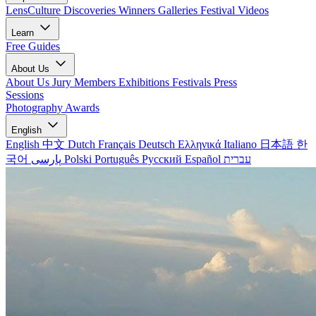
LensCulture Discoveries
Winners Galleries
Festival Videos
Learn
Free Guides
About Us
About Us
Jury Members
Exhibitions
Festivals
Press
Sessions
Photography Awards
English
English
中文
Dutch
Français
Deutsch
Ελληνικά
Italiano
日本語
한
국어
پارسی
Polski
Português
Русский
Español
עברית