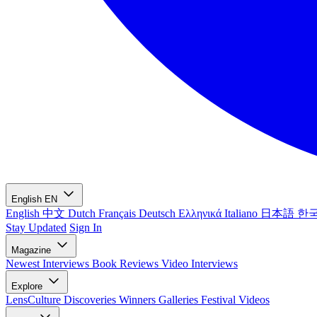
English
EN
English
中文
Dutch
Français
Deutsch
Ελληνικά
Italiano
日本語
한
Stay Updated
Sign In
Magazine
Newest
Interviews
Book Reviews
Video Interviews
Explore
LensCulture Discoveries
Winners Galleries
Festival Videos