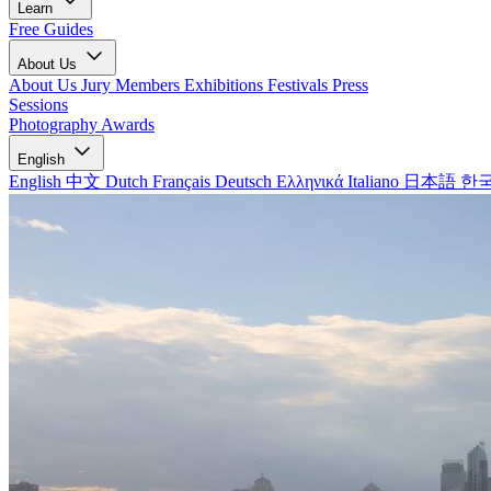
Learn
Free Guides
About Us
About Us
Jury Members
Exhibitions
Festivals
Press
Sessions
Photography Awards
English
English
中文
Dutch
Français
Deutsch
Ελληνικά
Italiano
日本語
한