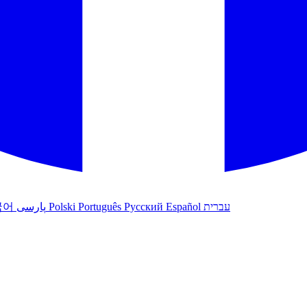
국어
پارسی
Polski
Português
Русский
Español
עברית