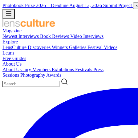
Photobook Prize 2026
– Deadline August 12, 2026
Submit Project
×
Magazine
Newest
Interviews
Book Reviews
Video Interviews
Explore
LensCulture Discoveries
Winners Galleries
Festival Videos
Learn
Free Guides
About Us
About Us
Jury Members
Exhibitions
Festivals
Press
Sessions
Photography Awards