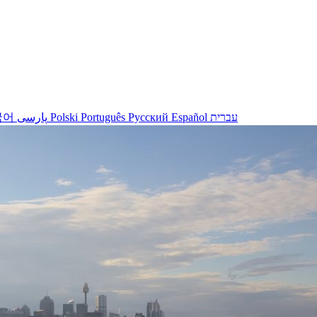
국어
پارسی
Polski
Português
Русский
Español
עברית