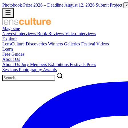
Photobook Prize 2026
– Deadline August 12, 2026
Submit Project
×
Magazine
Newest
Interviews
Book Reviews
Video Interviews
Explore
LensCulture Discoveries
Winners Galleries
Festival Videos
Learn
Free Guides
About Us
About Us
Jury Members
Exhibitions
Festivals
Press
Sessions
Photography Awards