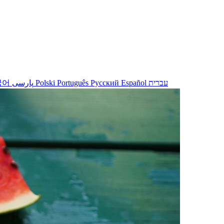
국어
پارسی
Polski
Português
Русский
Español
עברית