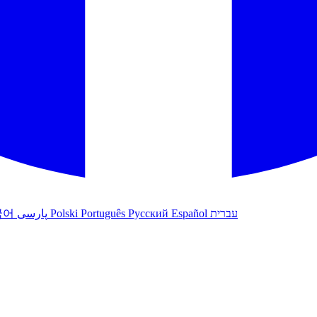
국어
پارسی
Polski
Português
Русский
Español
עברית