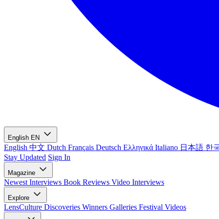
English
EN
English
中文
Dutch
Français
Deutsch
Ελληνικά
Italiano
日本語
한
Stay Updated
Sign In
Magazine
Newest
Interviews
Book Reviews
Video Interviews
Explore
LensCulture Discoveries
Winners Galleries
Festival Videos