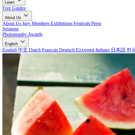
Learn
Free Guides
About Us
About Us
Jury Members
Exhibitions
Festivals
Press
Sessions
Photography Awards
English
English
中文
Dutch
Français
Deutsch
Ελληνικά
Italiano
日本語
한