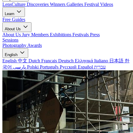
LensCulture Discoveries
Winners Galleries
Festival Videos
Learn
Free Guides
About Us
About Us
Jury Members
Exhibitions
Festivals
Press
Sessions
Photography Awards
English
English
中文
Dutch
Français
Deutsch
Ελληνικά
Italiano
日本語
한
국어
پارسی
Polski
Português
Русский
Español
עברית