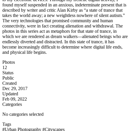
found myself suspended in an anxious, indeterminate present that is
described by writer and critic Alan Kirby as “a state of trance that
takes the world away; a new weightless nowhere of silent autism.”
The very technologies that promised community and human
connectivity, were in fact creating alienation and withdrawal. The
photos in this series act as metaphors for that state of trance, in
which we are rendered as dream walkers—alienated beings who are
endlessly diverted and distracted. In this state of trance, it has
become increasingly difficult to determine where digital life ends,
and physical life begins.
Photos
12
Status
Public
Created
Dec 29, 2017
Updated
Feb 09, 2022
Categories
No categories selected
Tags
#Urban Photography
#Cityscapes