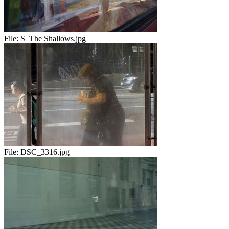
File:
S_The Shallows.jpg
File:
DSC_3316.jpg