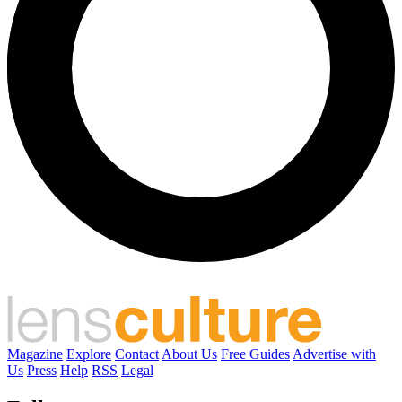
Magazine
Explore
Contact
About Us
Free Guides
Advertise with
Us
Press
Help
RSS
Legal