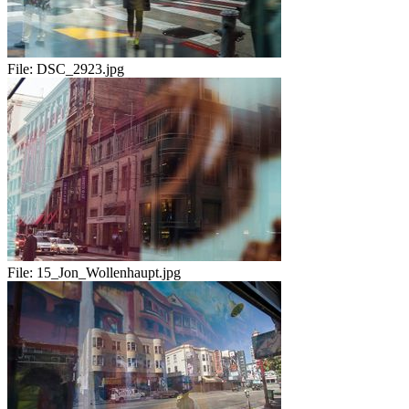
File:
DSC_2923.jpg
File:
15_Jon_Wollenhaupt.jpg