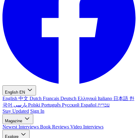
English
EN
English
中文
Dutch
Français
Deutsch
Ελληνικά
Italiano
日本語
한
국어
پارسی
Polski
Português
Русский
Español
עברית
Stay Updated
Sign In
Magazine
Newest
Interviews
Book Reviews
Video Interviews
Explore