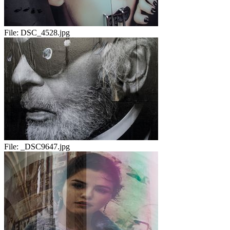
File:
DSC_4528.jpg
File:
_DSC9647.jpg