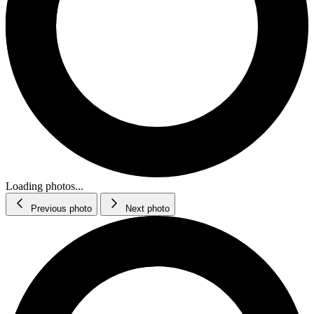
Loading photos...
Previous photo
Next photo