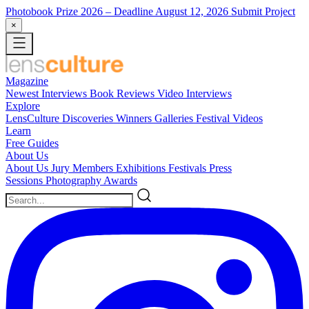
Photobook Prize 2026
– Deadline August 12, 2026
Submit Project
×
Magazine
Newest
Interviews
Book Reviews
Video Interviews
Explore
LensCulture Discoveries
Winners Galleries
Festival Videos
Learn
Free Guides
About Us
About Us
Jury Members
Exhibitions
Festivals
Press
Sessions
Photography Awards