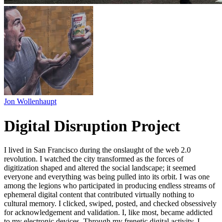
Jon Wollenhaupt
Digital Disruption Project
I lived in San Francisco during the onslaught of the web 2.0
revolution. I watched the city transformed as the forces of
digitization shaped and altered the social landscape; it seemed
everyone and everything was being pulled into its orbit. I was one
among the legions who participated in producing endless streams of
ephemeral digital content that contributed virtually nothing to
cultural memory. I clicked, swiped, posted, and checked obsessively
for acknowledgement and validation. I, like most, became addicted
to my electronic devices. Through my frenetic digital activity, I