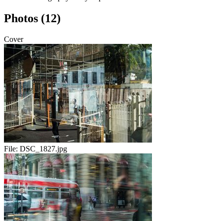
Photos (12)
Cover
File:
DSC_1827.jpg