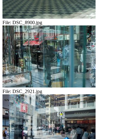
File:
DSC_8900.jpg
File:
DSC_2921.jpg