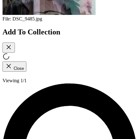
File:
DSC_9485.jpg
Add To Collection
Close
Viewing 1/1