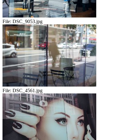
File:
DSC_9053.jpg
File:
DSC_4561.jpg