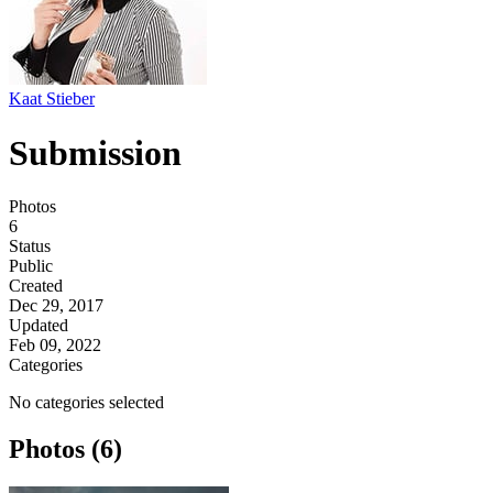
Kaat Stieber
Submission
Photos
6
Status
Public
Created
Dec 29, 2017
Updated
Feb 09, 2022
Categories
No categories selected
Photos (6)