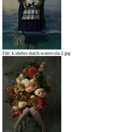
File:
k.stieber-dutch-waters-ela-2.jpg