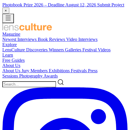
Photobook Prize 2026
– Deadline August 12, 2026
Submit Project
×
Magazine
Newest
Interviews
Book Reviews
Video Interviews
Explore
LensCulture Discoveries
Winners Galleries
Festival Videos
Learn
Free Guides
About Us
About Us
Jury Members
Exhibitions
Festivals
Press
Sessions
Photography Awards