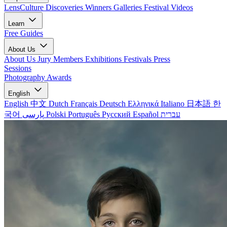
LensCulture Discoveries
Winners Galleries
Festival Videos
Learn
Free Guides
About Us
About Us
Jury Members
Exhibitions
Festivals
Press
Sessions
Photography Awards
English
English
中文
Dutch
Français
Deutsch
Ελληνικά
Italiano
日本語
한
국어
پارسی
Polski
Português
Русский
Español
עברית