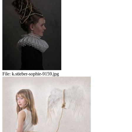
File:
k.stieber-sophie-9159.jpg