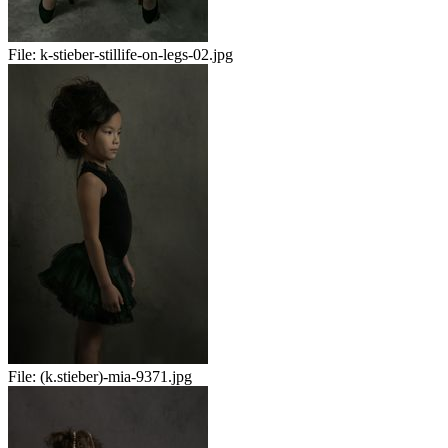
File:
k-stieber-stillife-on-legs-02.jpg
File:
(k.stieber)-mia-9371.jpg