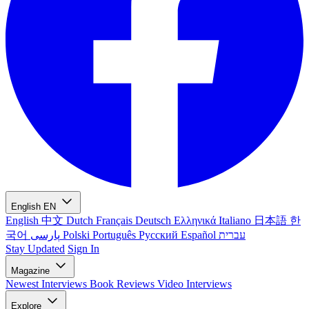
English
EN
English
中文
Dutch
Français
Deutsch
Ελληνικά
Italiano
日本語
한
국어
پارسی
Polski
Português
Русский
Español
עברית
Stay Updated
Sign In
Magazine
Newest
Interviews
Book Reviews
Video Interviews
Explore