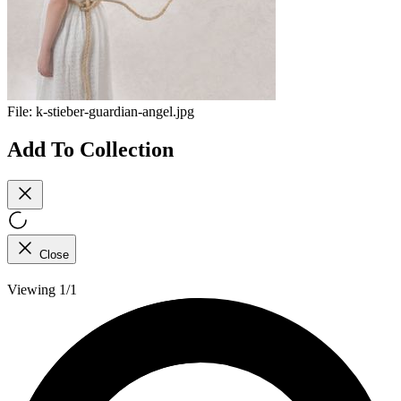
File:
k-stieber-guardian-angel.jpg
Add To Collection
Close
Viewing 1/1