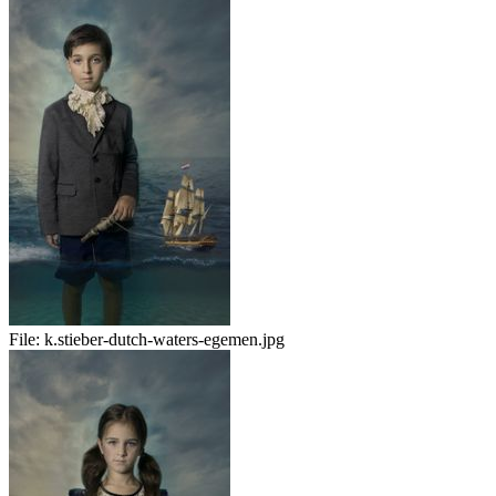
File:
k.stieber-dutch-waters-egemen.jpg