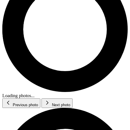
Loading photos...
Previous photo
Next photo