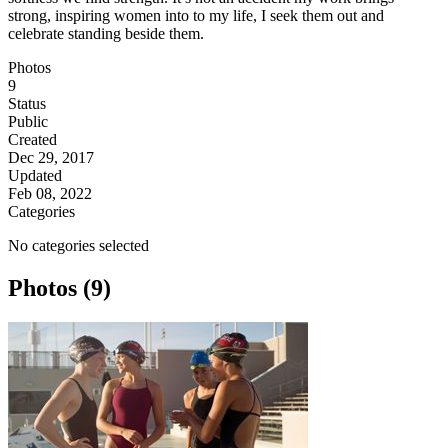
strong, inspiring women into to my life, I seek them out and
celebrate standing beside them.
Photos
9
Status
Public
Created
Dec 29, 2017
Updated
Feb 08, 2022
Categories
No categories selected
Photos (9)