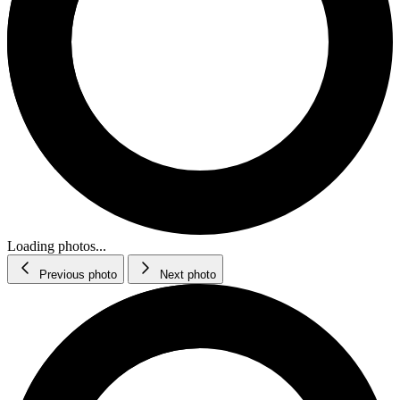
Loading photos...
Previous photo
Next photo