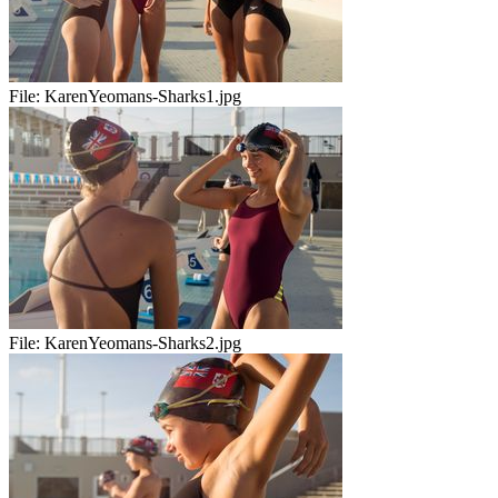
File:
KarenYeomans-Sharks1.jpg
File:
KarenYeomans-Sharks2.jpg