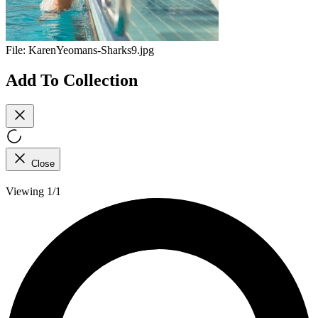
File:
KarenYeomans-Sharks9.jpg
Add To Collection
Close
Viewing 1/1