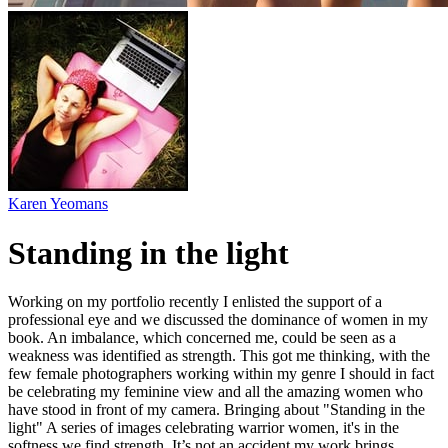
Karen Yeomans
Standing in the light
Working on my portfolio recently I enlisted the support of a
professional eye and we discussed the dominance of women in my
book. An imbalance, which concerned me, could be seen as a
weakness was identified as strength. This got me thinking, with the
few female photographers working within my genre I should in fact
be celebrating my feminine view and all the amazing women who
have stood in front of my camera. Bringing about "Standing in the
light" A series of images celebrating warrior women, it's in the
softness we find strength. It’s not an accident my work brings