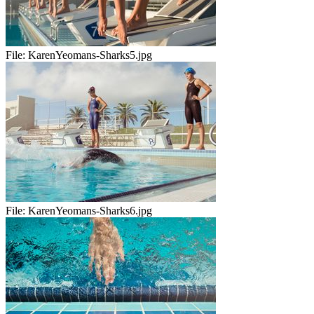
File:
KarenYeomans-Sharks5.jpg
File:
KarenYeomans-Sharks6.jpg