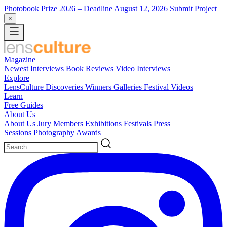
Photobook Prize 2026
– Deadline August 12, 2026
Submit Project
×
Magazine
Newest
Interviews
Book Reviews
Video Interviews
Explore
LensCulture Discoveries
Winners Galleries
Festival Videos
Learn
Free Guides
About Us
About Us
Jury Members
Exhibitions
Festivals
Press
Sessions
Photography Awards