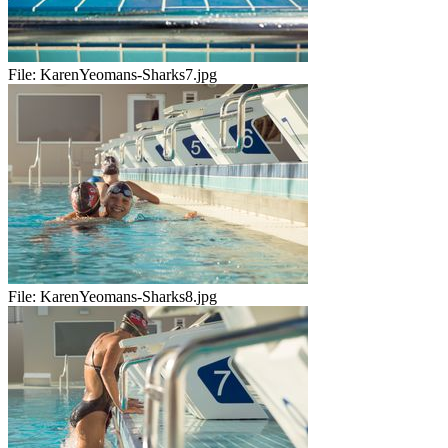
File:
KarenYeomans-Sharks7.jpg
File:
KarenYeomans-Sharks8.jpg