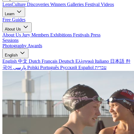
LensCulture Discoveries
Winners Galleries
Festival Videos
Learn
Free Guides
About Us
About Us
Jury Members
Exhibitions
Festivals
Press
Sessions
Photography Awards
English
English
中文
Dutch
Français
Deutsch
Ελληνικά
Italiano
日本語
한
국어
پارسی
Polski
Português
Русский
Español
עברית