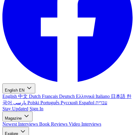
English
EN
English
中文
Dutch
Français
Deutsch
Ελληνικά
Italiano
日本語
한
국어
پارسی
Polski
Português
Русский
Español
עברית
Stay Updated
Sign In
Magazine
Newest
Interviews
Book Reviews
Video Interviews
Explore