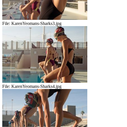
File:
KarenYeomans-Sharks3.jpg
File:
KarenYeomans-Sharks4.jpg