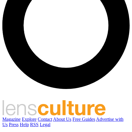
Magazine
Explore
Contact
About Us
Free Guides
Advertise with
Us
Press
Help
RSS
Legal