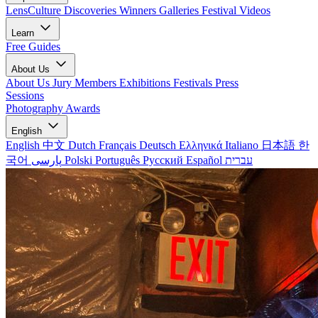
LensCulture Discoveries
Winners Galleries
Festival Videos
Learn
Free Guides
About Us
About Us
Jury Members
Exhibitions
Festivals
Press
Sessions
Photography Awards
English
English
中文
Dutch
Français
Deutsch
Ελληνικά
Italiano
日本語
한
국어
پارسی
Polski
Português
Русский
Español
עברית