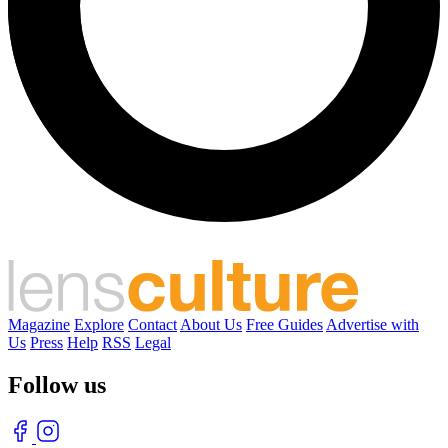
Magazine
Explore
Contact
About Us
Free Guides
Advertise with
Us
Press
Help
RSS
Legal
Follow us