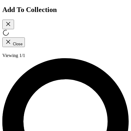
Add To Collection
Close
Viewing 1/1