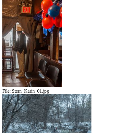
File:
Stern_Karin_01.jpg