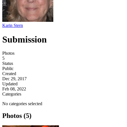
Karin Stern
Submission
Photos
5
Status
Public
Created
Dec 29, 2017
Updated
Feb 08, 2022
Categories
No categories selected
Photos (5)