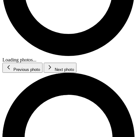
Loading photos...
Previous photo
Next photo