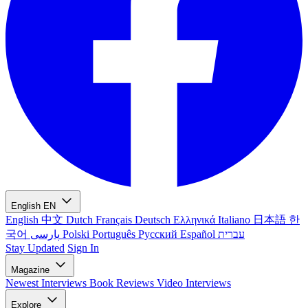
English
EN
English
中文
Dutch
Français
Deutsch
Ελληνικά
Italiano
日本語
한
국어
پارسی
Polski
Português
Русский
Español
עברית
Stay Updated
Sign In
Magazine
Newest
Interviews
Book Reviews
Video Interviews
Explore