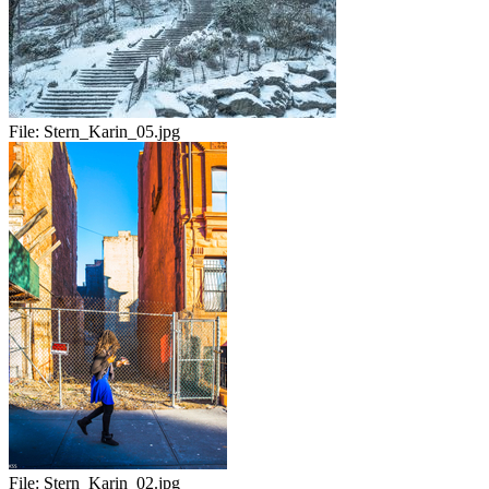
File:
Stern_Karin_05.jpg
File:
Stern_Karin_02.jpg