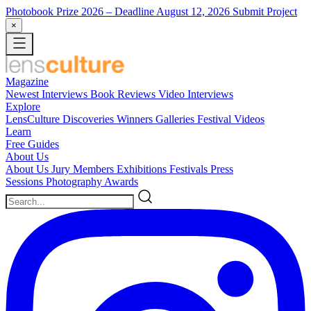
Photobook Prize 2026
– Deadline August 12, 2026
Submit Project
×
Magazine
Newest
Interviews
Book Reviews
Video Interviews
Explore
LensCulture Discoveries
Winners Galleries
Festival Videos
Learn
Free Guides
About Us
About Us
Jury Members
Exhibitions
Festivals
Press
Sessions
Photography Awards