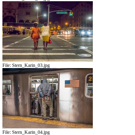
File:
Stern_Karin_03.jpg
File:
Stern_Karin_04.jpg