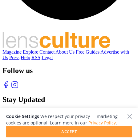
Magazine
Explore
Contact
About Us
Free Guides
Advertise with
Us
Press
Help
RSS
Legal
Follow us
Stay Updated
With our free weekly newsletter of great photography
Cookie Settings
We respect your privacy — marketing
cookies are optional. Learn more in our
Privacy Policy
.
ACCEPT