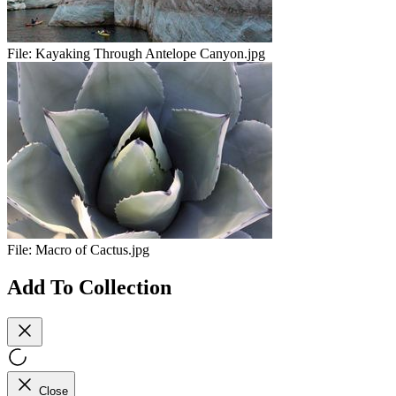
File:
Kayaking Through Antelope Canyon.jpg
File:
Macro of Cactus.jpg
Add To Collection
Close