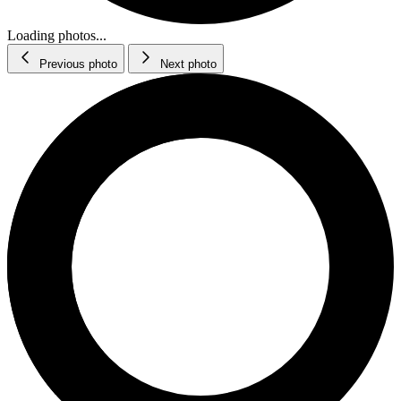
Loading photos...
Previous photo
Next photo