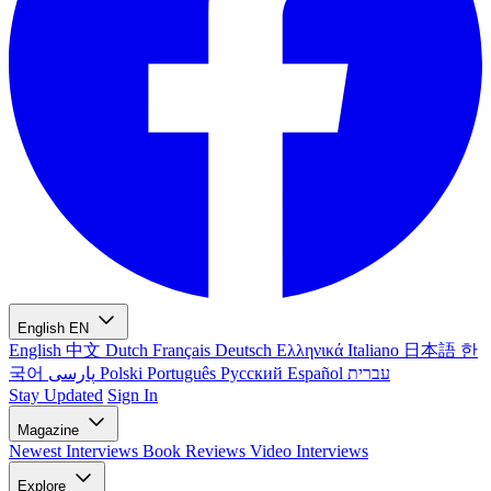
English
EN
English
中文
Dutch
Français
Deutsch
Ελληνικά
Italiano
日本語
한
국어
پارسی
Polski
Português
Русский
Español
עברית
Stay Updated
Sign In
Magazine
Newest
Interviews
Book Reviews
Video Interviews
Explore