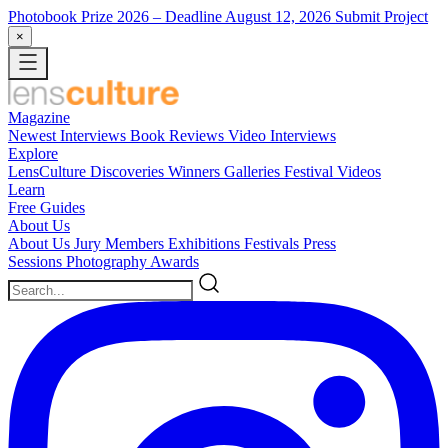
Photobook Prize 2026
– Deadline August 12, 2026
Submit Project
×
Magazine
Newest
Interviews
Book Reviews
Video Interviews
Explore
LensCulture Discoveries
Winners Galleries
Festival Videos
Learn
Free Guides
About Us
About Us
Jury Members
Exhibitions
Festivals
Press
Sessions
Photography Awards