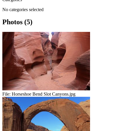
No categories selected
Photos (5)
File:
Horseshoe Bend Slot Canyons.jpg