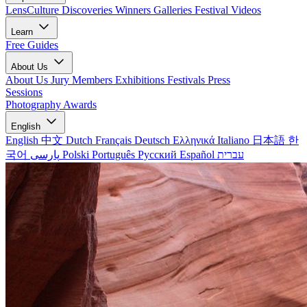
LensCulture Discoveries
Winners Galleries
Festival Videos
Learn
Free Guides
About Us
About Us
Jury Members
Exhibitions
Festivals
Press
Sessions
Photography Awards
English
English
中文
Dutch
Français
Deutsch
Ελληνικά
Italiano
日本語
한
국어
پارسی
Polski
Português
Русский
Español
עברית