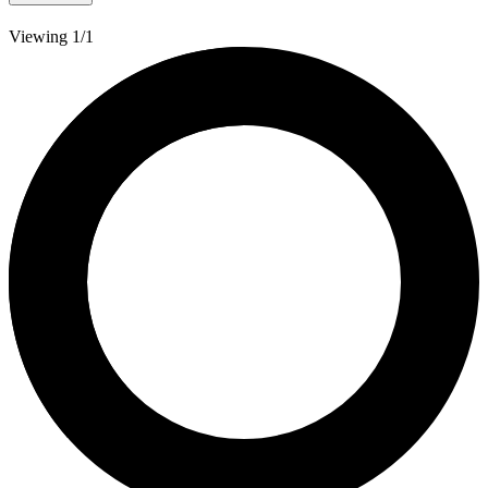
Viewing 1/1