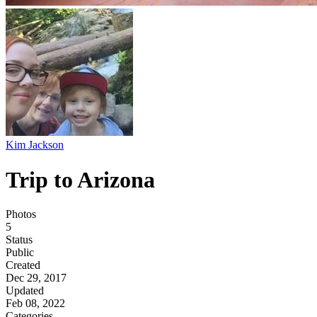
Kim Jackson
Trip to Arizona
Photos
5
Status
Public
Created
Dec 29, 2017
Updated
Feb 08, 2022
Categories