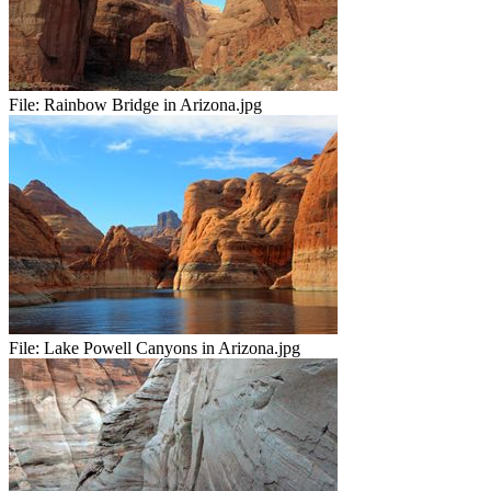
File:
Rainbow Bridge in Arizona.jpg
File:
Lake Powell Canyons in Arizona.jpg