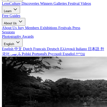
LensCulture Discoveries
Winners Galleries
Festival Videos
Learn
Free Guides
About Us
About Us
Jury Members
Exhibitions
Festivals
Press
Sessions
Photography Awards
English
English
中文
Dutch
Français
Deutsch
Ελληνικά
Italiano
日本語
한
국어
پارسی
Polski
Português
Русский
Español
עברית