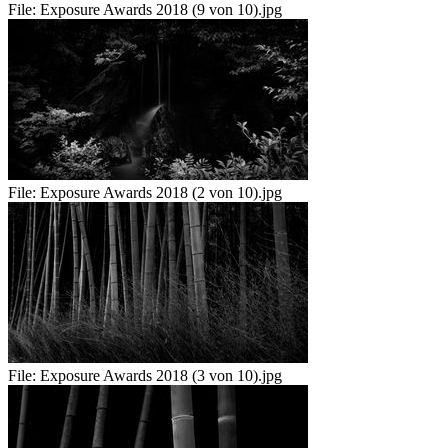
File:
Exposure Awards 2018 (9 von 10).jpg
File:
Exposure Awards 2018 (2 von 10).jpg
File:
Exposure Awards 2018 (3 von 10).jpg