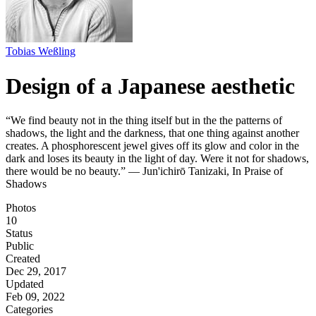
Tobias Weßling
Design of a Japanese aesthetic
“We find beauty not in the thing itself but in the the patterns of
shadows, the light and the darkness, that one thing against another
creates. A phosphorescent jewel gives off its glow and color in the
dark and loses its beauty in the light of day. Were it not for shadows,
there would be no beauty.” ― Jun'ichirō Tanizaki, In Praise of
Shadows
Photos
10
Status
Public
Created
Dec 29, 2017
Updated
Feb 09, 2022
Categories