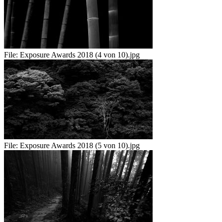
File:
Exposure Awards 2018 (4 von 10).jpg
File:
Exposure Awards 2018 (5 von 10).jpg