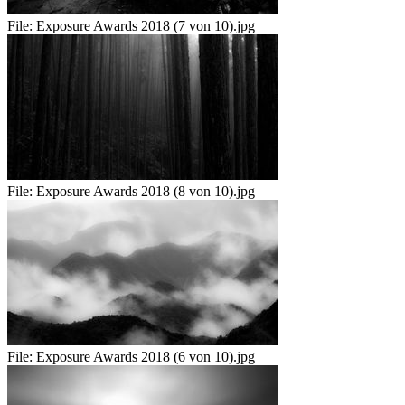
File:
Exposure Awards 2018 (7 von 10).jpg
File:
Exposure Awards 2018 (8 von 10).jpg
File:
Exposure Awards 2018 (6 von 10).jpg