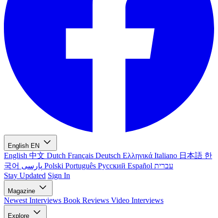
English
EN
English
中文
Dutch
Français
Deutsch
Ελληνικά
Italiano
日本語
한
국어
پارسی
Polski
Português
Русский
Español
עברית
Stay Updated
Sign In
Magazine
Newest
Interviews
Book Reviews
Video Interviews
Explore