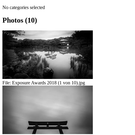
No categories selected
Photos (10)
File:
Exposure Awards 2018 (1 von 10).jpg