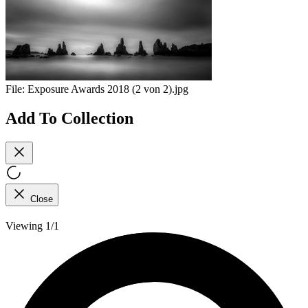
File:
Exposure Awards 2018 (2 von 2).jpg
Add To Collection
Close
Viewing 1/1