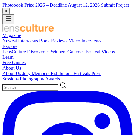
Photobook Prize 2026
– Deadline August 12, 2026
Submit Project
×
Magazine
Newest
Interviews
Book Reviews
Video Interviews
Explore
LensCulture Discoveries
Winners Galleries
Festival Videos
Learn
Free Guides
About Us
About Us
Jury Members
Exhibitions
Festivals
Press
Sessions
Photography Awards