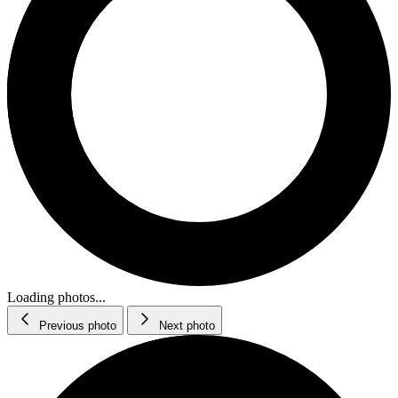
Loading photos...
Previous photo
Next photo