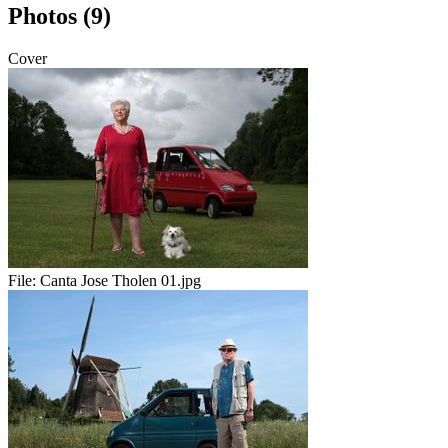
Photos (9)
Cover
File:
Canta Jose Tholen 01.jpg