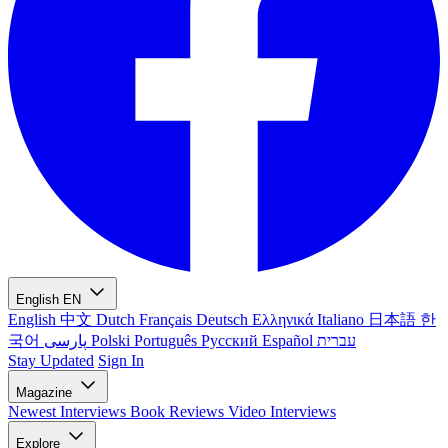
English
EN
English
中文
Dutch
Français
Deutsch
Ελληνικά
Italiano
日本語
한
국어
پارسی
Polski
Português
Русский
Español
עברית
Stay Updated
Sign In
Magazine
Newest
Interviews
Book Reviews
Video Interviews
Explore