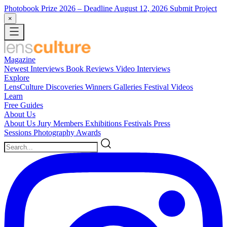
Photobook Prize 2026
– Deadline August 12, 2026
Submit Project
×
Magazine
Newest
Interviews
Book Reviews
Video Interviews
Explore
LensCulture Discoveries
Winners Galleries
Festival Videos
Learn
Free Guides
About Us
About Us
Jury Members
Exhibitions
Festivals
Press
Sessions
Photography Awards