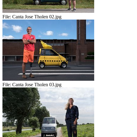
File:
Canta Jose Tholen 02.jpg
File:
Canta Jose Tholen 03.jpg