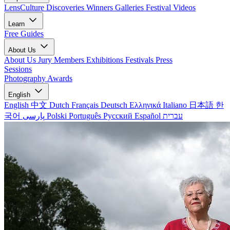
LensCulture Discoveries
Winners Galleries
Festival Videos
Learn
Free Guides
About Us
About Us
Jury Members
Exhibitions
Festivals
Press
Sessions
Photography Awards
English
English
中文
Dutch
Français
Deutsch
Ελληνικά
Italiano
日本語
한
국어
پارسی
Polski
Português
Русский
Español
עברית