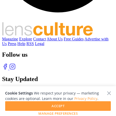
Magazine
Explore
Contact
About Us
Free Guides
Advertise with
Us
Press
Help
RSS
Legal
Follow us
Stay Updated
With our free weekly newsletter of great photography
Cookie Settings
We respect your privacy — marketing
cookies are optional. Learn more in our
Privacy Policy
.
ACCEPT
MANAGE PREFERENCES
© 2026 LensCulture, Inc. Photographs © of their respective owners.