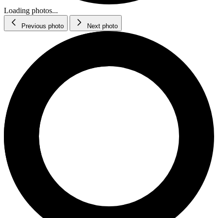
Loading photos...
Previous photo
Next photo