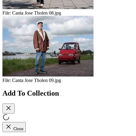
File:
Canta Jose Tholen 08.jpg
File:
Canta Jose Tholen 09.jpg
Add To Collection
Close