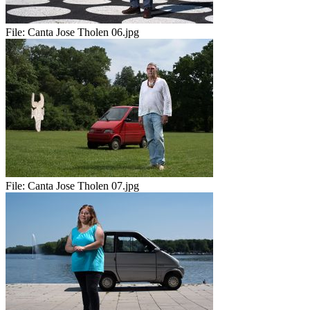
File:
Canta Jose Tholen 06.jpg
File:
Canta Jose Tholen 07.jpg