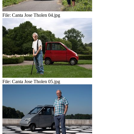
File:
Canta Jose Tholen 04.jpg
File:
Canta Jose Tholen 05.jpg