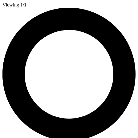
Viewing 1/1