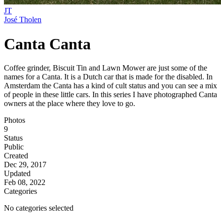
JT
José Tholen
Canta Canta
Coffee grinder, Biscuit Tin and Lawn Mower are just some of the
names for a Canta. It is a Dutch car that is made for the disabled. In
Amsterdam the Canta has a kind of cult status and you can see a mix
of people in these little cars. In this series I have photographed Canta
owners at the place where they love to go.
Photos
9
Status
Public
Created
Dec 29, 2017
Updated
Feb 08, 2022
Categories
No categories selected