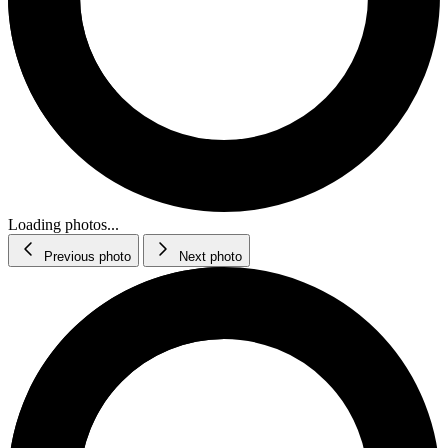
Loading photos...
Previous photo
Next photo