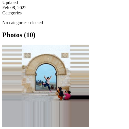
Updated
Feb 08, 2022
Categories
No categories selected
Photos (10)