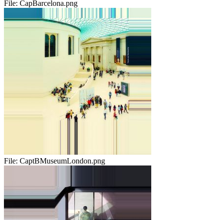
File:
CapBarcelona.png
File:
CaptBMuseumLondon.png