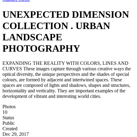
UNEXPECTED DIMENSION
COLLECTION . URBAN
LANDSCAPE
PHOTOGRAPHY
EXPANDING THE REALITY WITH COLORS, LINES AND
CURVES These images capture through various creative ways the
optical diversity, the unique perspectives and the shades of special
colours, are formed by adjacent and intertwined spaces. These
spaces are composed of lights and shadows, shapes and structures,
horizontality and verticality. They are important examples of the
development of vibrant and interesting world cities.
Photos
10
Status
Public
Created
Dec 29, 2017