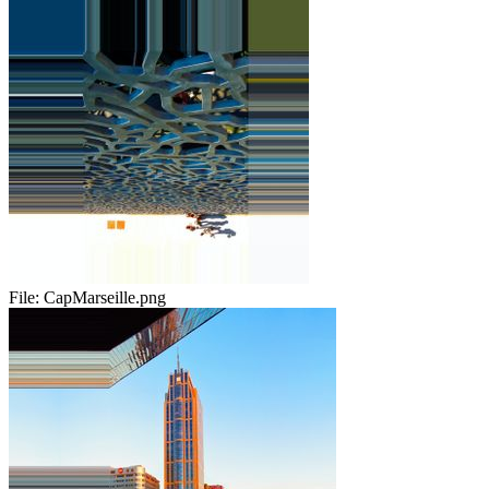
File:
CapMarseille.png