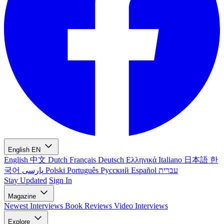
English
EN
English
中文
Dutch
Français
Deutsch
Ελληνικά
Italiano
日本語
한
국어
پارسی
Polski
Português
Русский
Español
עברית
Stay Updated
Sign In
Magazine
Newest
Interviews
Book Reviews
Video Interviews
Explore