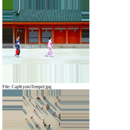
File:
CapKyotoTempel.jpg