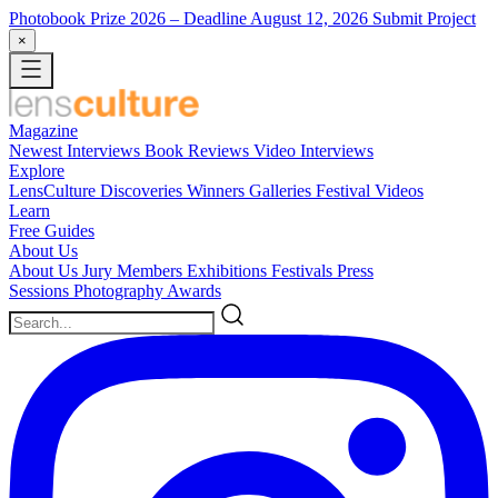
Photobook Prize 2026
– Deadline August 12, 2026
Submit Project
×
Magazine
Newest
Interviews
Book Reviews
Video Interviews
Explore
LensCulture Discoveries
Winners Galleries
Festival Videos
Learn
Free Guides
About Us
About Us
Jury Members
Exhibitions
Festivals
Press
Sessions
Photography Awards