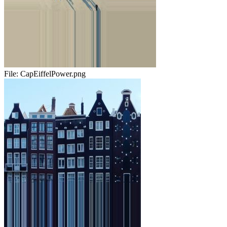
File:
CapEiffelPower.png