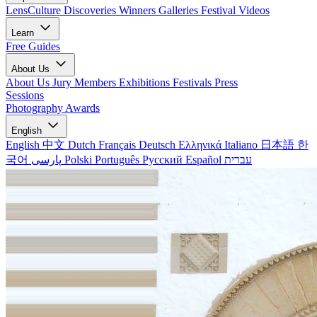
LensCulture Discoveries
Winners Galleries
Festival Videos
Learn
Free Guides
About Us
About Us
Jury Members
Exhibitions
Festivals
Press
Sessions
Photography Awards
English
English
中文
Dutch
Français
Deutsch
Ελληνικά
Italiano
日本語
한
국어
پارسی
Polski
Português
Русский
Español
עברית