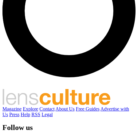
Magazine
Explore
Contact
About Us
Free Guides
Advertise with
Us
Press
Help
RSS
Legal
Follow us