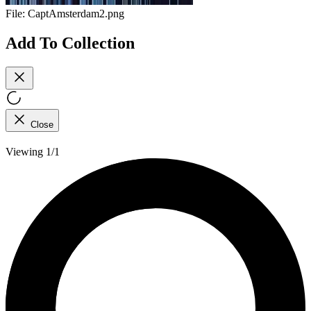
File:
CaptAmsterdam2.png
Add To Collection
Close
Viewing 1/1