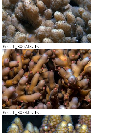
File:
T_S06738.JPG
File:
T_S07435.JPG