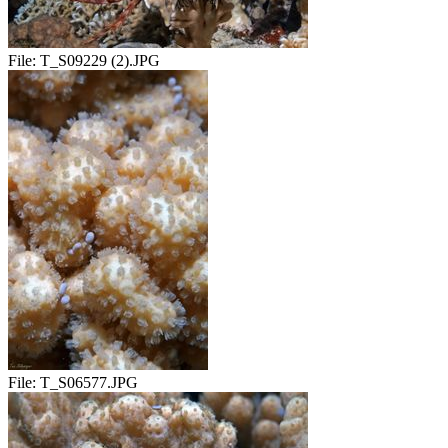
File:
T_S09229 (2).JPG
File:
T_S06577.JPG