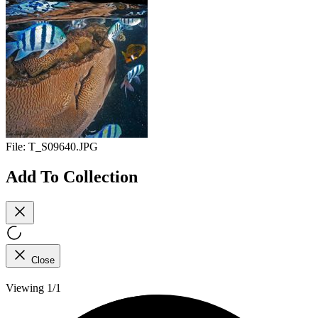
File:
T_S09640.JPG
Add To Collection
Close
Viewing 1/1