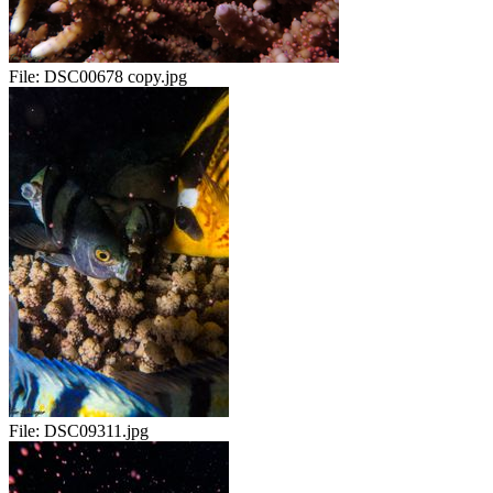
File:
DSC00678 copy.jpg
File:
DSC09311.jpg