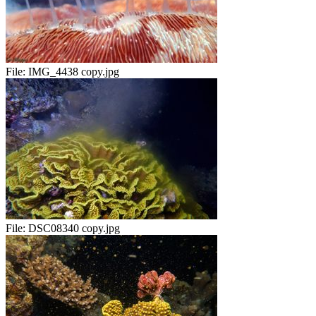
File:
IMG_4438 copy.jpg
File:
DSC08340 copy.jpg