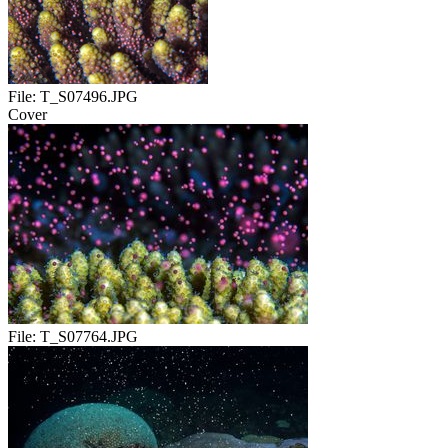
File:
T_S07496.JPG
Cover
File:
T_S07764.JPG