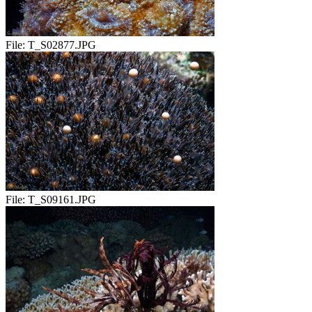
File:
T_S02877.JPG
File:
T_S09161.JPG