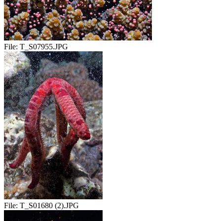
File:
T_S07955.JPG
File:
T_S01680 (2).JPG