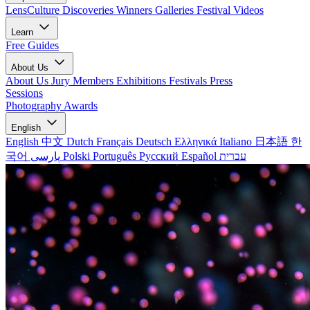
LensCulture Discoveries
Winners Galleries
Festival Videos
Learn
Free Guides
About Us
About Us
Jury Members
Exhibitions
Festivals
Press
Sessions
Photography Awards
English
English
中文
Dutch
Français
Deutsch
Ελληνικά
Italiano
日本語
한
국어
پارسی
Polski
Português
Русский
Español
עברית