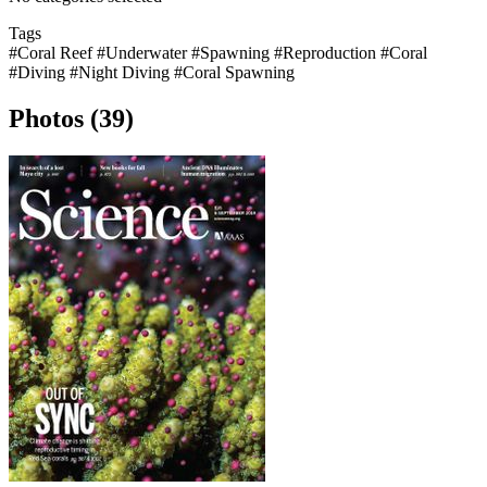
Tags
#Coral Reef
#Underwater
#Spawning
#Reproduction
#Coral
#Diving
#Night Diving
#Coral Spawning
Photos (39)