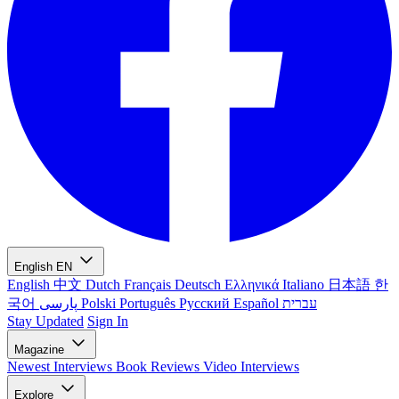
English
EN
English
中文
Dutch
Français
Deutsch
Ελληνικά
Italiano
日本語
한
국어
پارسی
Polski
Português
Русский
Español
עברית
Stay Updated
Sign In
Magazine
Newest
Interviews
Book Reviews
Video Interviews
Explore