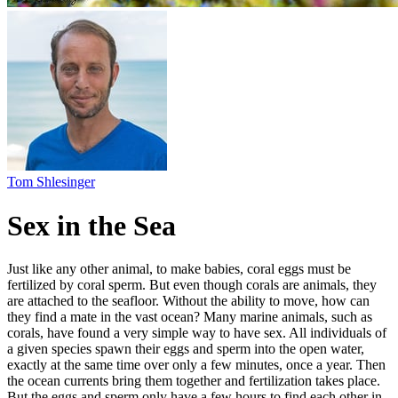
Sex in the Sea
Just like any other animal, to make babies, coral eggs must be
fertilized by coral sperm. But even though corals are animals, they
are attached to the seafloor. Without the ability to move, how can
they find a mate in the vast ocean? Many marine animals, such as
corals, have found a very simple way to have sex. All individuals of
a given species spawn their eggs and sperm into the open water,
exactly at the same time over only a few minutes, once a year. Then
the ocean currents bring them together and fertilization takes place.
But the eggs and sperm only have a few hours to find each other in