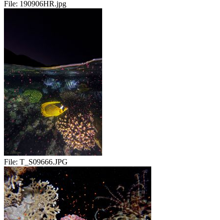
File:
190906HR.jpg
File:
T_S09666.JPG