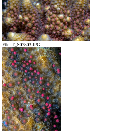
File:
T_S07803.JPG