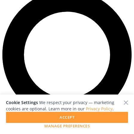
Cookie Settings
We respect your privacy — marketing
cookies are optional. Learn more in our
Privacy Policy
.
ACCEPT
Loading photos...
MANAGE PREFERENCES
Previous photo
Next photo