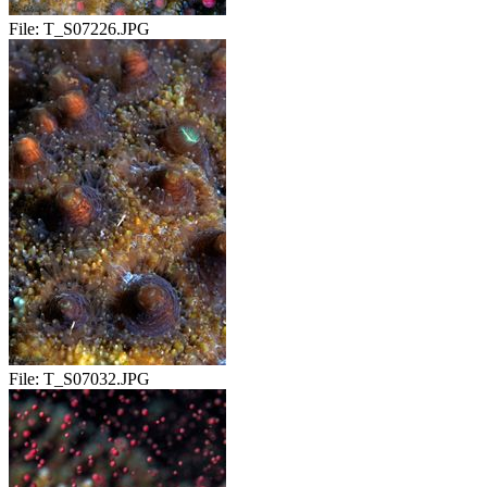
File:
T_S07226.JPG
File:
T_S07032.JPG