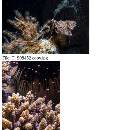
File:
T_S08452 copy.jpg