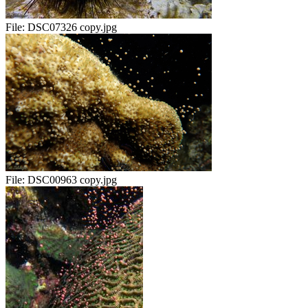
File:
DSC07326 copy.jpg
File:
DSC00963 copy.jpg