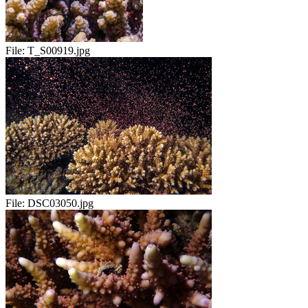
File:
T_S00919.jpg
File:
DSC03050.jpg