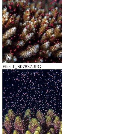
File:
T_S07837.JPG