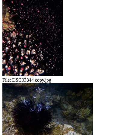
File:
DSC03344 copy.jpg