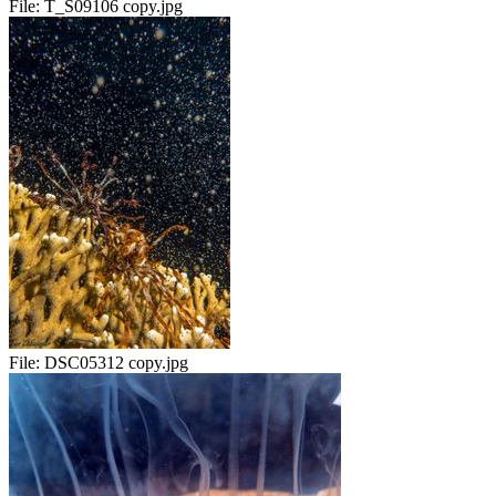
File:
T_S09106 copy.jpg
File:
DSC05312 copy.jpg