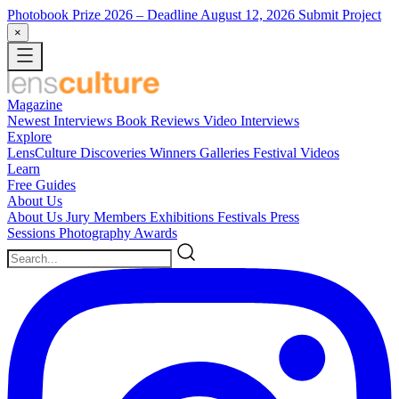
Photobook Prize 2026
– Deadline August 12, 2026
Submit Project
×
Magazine
Newest
Interviews
Book Reviews
Video Interviews
Explore
LensCulture Discoveries
Winners Galleries
Festival Videos
Learn
Free Guides
About Us
About Us
Jury Members
Exhibitions
Festivals
Press
Sessions
Photography Awards