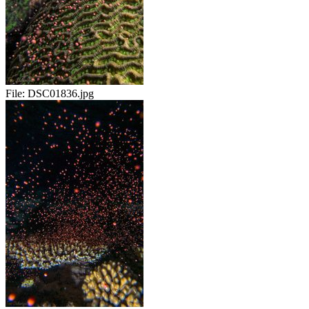
File:
DSC01836.jpg