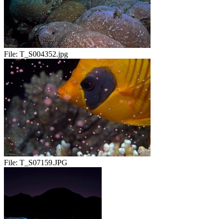
File:
T_S004352.jpg
File:
T_S07159.JPG