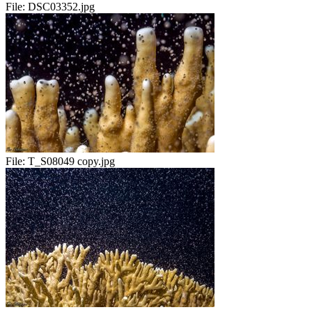
File:
DSC03352.jpg
File:
T_S08049 copy.jpg