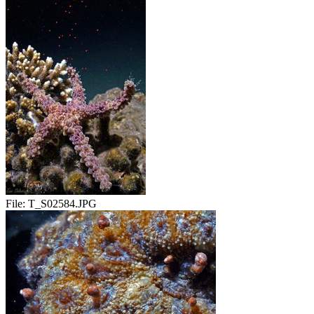
File:
T_S02584.JPG