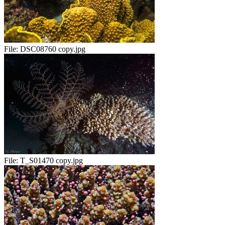
File:
DSC08760 copy.jpg
File:
T_S01470 copy.jpg