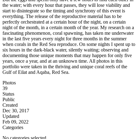
the water; with every hour that passes, they will lose viability and
start to disintegrate so the timing and synchrony of this event is
everything. The release of the reproductive material has to be
perfectly orchestrated at a certain hour of the night, on a certain
night of the month, in a certain month of the year. My research on a
fascinating phenomenon, coral spawning, has taken me underwater
in the last five years every night for three months in the summer
when corals in the Red Sea reproduce. On some nights I spent up to
six hours in the dark-black water, silently waiting; observing and
documenting those unique moments that may happen for only five
years, once a year, and at an unknown time. All photos in this
portfolio were taken in the thriving and unique coral reefs of the
Gulf of Eilat and Aqaba, Red Sea.
Photos
39
Status
Public
Created
Dec 30, 2017
Updated
Feb 09, 2022
Categories
No categories selected