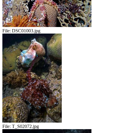
File:
DSC01003.jpg
File:
T_S02072.jpg