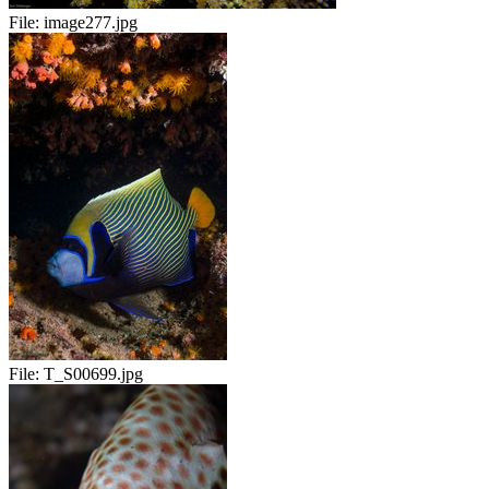
File:
image277.jpg
File:
T_S00699.jpg