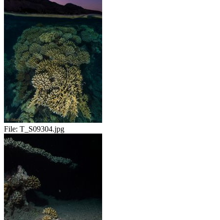
File:
T_S09304.jpg