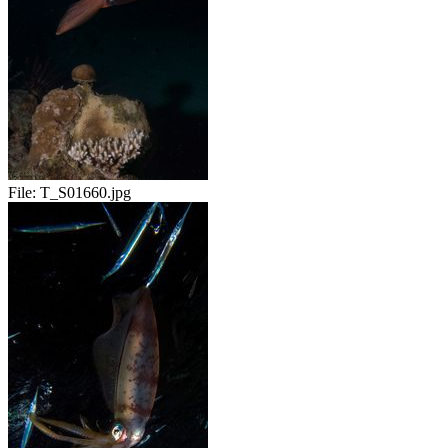
File:
T_S01660.jpg