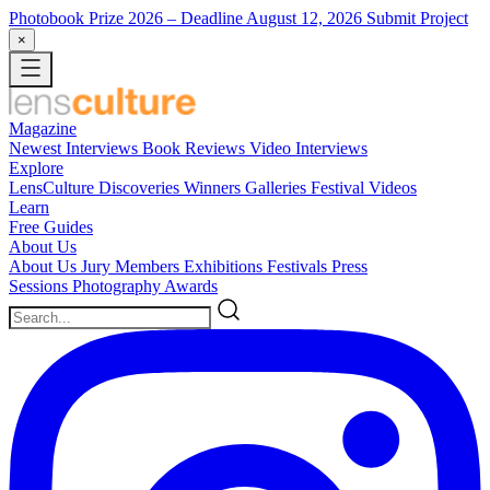
Photobook Prize 2026
– Deadline August 12, 2026
Submit Project
×
Magazine
Newest
Interviews
Book Reviews
Video Interviews
Explore
LensCulture Discoveries
Winners Galleries
Festival Videos
Learn
Free Guides
About Us
About Us
Jury Members
Exhibitions
Festivals
Press
Sessions
Photography Awards