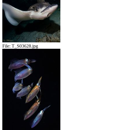
File:
T_S03628.jpg