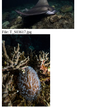
File:
T_S03617.jpg