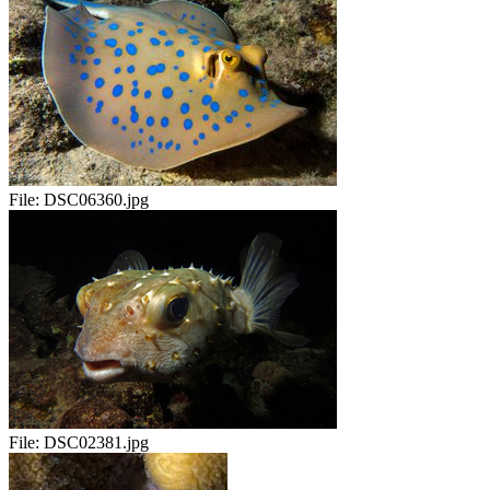
File:
DSC06360.jpg
File:
DSC02381.jpg