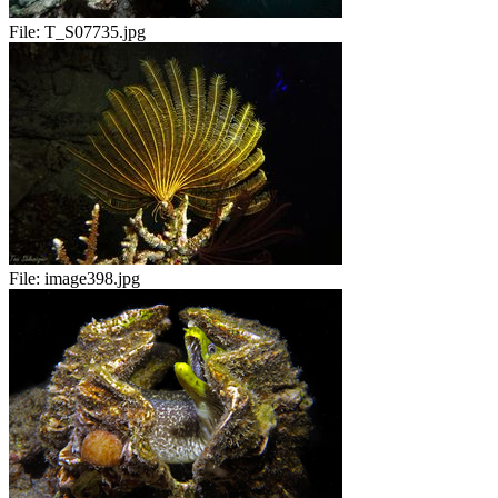
File:
T_S07735.jpg
File:
image398.jpg