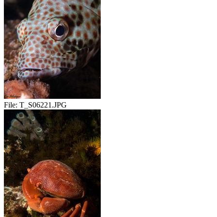
File:
T_S06221.JPG