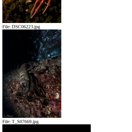
File:
DSC06223.jpg
File:
T_S07669.jpg