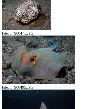
File:
T_S00471.JPG
File:
T_S00495.JPG