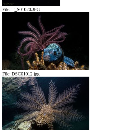
File:
T_S01020.JPG
File:
DSC01012.jpg