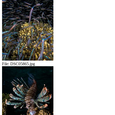
File:
DSC05865.jpg