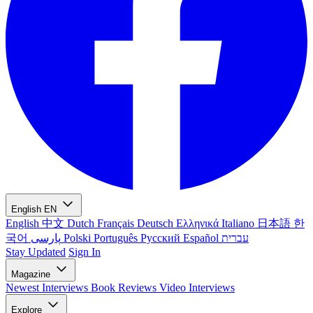
English
EN
English
中文
Dutch
Français
Deutsch
Ελληνικά
Italiano
日本語
한
국어
پارسی
Polski
Português
Русский
Español
עברית
Stay Updated
Sign In
Magazine
Newest
Interviews
Book Reviews
Video Interviews
Explore