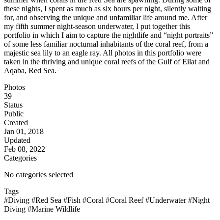
these nights, I spent as much as six hours per night, silently waiting
for, and observing the unique and unfamiliar life around me. After
my fifth summer night-season underwater, I put together this
portfolio in which I aim to capture the nightlife and “night portraits”
of some less familiar nocturnal inhabitants of the coral reef, from a
majestic sea lily to an eagle ray. All photos in this portfolio were
taken in the thriving and unique coral reefs of the Gulf of Eilat and
Aqaba, Red Sea.
Photos
39
Status
Public
Created
Jan 01, 2018
Updated
Feb 08, 2022
Categories
No categories selected
Tags
#Diving
#Red Sea
#Fish
#Coral
#Coral Reef
#Underwater
#Night
Diving
#Marine Wildlife