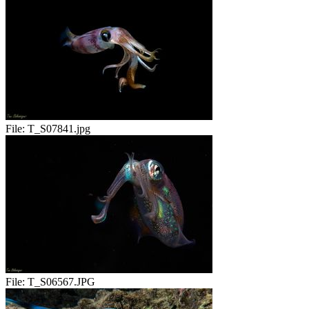
File:
T_S07841.jpg
File:
T_S06567.JPG