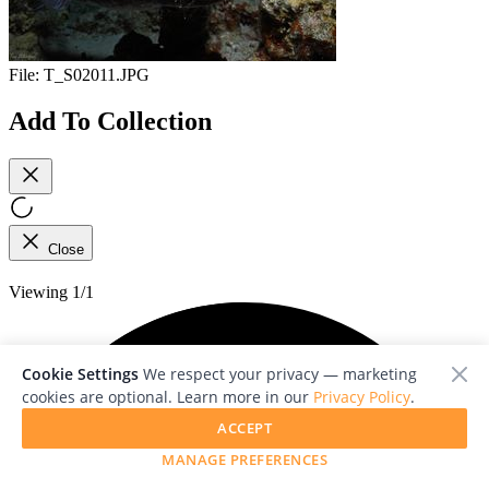
File:
T_S02011.JPG
Add To Collection
Close
Viewing 1/1
Cookie Settings
We respect your privacy — marketing
cookies are optional. Learn more in our
Privacy Policy
.
ACCEPT
MANAGE PREFERENCES