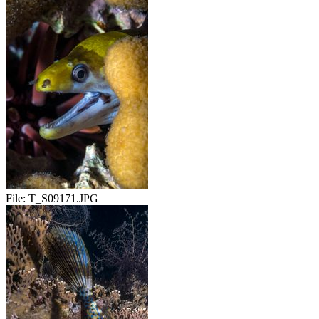
File:
T_S09171.JPG