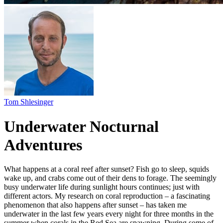
Underwater Nocturnal
Adventures
What happens at a coral reef after sunset? Fish go to sleep, squids
wake up, and crabs come out of their dens to forage. The seemingly
busy underwater life during sunlight hours continues; just with
different actors. My research on coral reproduction – a fascinating
phenomenon that also happens after sunset – has taken me
underwater in the last few years every night for three months in the
summer when corals in the Red Sea are spawning. During some of