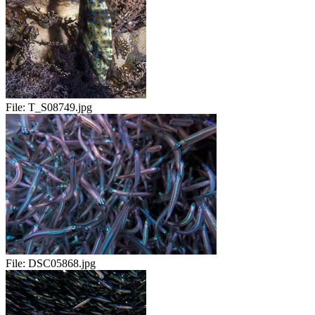
File:
T_S08749.jpg
File:
DSC05868.jpg