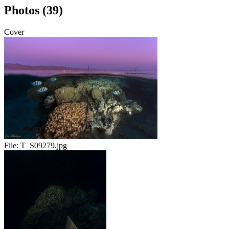
Photos (39)
Cover
File:
T_S09279.jpg