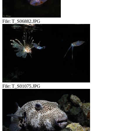
File:
T_S06882.JPG
File:
T_S01075.JPG