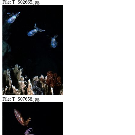
File:
T_S02665.jpg
File:
T_S07658.jpg