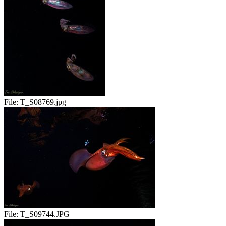
File:
T_S08769.jpg
File:
T_S09744.JPG