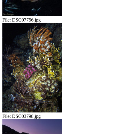
File:
DSC07756.jpg
File:
DSC03798.jpg