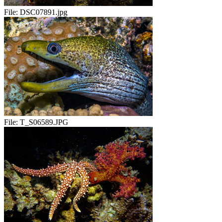
File:
DSC07891.jpg
File:
T_S06589.JPG