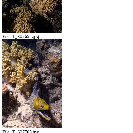
File:
T_S02655.jpg
File:
T_S07705.jpg