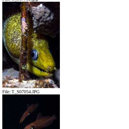
File:
T_S07054.JPG