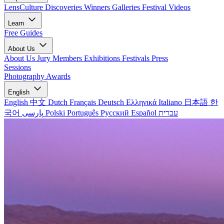
LensCulture Discoveries
Winners Galleries
Festival Videos
Learn
Free Guides
About Us
About Us
Jury Members
Exhibitions
Festivals
Press
Sessions
Photography Awards
English
English
中文
Dutch
Français
Deutsch
Ελληνικά
Italiano
日本語
한
국어
پارسی
Polski
Português
Русский
Español
עברית