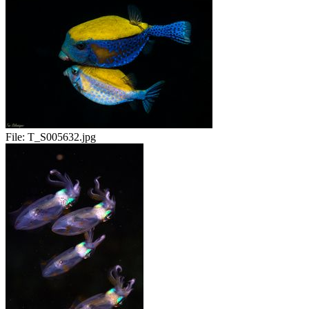
File:
T_S005632.jpg