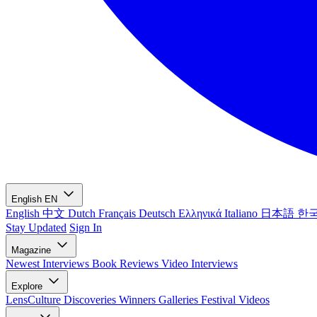
English
EN
English
中文
Dutch
Français
Deutsch
Ελληνικά
Italiano
日本語
한
Stay Updated
Sign In
Magazine
Newest
Interviews
Book Reviews
Video Interviews
Explore
LensCulture Discoveries
Winners Galleries
Festival Videos