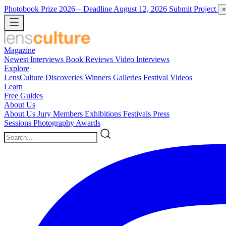
Photobook Prize 2026
– Deadline August 12, 2026
Submit Project
×
Magazine
Newest
Interviews
Book Reviews
Video Interviews
Explore
LensCulture Discoveries
Winners Galleries
Festival Videos
Learn
Free Guides
About Us
About Us
Jury Members
Exhibitions
Festivals
Press
Sessions
Photography Awards