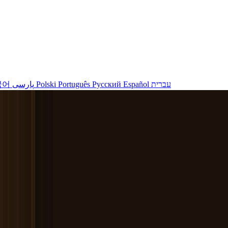
국어
پارسی
Polski
Português
Русский
Español
עברית