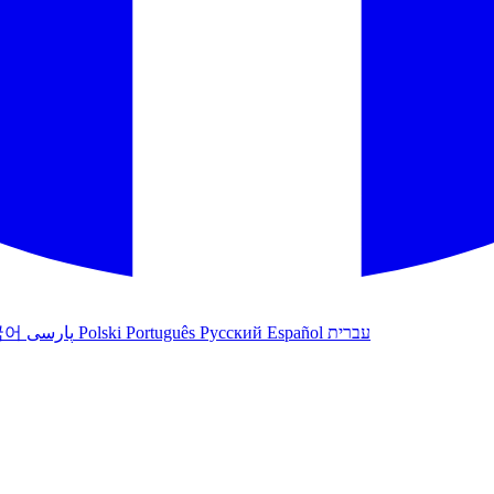
국어
پارسی
Polski
Português
Русский
Español
עברית