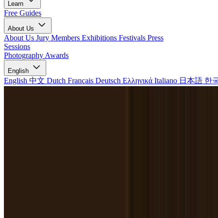
Learn
Free Guides
About Us
About Us
Jury Members
Exhibitions
Festivals
Press
Sessions
Photography Awards
English
English
中文
Dutch
Français
Deutsch
Ελληνικά
Italiano
日本語
한