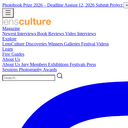
Photobook Prize 2026
– Deadline August 12, 2026
Submit Project
×
Magazine
Newest
Interviews
Book Reviews
Video Interviews
Explore
LensCulture Discoveries
Winners Galleries
Festival Videos
Learn
Free Guides
About Us
About Us
Jury Members
Exhibitions
Festivals
Press
Sessions
Photography Awards