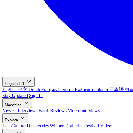
English
EN
English
中文
Dutch
Français
Deutsch
Ελληνικά
Italiano
日本語
한
Stay Updated
Sign In
Magazine
Newest
Interviews
Book Reviews
Video Interviews
Explore
LensCulture Discoveries
Winners Galleries
Festival Videos