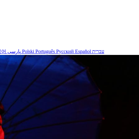
국어
پارسی
Polski
Português
Русский
Español
עברית