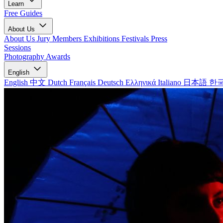
Learn
Free Guides
About Us
About Us
Jury Members
Exhibitions
Festivals
Press
Sessions
Photography Awards
English
English
中文
Dutch
Français
Deutsch
Ελληνικά
Italiano
日本語
한