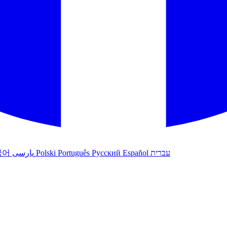
국어
پارسی
Polski
Português
Русский
Español
עברית