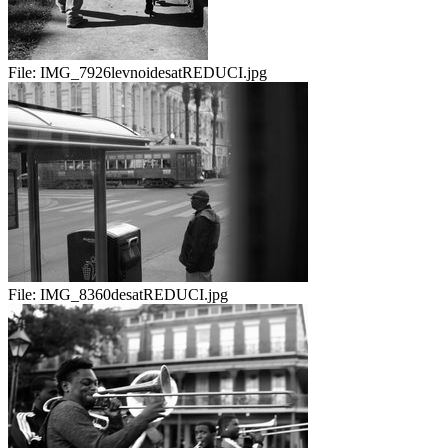
File:
IMG_7926levnoidesatREDUCI.jpg
File:
IMG_8360desatREDUCI.jpg