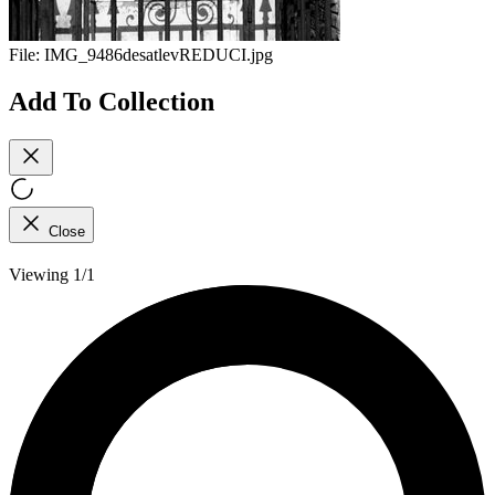
File:
IMG_9486desatlevREDUCI.jpg
Add To Collection
Close
Viewing 1/1