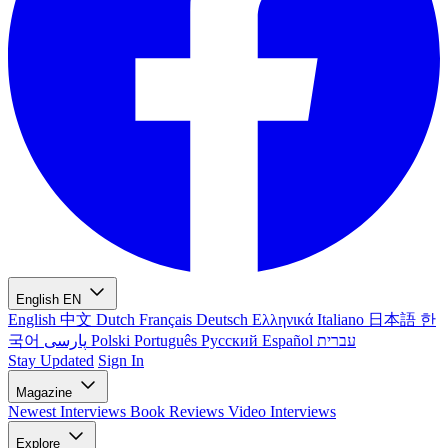
English
EN
English
中文
Dutch
Français
Deutsch
Ελληνικά
Italiano
日本語
한
국어
پارسی
Polski
Português
Русский
Español
עברית
Stay Updated
Sign In
Magazine
Newest
Interviews
Book Reviews
Video Interviews
Explore