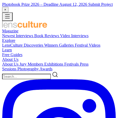
Photobook Prize 2026
– Deadline August 12, 2026
Submit Project
×
Magazine
Newest
Interviews
Book Reviews
Video Interviews
Explore
LensCulture Discoveries
Winners Galleries
Festival Videos
Learn
Free Guides
About Us
About Us
Jury Members
Exhibitions
Festivals
Press
Sessions
Photography Awards