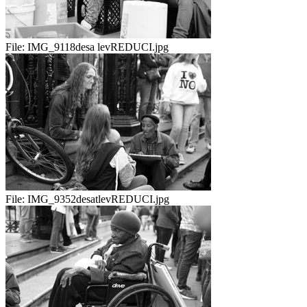
File:
IMG_9118desa levREDUCI.jpg
File:
IMG_9352desatlevREDUCI.jpg