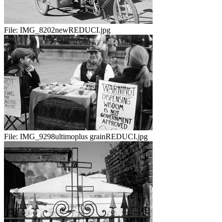
File:
IMG_8202newREDUCI.jpg
File:
IMG_9298ultimoplus grainREDUCI.jpg