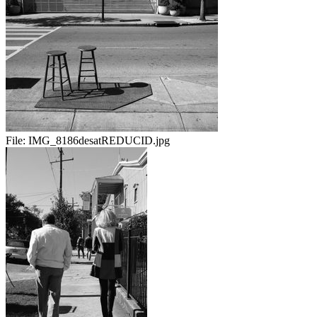
File:
IMG_8186desatREDUCID.jpg