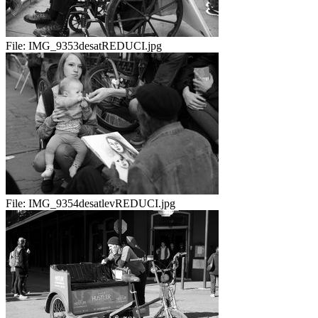
File:
IMG_9353desatREDUCI.jpg
File:
IMG_9354desatlevREDUCI.jpg