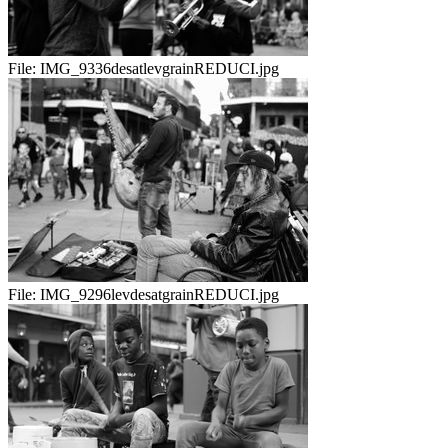
File:
IMG_9336desatlevgrainREDUCI.jpg
File:
IMG_9296levdesatgrainREDUCI.jpg