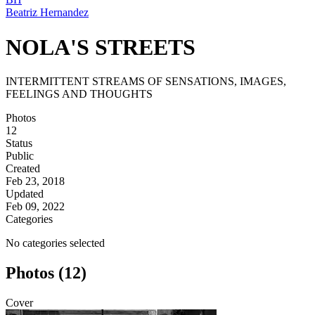
Beatriz Hernandez
NOLA'S STREETS
INTERMITTENT STREAMS OF SENSATIONS, IMAGES,
FEELINGS AND THOUGHTS
Photos
12
Status
Public
Created
Feb 23, 2018
Updated
Feb 09, 2022
Categories
No categories selected
Photos (12)
Cover