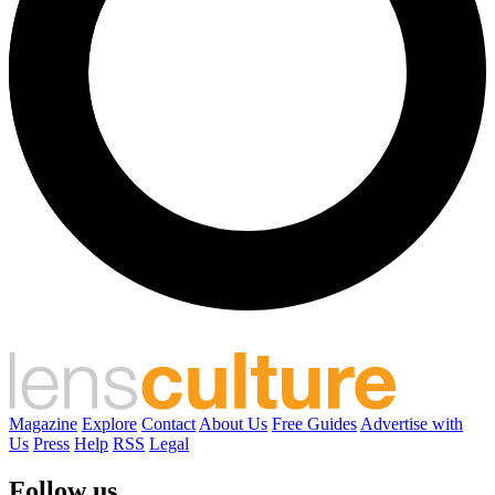
Magazine
Explore
Contact
About Us
Free Guides
Advertise with
Us
Press
Help
RSS
Legal
Follow us