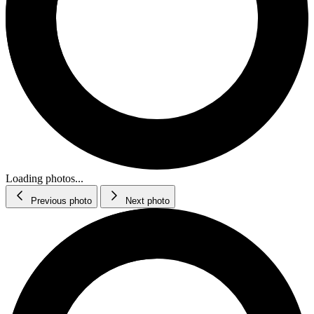
Loading photos...
Previous photo
Next photo