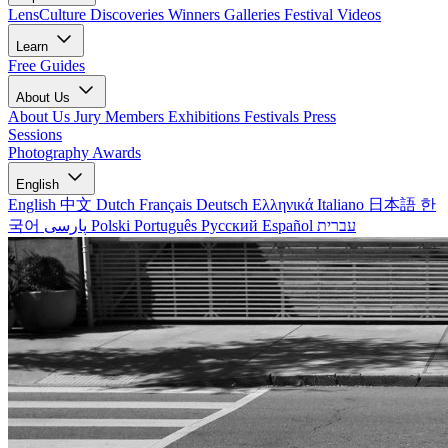
LensCulture Discoveries
Winners Galleries
Festival Videos
Learn
Free Guides
About Us
About Us
Jury Members
Exhibitions
Festivals
Press
Sessions
Photography Awards
English
English
中文
Dutch
Français
Deutsch
Ελληνικά
Italiano
日本語
한
국어
پارسی
Polski
Português
Русский
Español
עברית