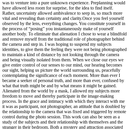
was to venture into a pure unknown experience. Preplanning would
have allowed less room for surprise, for the idea to find itself.
Rather, uncertainty allowed ambivalence to seep in, so much more
vital and revealing than certainty and clarity.Once you feel yourself
observed by the lens, everything changes. You constitute yourself in
the process of “posing” you instantaneously make of yourself
another body. To eliminate that alienation I chose to wear a blindfold
and remove myself from the traditional role of photographer behind
the camera and step in. I was hoping to suspend my subjects
identities, to give them the feeling they were not being photographed
to maintain a kind of distance by not looking through the camera
and being visually isolated from them. When we close our eyes we
give entire control of our senses to our mind, our hearing becomes
our sight, helping us picture the world surrounding us, peacefully
contemplating the significance of each moment. More than ever I
became a seeker of personal truth, and more than ever, confused by
what that truth might be and by what means it might be gained.
Alienated from the world by a mask, I allowed my subjects more
freedom to move and thereby participate in the image-making
process. In the grace and intimacy with which they interact with me
it was as participant, not photographer, an attitude that is doubled by
the relationship to the camera that was fixed and triggered by remote
control during the photo session. This work can also be seen as a
study of the subjects and their relationship with themselves and the
stranger in their bedroom. Both a mystery and attraction associated