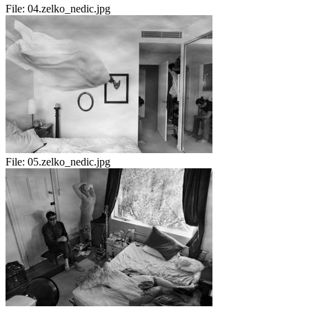
File:
04.zelko_nedic.jpg
File:
05.zelko_nedic.jpg