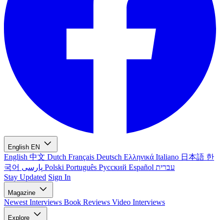
English
EN
English
中文
Dutch
Français
Deutsch
Ελληνικά
Italiano
日本語
한
국어
پارسی
Polski
Português
Русский
Español
עברית
Stay Updated
Sign In
Magazine
Newest
Interviews
Book Reviews
Video Interviews
Explore