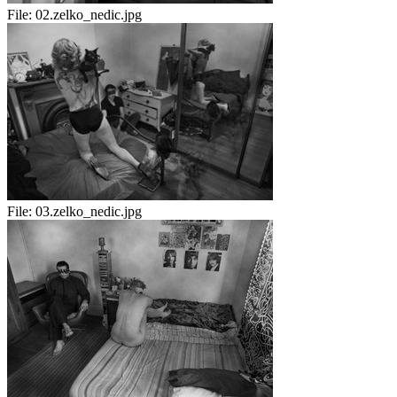
File:
02.zelko_nedic.jpg
File:
03.zelko_nedic.jpg