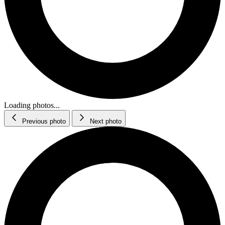
Loading photos...
Previous photo
Next photo