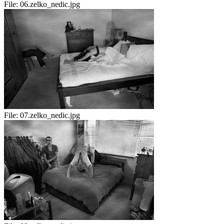
File:
06.zelko_nedic.jpg
File:
07.zelko_nedic.jpg