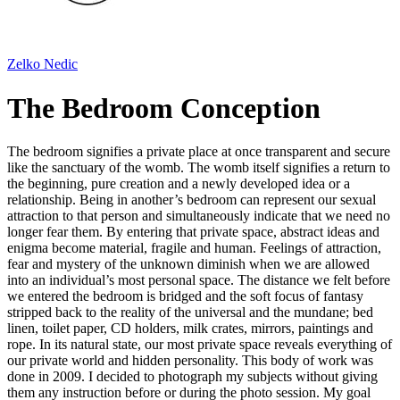
Zelko Nedic
The Bedroom Conception
The bedroom signifies a private place at once transparent and secure
like the sanctuary of the womb. The womb itself signifies a return to
the beginning, pure creation and a newly developed idea or a
relationship. Being in another’s bedroom can represent our sexual
attraction to that person and simultaneously indicate that we need no
longer fear them. By entering that private space, abstract ideas and
enigma become material, fragile and human. Feelings of attraction,
fear and mystery of the unknown diminish when we are allowed
into an individual’s most personal space. The distance we felt before
we entered the bedroom is bridged and the soft focus of fantasy
stripped back to the reality of the universal and the mundane; bed
linen, toilet paper, CD holders, milk crates, mirrors, paintings and
rope. In its natural state, our most private space reveals everything of
our private world and hidden personality. This body of work was
done in 2009. I decided to photograph my subjects without giving
them any instruction before or during the photo session. My goal