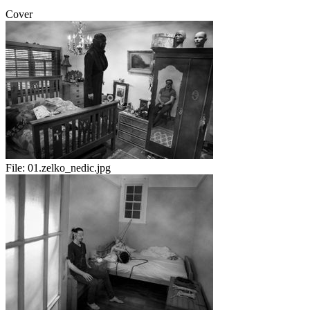
Cover
File:
01.zelko_nedic.jpg