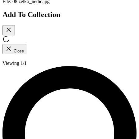
File:
08.zelko_nedic.jpg
Add To Collection
Close
Viewing 1/1