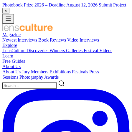
Photobook Prize 2026
– Deadline August 12, 2026
Submit Project
×
Magazine
Newest
Interviews
Book Reviews
Video Interviews
Explore
LensCulture Discoveries
Winners Galleries
Festival Videos
Learn
Free Guides
About Us
About Us
Jury Members
Exhibitions
Festivals
Press
Sessions
Photography Awards