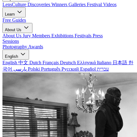
LensCulture Discoveries
Winners Galleries
Festival Videos
Learn
Free Guides
About Us
About Us
Jury Members
Exhibitions
Festivals
Press
Sessions
Photography Awards
English
English
中文
Dutch
Français
Deutsch
Ελληνικά
Italiano
日本語
한
국어
پارسی
Polski
Português
Русский
Español
עברית