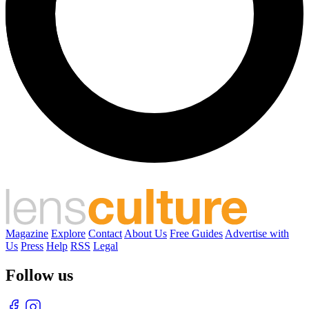
Magazine
Explore
Contact
About Us
Free Guides
Advertise with
Us
Press
Help
RSS
Legal
Follow us