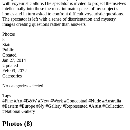
with voyeuristic allure.The spectator is invited to project themselves
intellectually into these the most intimate spaces of my subject’s
homes and in turn asked to confront difficult voyeuristic questions.
The spectator is left with a sense of disorientation and mystery,
images creating questions rather than answers
Photos
8
Status
Public
Created
Jan 27, 2014
Updated
Feb 09, 2022
Categories
No categories selected
Tags
#Fine
#Art
#B&W
#New
#Work
#Conceptual
#Nude
#Australia
#Eastern
#Europe
#Ny
#Gallery
#Represented
#Artist
#Collection
#National Gallery
Photos (8)