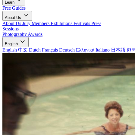
Learn
Free Guides
About Us
About Us
Jury Members
Exhibitions
Festivals
Press
Sessions
Photography Awards
English
English
中文
Dutch
Français
Deutsch
Ελληνικά
Italiano
日本語
한