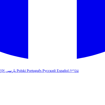
국어
پارسی
Polski
Português
Русский
Español
עברית