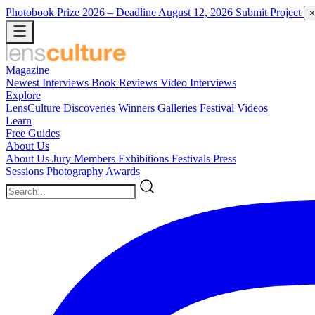
Photobook Prize 2026
– Deadline August 12, 2026
Submit Project
×
Magazine
Newest
Interviews
Book Reviews
Video Interviews
Explore
LensCulture Discoveries
Winners Galleries
Festival Videos
Learn
Free Guides
About Us
About Us
Jury Members
Exhibitions
Festivals
Press
Sessions
Photography Awards