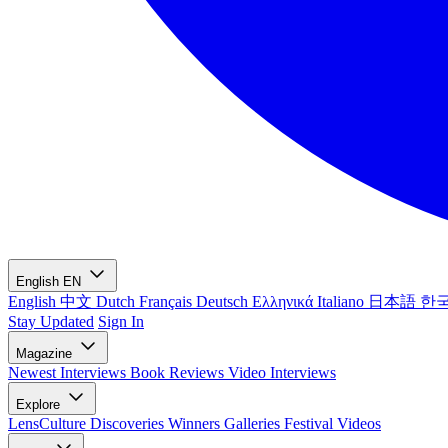
English
EN
English
中文
Dutch
Français
Deutsch
Ελληνικά
Italiano
日本語
한
Stay Updated
Sign In
Magazine
Newest
Interviews
Book Reviews
Video Interviews
Explore
LensCulture Discoveries
Winners Galleries
Festival Videos