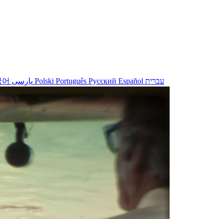
국어
پارسی
Polski
Português
Русский
Español
עברית