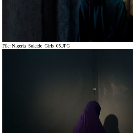
File:
Nigeria_Suicide_Girls_05.JPG