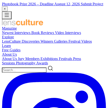
Photobook Prize 2026
– Deadline August 12, 2026
Submit Project
×
Magazine
Newest
Interviews
Book Reviews
Video Interviews
Explore
LensCulture Discoveries
Winners Galleries
Festival Videos
Learn
Free Guides
About Us
About Us
Jury Members
Exhibitions
Festivals
Press
Sessions
Photography Awards