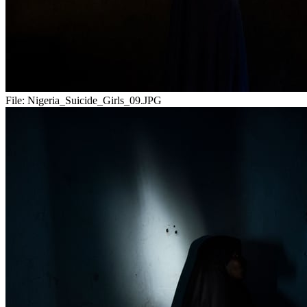
File:
Nigeria_Suicide_Girls_09.JPG