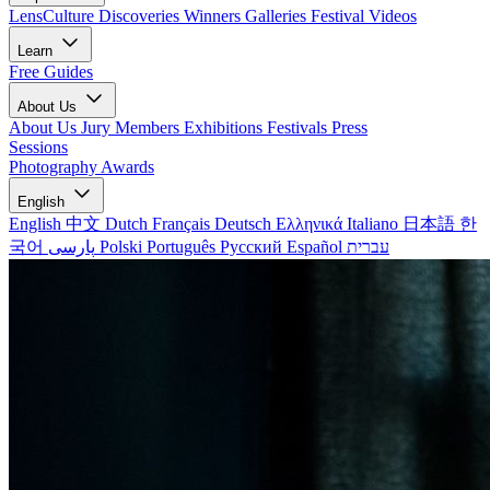
LensCulture Discoveries
Winners Galleries
Festival Videos
Learn
Free Guides
About Us
About Us
Jury Members
Exhibitions
Festivals
Press
Sessions
Photography Awards
English
English
中文
Dutch
Français
Deutsch
Ελληνικά
Italiano
日本語
한
국어
پارسی
Polski
Português
Русский
Español
עברית