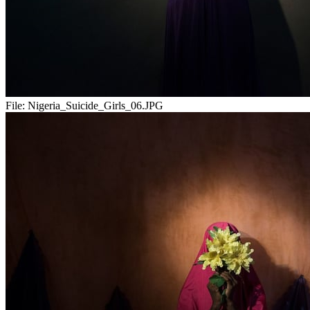
File:
Nigeria_Suicide_Girls_06.JPG