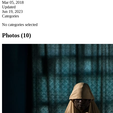
Mar 05, 2018
Updated
Jun 19, 2023
Categories
No categories selected
Photos (10)