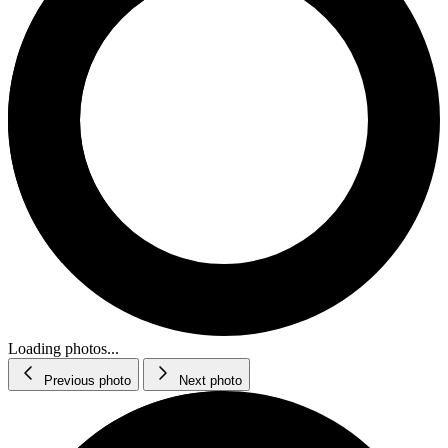
Loading photos...
Previous photo
Next photo