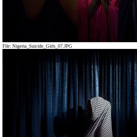
File:
Nigeria_Suicide_Girls_07.JPG