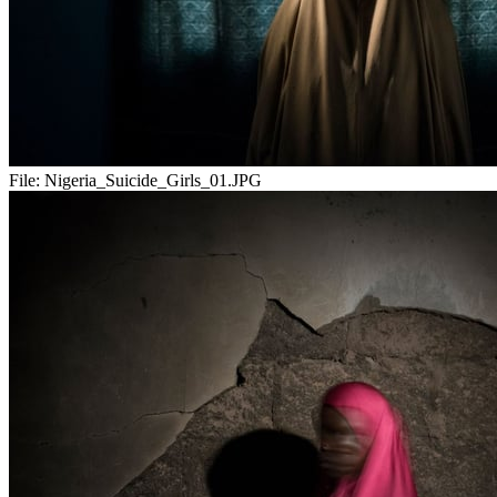
File:
Nigeria_Suicide_Girls_01.JPG