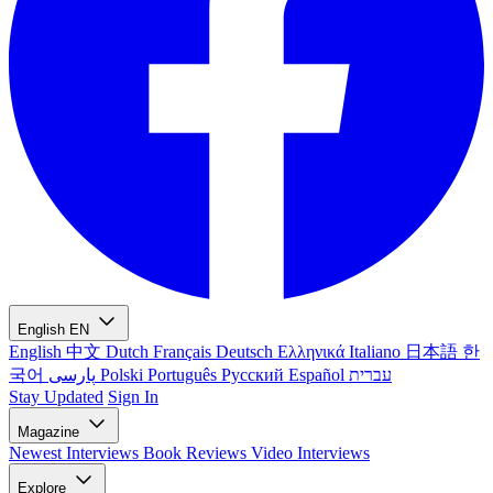
English
EN
English
中文
Dutch
Français
Deutsch
Ελληνικά
Italiano
日本語
한
국어
پارسی
Polski
Português
Русский
Español
עברית
Stay Updated
Sign In
Magazine
Newest
Interviews
Book Reviews
Video Interviews
Explore