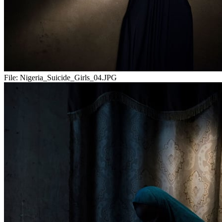
File:
Nigeria_Suicide_Girls_04.JPG