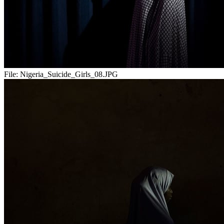
File:
Nigeria_Suicide_Girls_08.JPG