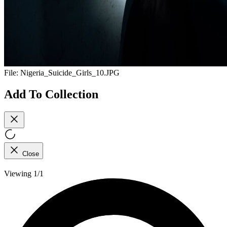
File:
Nigeria_Suicide_Girls_10.JPG
Add To Collection
Close
Viewing 1/1