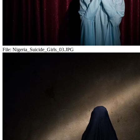
File:
Nigeria_Suicide_Girls_03.JPG