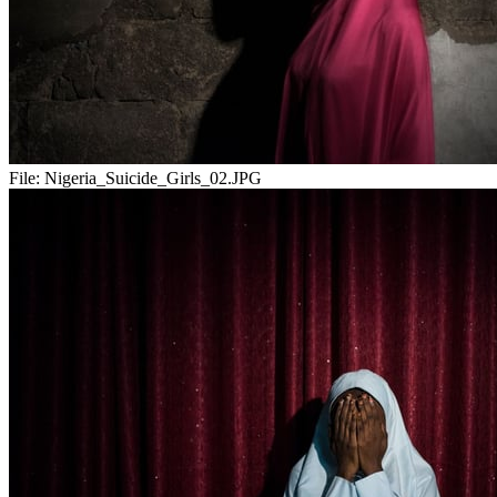
File:
Nigeria_Suicide_Girls_02.JPG