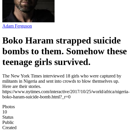
Adam Ferguson
Boko Haram strapped suicide
bombs to them. Somehow these
teenage girls survived.
The New York Times interviewed 18 girls who were captured by
militants in Nigeria and sent into crowds to blow themselves up.
Here are their stories.
https://www.nytimes.com/interactive/2017/10/25/world/africa/nigeria-
boko-haram-suicide-bomb.html?_r=0
Photos
10
Status
Public
Created