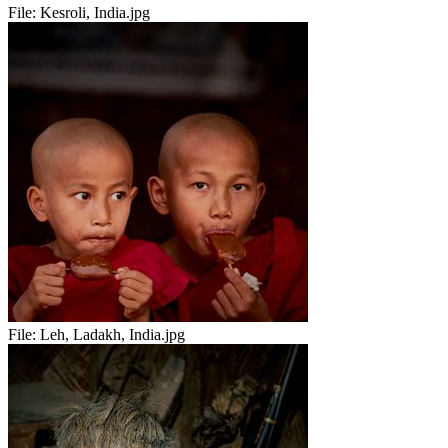
File:
Kesroli, India.jpg
File:
Leh, Ladakh, India.jpg