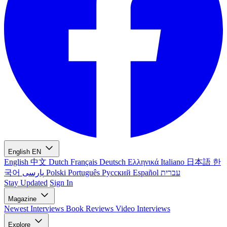
English
EN
English
中文
Dutch
Français
Deutsch
Ελληνικά
Italiano
日本語
한
국어
پارسی
Polski
Português
Русский
Español
עברית
Stay Updated
Sign In
Magazine
Newest
Interviews
Book Reviews
Video Interviews
Explore