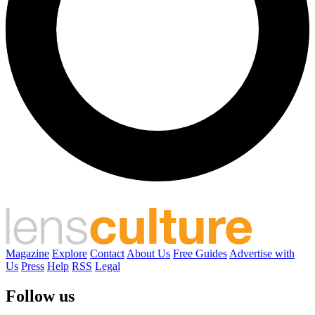
Magazine
Explore
Contact
About Us
Free Guides
Advertise with
Us
Press
Help
RSS
Legal
Follow us