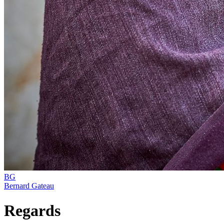
BG
Bernard Gateau
Regards