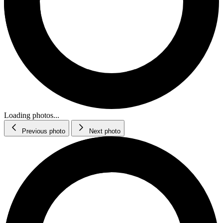
Loading photos...
Previous photo
Next photo