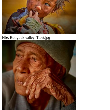
File:
Rongbuk valley, Tibet.jpg