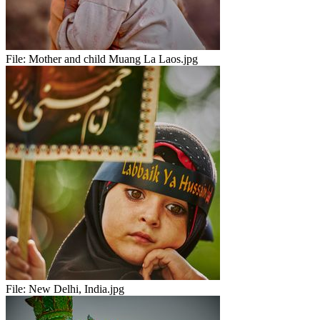
File:
Mother and child Muang La Laos.jpg
File:
New Delhi, India.jpg