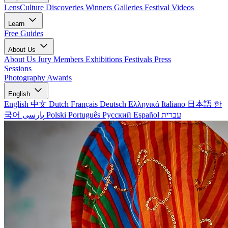
LensCulture Discoveries
Winners Galleries
Festival Videos
Learn
Free Guides
About Us
About Us
Jury Members
Exhibitions
Festivals
Press
Sessions
Photography Awards
English
English
中文
Dutch
Français
Deutsch
Ελληνικά
Italiano
日本語
한
국어
پارسی
Polski
Português
Русский
Español
עברית