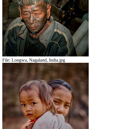
File:
Longwa, Nagaland, India.jpg