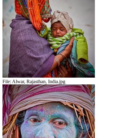
File:
Alwar, Rajasthan, India.jpg