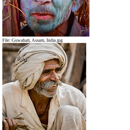
File:
Guwahati, Assam, India.jpg