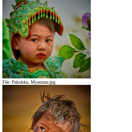
File:
Pakokku, Myanmar.jpg