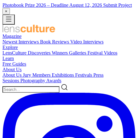
Photobook Prize 2026
– Deadline August 12, 2026
Submit Project
×
Magazine
Newest
Interviews
Book Reviews
Video Interviews
Explore
LensCulture Discoveries
Winners Galleries
Festival Videos
Learn
Free Guides
About Us
About Us
Jury Members
Exhibitions
Festivals
Press
Sessions
Photography Awards