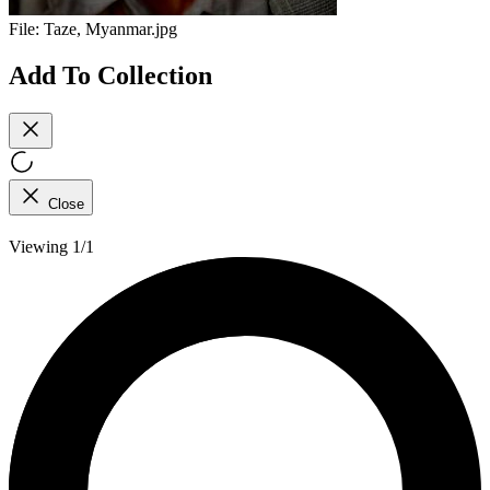
File:
Taze, Myanmar.jpg
Add To Collection
Close
Viewing 1/1