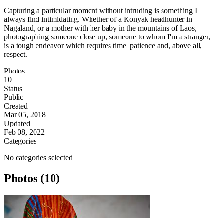
Capturing a particular moment without intruding is something I
always find intimidating. Whether of a Konyak headhunter in
Nagaland, or a mother with her baby in the mountains of Laos,
photographing someone close up, someone to whom I'm a stranger,
is a tough endeavor which requires time, patience and, above all,
respect.
Photos
10
Status
Public
Created
Mar 05, 2018
Updated
Feb 08, 2022
Categories
No categories selected
Photos (10)