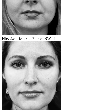
File:
2.corriedekruif*dorotaBW.tif