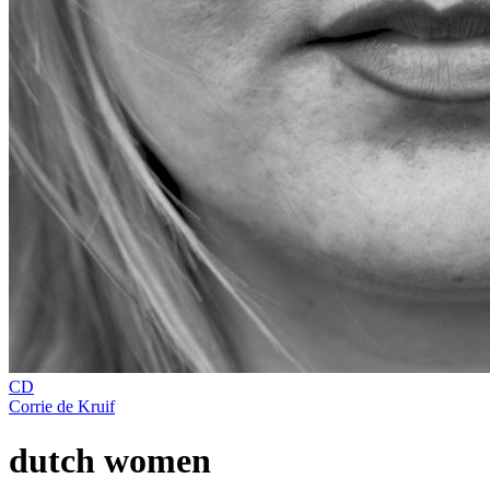
CD
Corrie de Kruif
dutch women