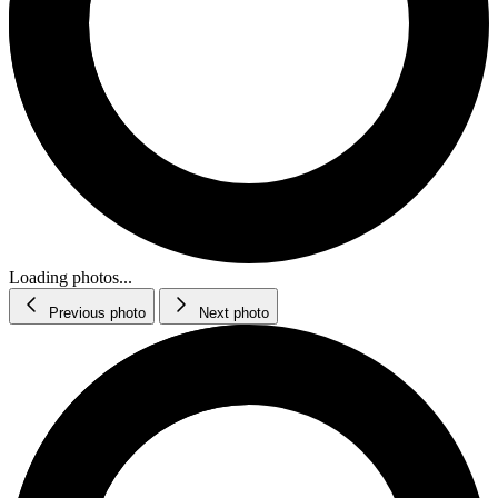
Loading photos...
Previous photo
Next photo