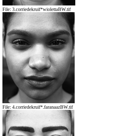
File:
3.corriedekruif*wiolettaBW.tif
File:
4.corriedekruif*.faranaazBW.tif