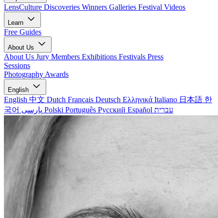
LensCulture Discoveries
Winners Galleries
Festival Videos
Learn
Free Guides
About Us
About Us
Jury Members
Exhibitions
Festivals
Press
Sessions
Photography Awards
English
English
中文
Dutch
Français
Deutsch
Ελληνικά
Italiano
日本語
한
국어
پارسی
Polski
Português
Русский
Español
עברית