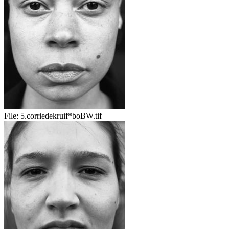
File:
5.corriedekruif*boBW.tif