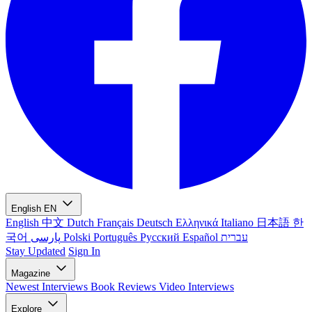
English
EN
English
中文
Dutch
Français
Deutsch
Ελληνικά
Italiano
日本語
한
국어
پارسی
Polski
Português
Русский
Español
עברית
Stay Updated
Sign In
Magazine
Newest
Interviews
Book Reviews
Video Interviews
Explore