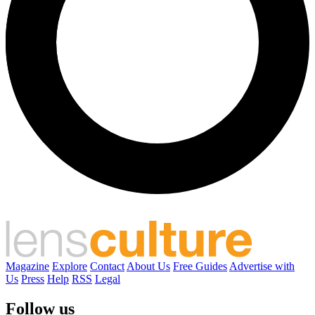
Magazine
Explore
Contact
About Us
Free Guides
Advertise with
Us
Press
Help
RSS
Legal
Follow us