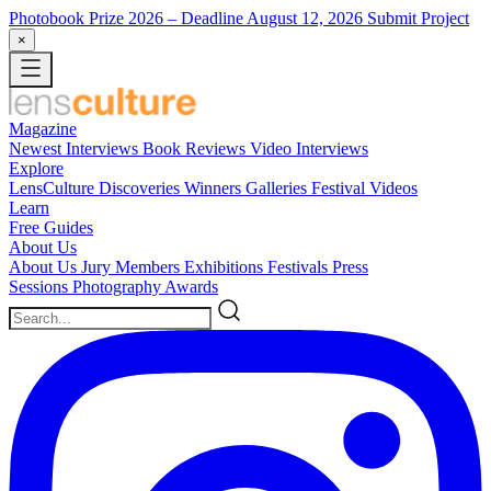
Photobook Prize 2026
– Deadline August 12, 2026
Submit Project
×
Magazine
Newest
Interviews
Book Reviews
Video Interviews
Explore
LensCulture Discoveries
Winners Galleries
Festival Videos
Learn
Free Guides
About Us
About Us
Jury Members
Exhibitions
Festivals
Press
Sessions
Photography Awards