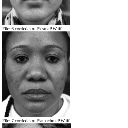
File:
6.corriedekruif*esmaBW.tif
File:
7.corriedekruif*amachreeBW.tif