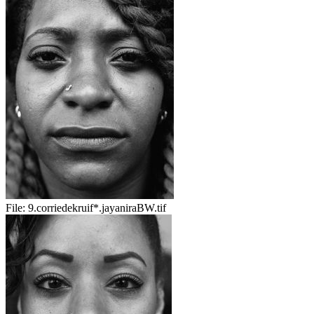
File:
9.corriedekruif*.jayaniraBW.tif