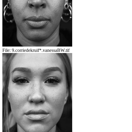
File:
9.corriedekruif*.vanessaBW.tif