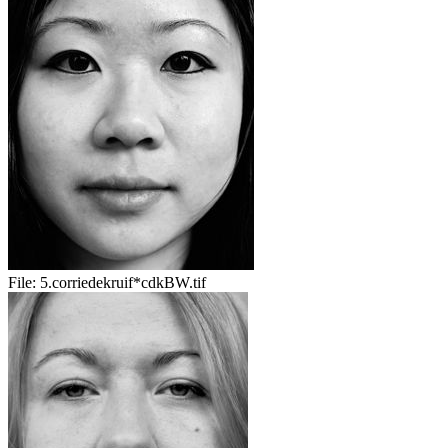
File:
5.corriedekruif*cdkBW.tif