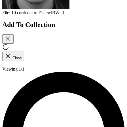
File:
10.corriedekruif*.dewiBW.tif
Add To Collection
Close
Viewing 1/1