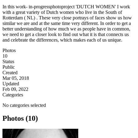
In this work- in-progressphotoproject 'DUTCH WOMEN' I work
with a great variety of Dutch women who live in the South of
Rotterdam ( NL) . These very close portrays of faces show us how
similar we are and at the same time very different. In order to get a
better understanding of how much we as people have in common,
we need to get a closer look to find out what it is that connects us
and celebrate the differences, which makes each of us unique.
Photos
10
Status
Public
Created
Mar 05, 2018
Updated
Feb 09, 2022
Categories
No categories selected
Photos (10)