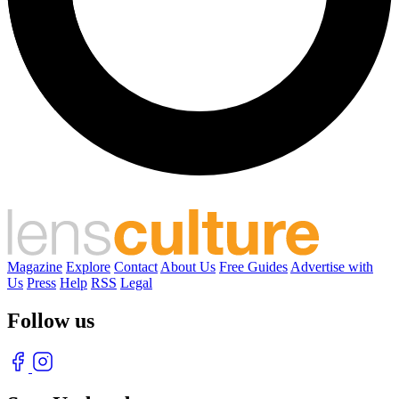
Magazine
Explore
Contact
About Us
Free Guides
Advertise with
Us
Press
Help
RSS
Legal
Follow us