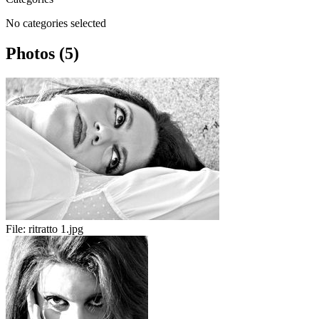
No categories selected
Photos (5)
File:
ritratto 1.jpg