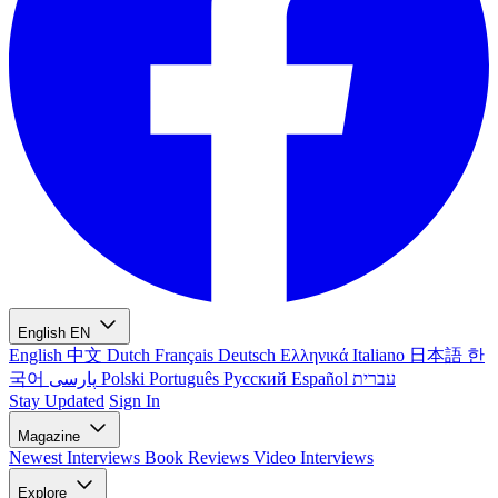
English
EN
English
中文
Dutch
Français
Deutsch
Ελληνικά
Italiano
日本語
한
국어
پارسی
Polski
Português
Русский
Español
עברית
Stay Updated
Sign In
Magazine
Newest
Interviews
Book Reviews
Video Interviews
Explore