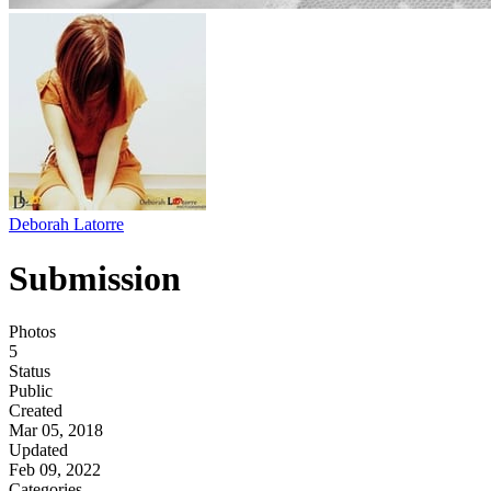
Deborah Latorre
Submission
Photos
5
Status
Public
Created
Mar 05, 2018
Updated
Feb 09, 2022
Categories