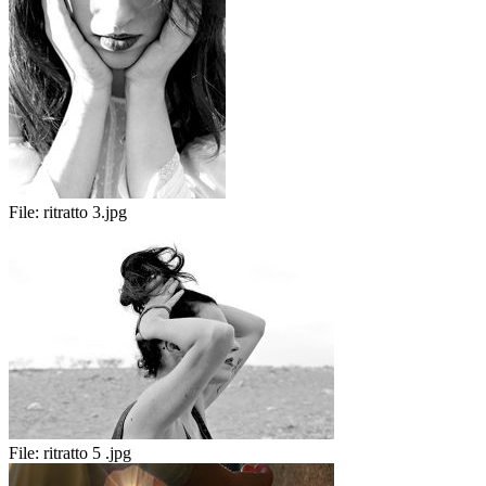
File:
ritratto 3.jpg
File:
ritratto 5 .jpg