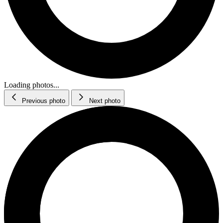
Loading photos...
Previous photo
Next photo