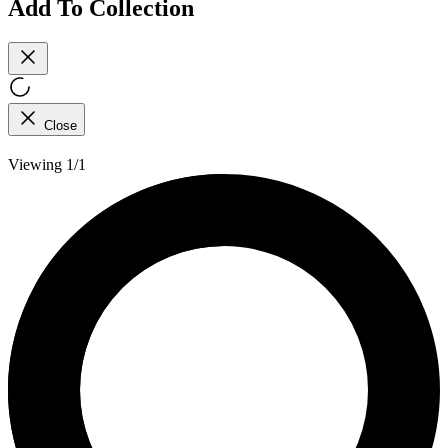
Add To Collection
Close
Viewing 1/1