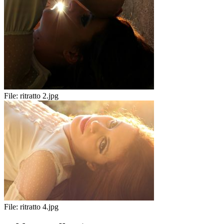
File:
ritratto 2.jpg
File:
ritratto 4.jpg