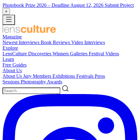
Photobook Prize 2026
– Deadline August 12, 2026
Submit Project
×
Magazine
Newest
Interviews
Book Reviews
Video Interviews
Explore
LensCulture Discoveries
Winners Galleries
Festival Videos
Learn
Free Guides
About Us
About Us
Jury Members
Exhibitions
Festivals
Press
Sessions
Photography Awards