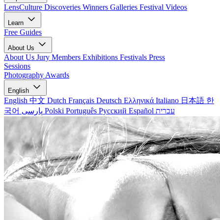
LensCulture Discoveries
Winners Galleries
Festival Videos
Learn
Free Guides
About Us
About Us
Jury Members
Exhibitions
Festivals
Press
Sessions
Photography Awards
English
English
中文
Dutch
Français
Deutsch
Ελληνικά
Italiano
日本語
한
국어
پارسی
Polski
Português
Русский
Español
עברית