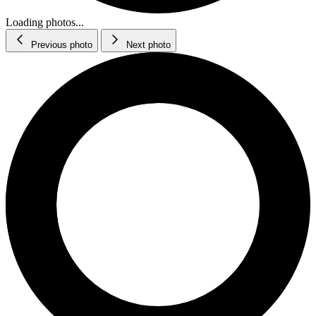
Loading photos...
Previous photo
Next photo