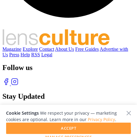
Magazine
Explore
Contact
About Us
Free Guides
Advertise with
Us
Press
Help
RSS
Legal
Follow us
Stay Updated
With our free weekly newsletter of great photography
Cookie Settings
We respect your privacy — marketing
cookies are optional. Learn more in our
Privacy Policy
.
ACCEPT