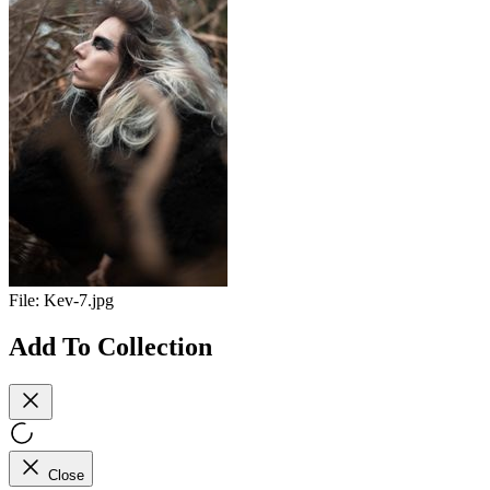
File:
Kev-7.jpg
Add To Collection
Close