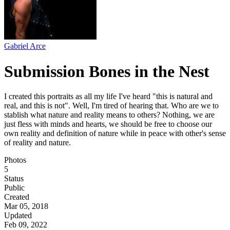
Gabriel Arce
Submission Bones in the Nest
I created this portraits as all my life I've heard "this is natural and
real, and this is not". Well, I'm tired of hearing that. Who are we to
stablish what nature and reality means to others? Nothing, we are
just fless with minds and hearts, we should be free to choose our
own reality and definition of nature while in peace with other's sense
of reality and nature.
Photos
5
Status
Public
Created
Mar 05, 2018
Updated
Feb 09, 2022