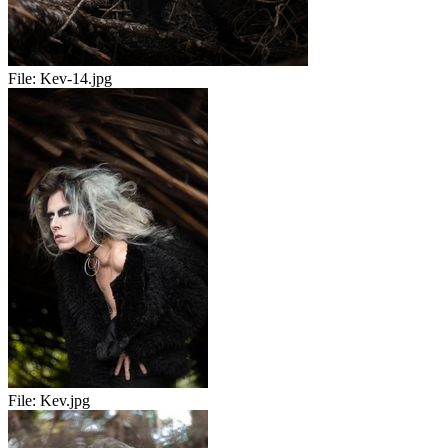
File:
Kev-14.jpg
File:
Kev.jpg