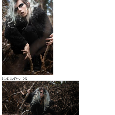
File:
Kev-8.jpg