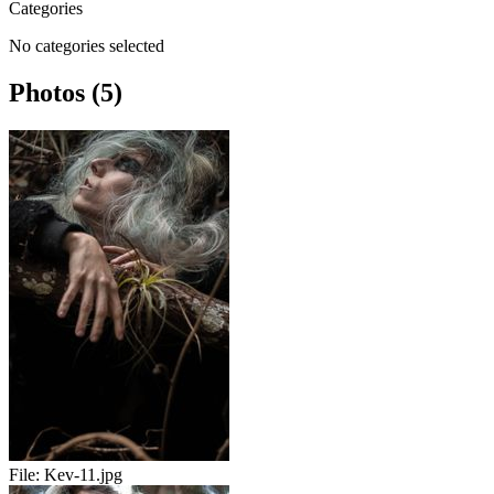
Categories
No categories selected
Photos (5)
File:
Kev-11.jpg