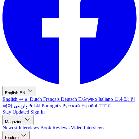
English
EN
English
中文
Dutch
Français
Deutsch
Ελληνικά
Italiano
日本語
한
국어
پارسی
Polski
Português
Русский
Español
עברית
Stay Updated
Sign In
Magazine
Newest
Interviews
Book Reviews
Video Interviews
Explore