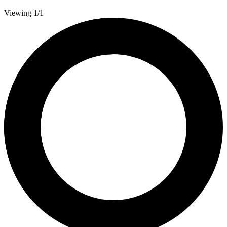
Viewing 1/1