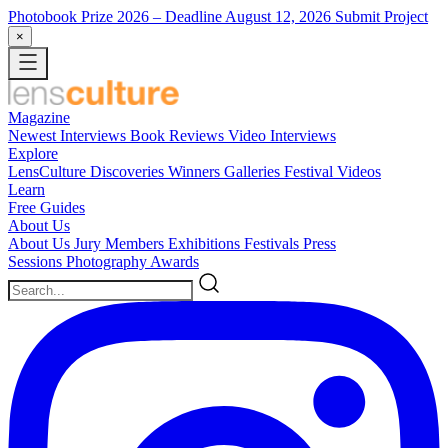
Photobook Prize 2026
– Deadline August 12, 2026
Submit Project
×
Magazine
Newest
Interviews
Book Reviews
Video Interviews
Explore
LensCulture Discoveries
Winners Galleries
Festival Videos
Learn
Free Guides
About Us
About Us
Jury Members
Exhibitions
Festivals
Press
Sessions
Photography Awards