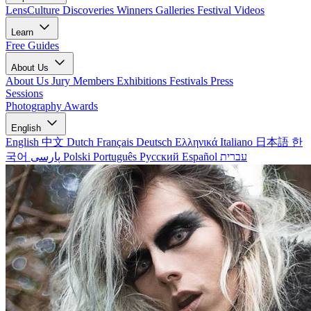
LensCulture Discoveries
Winners Galleries
Festival Videos
Learn
Free Guides
About Us
About Us
Jury Members
Exhibitions
Festivals
Press
Sessions
Photography Awards
English
English
中文
Dutch
Français
Deutsch
Ελληνικά
Italiano
日本語
한
국어
پارسی
Polski
Português
Русский
Español
עברית