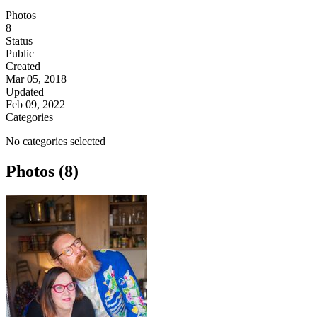
Photos
8
Status
Public
Created
Mar 05, 2018
Updated
Feb 09, 2022
Categories
No categories selected
Photos (8)