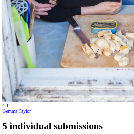
GT
Gemma Taylor
5 individual submissions