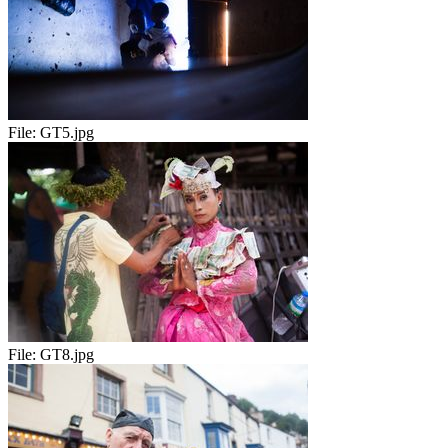
File:
GT5.jpg
File:
GT8.jpg