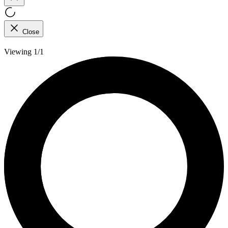
Close
Viewing 1/1