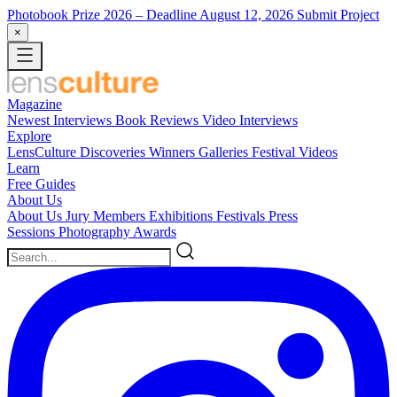
Photobook Prize 2026
– Deadline August 12, 2026
Submit Project
×
Magazine
Newest
Interviews
Book Reviews
Video Interviews
Explore
LensCulture Discoveries
Winners Galleries
Festival Videos
Learn
Free Guides
About Us
About Us
Jury Members
Exhibitions
Festivals
Press
Sessions
Photography Awards