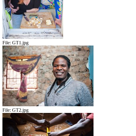
File:
GT1.jpg
File:
GT2.jpg