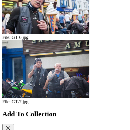
File:
GT-6.jpg
File:
GT-7.jpg
Add To Collection