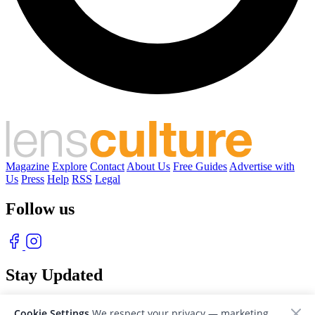
Magazine
Explore
Contact
About Us
Free Guides
Advertise with
Us
Press
Help
RSS
Legal
Follow us
Stay Updated
With our free weekly newsletter of great photography
Cookie Settings
We respect your privacy — marketing