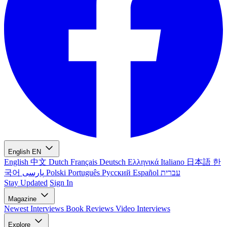
English
EN
English
中文
Dutch
Français
Deutsch
Ελληνικά
Italiano
日本語
한
국어
پارسی
Polski
Português
Русский
Español
עברית
Stay Updated
Sign In
Magazine
Newest
Interviews
Book Reviews
Video Interviews
Explore