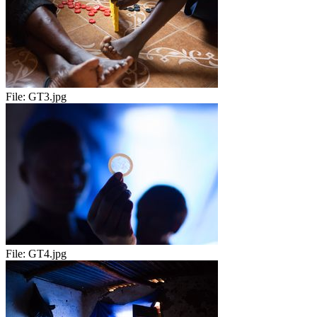
File:
GT3.jpg
File:
GT4.jpg