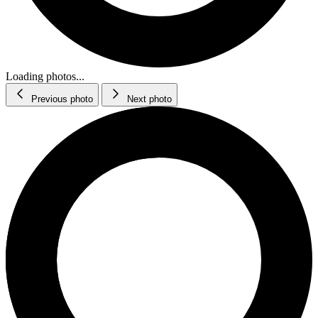
Loading photos...
Previous photo
Next photo