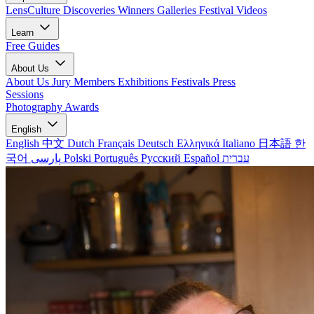
LensCulture Discoveries
Winners Galleries
Festival Videos
Learn
Free Guides
About Us
About Us
Jury Members
Exhibitions
Festivals
Press
Sessions
Photography Awards
English
English
中文
Dutch
Français
Deutsch
Ελληνικά
Italiano
日本語
한
국어
پارسی
Polski
Português
Русский
Español
עברית