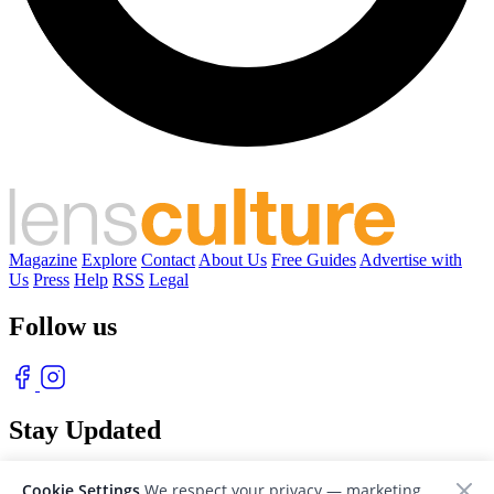
Magazine
Explore
Contact
About Us
Free Guides
Advertise with
Us
Press
Help
RSS
Legal
Follow us
Stay Updated
With our free weekly newsletter of great photography
Cookie Settings
We respect your privacy — marketing