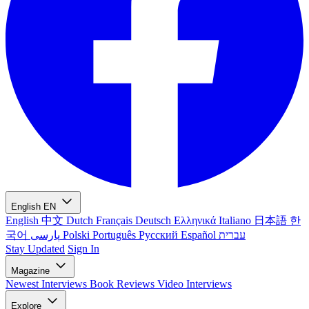
English
EN
English
中文
Dutch
Français
Deutsch
Ελληνικά
Italiano
日本語
한
국어
پارسی
Polski
Português
Русский
Español
עברית
Stay Updated
Sign In
Magazine
Newest
Interviews
Book Reviews
Video Interviews
Explore