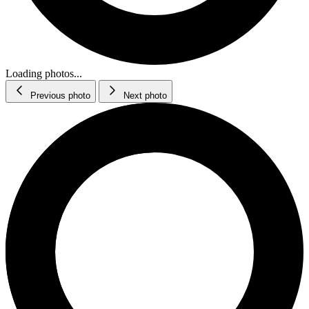
Loading photos...
Previous photo
Next photo