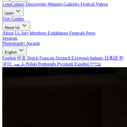
LensCulture Discoveries
Winners Galleries
Festival Videos
Learn
Free Guides
About Us
About Us
Jury Members
Exhibitions
Festivals
Press
Sessions
Photography Awards
English
English
中文
Dutch
Français
Deutsch
Ελληνικά
Italiano
日本語
한
국어
پارسی
Polski
Português
Русский
Español
עברית