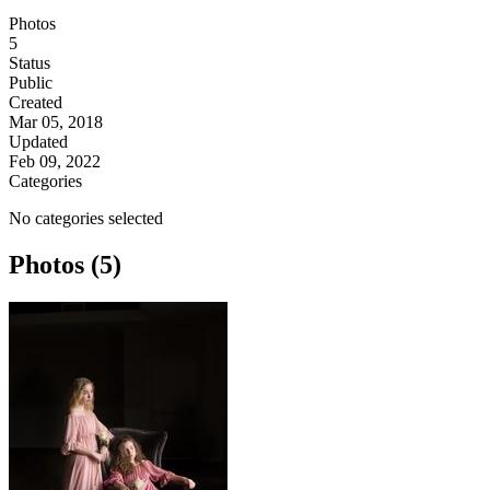
Photos
5
Status
Public
Created
Mar 05, 2018
Updated
Feb 09, 2022
Categories
No categories selected
Photos (5)