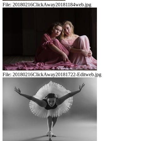
File:
20180216ClickAway20181184web.jpg
File:
20180216ClickAway20181722-Editweb.jpg