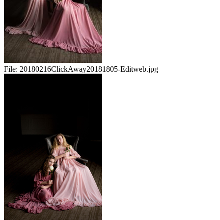
File:
20180216ClickAway20181805-Editweb.jpg