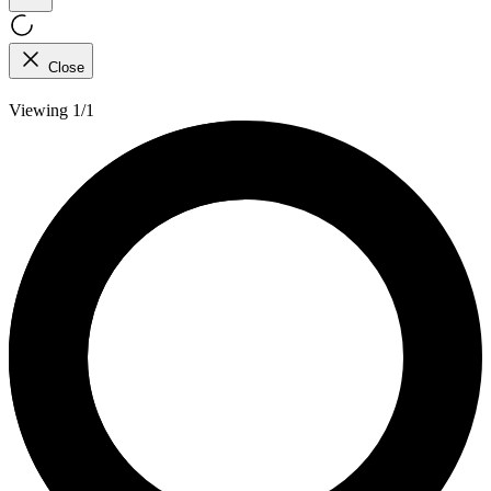
Close
Viewing 1/1