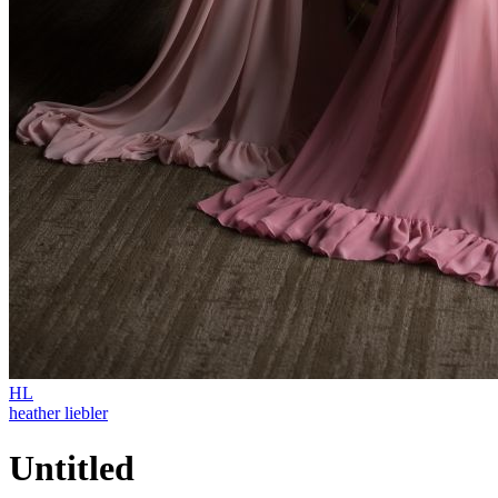
HL
heather liebler
Untitled