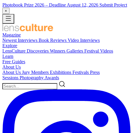
Photobook Prize 2026
– Deadline August 12, 2026
Submit Project
×
Magazine
Newest
Interviews
Book Reviews
Video Interviews
Explore
LensCulture Discoveries
Winners Galleries
Festival Videos
Learn
Free Guides
About Us
About Us
Jury Members
Exhibitions
Festivals
Press
Sessions
Photography Awards