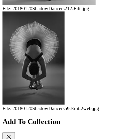
File:
20180120ShadowDancers212-Edit.jpg
File:
20180120ShadowDancers59-Edit-2web.jpg
Add To Collection