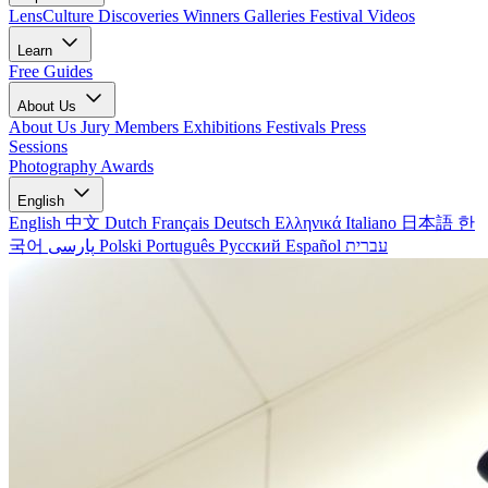
LensCulture Discoveries
Winners Galleries
Festival Videos
Learn
Free Guides
About Us
About Us
Jury Members
Exhibitions
Festivals
Press
Sessions
Photography Awards
English
English
中文
Dutch
Français
Deutsch
Ελληνικά
Italiano
日本語
한
국어
پارسی
Polski
Português
Русский
Español
עברית