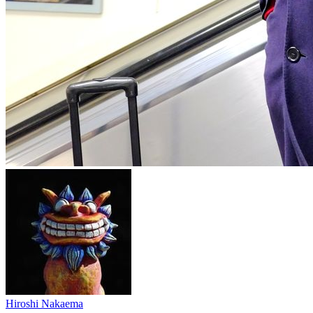
Hiroshi Nakaema