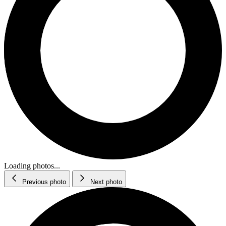
Loading photos...
Previous photo
Next photo