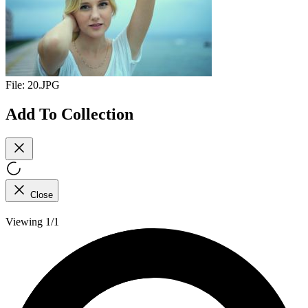
File:
20.JPG
Add To Collection
Close
Viewing 1/1