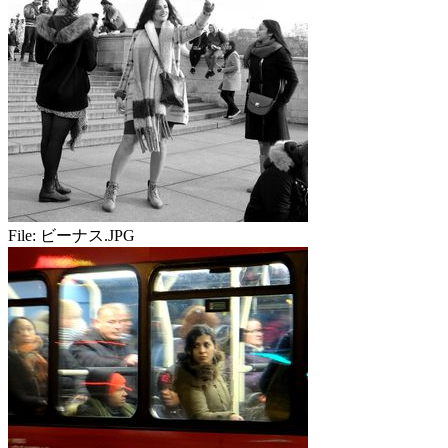
File:
ビーナス.JPG