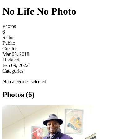
No Life No Photo
Photos
6
Status
Public
Created
Mar 05, 2018
Updated
Feb 09, 2022
Categories
No categories selected
Photos (6)