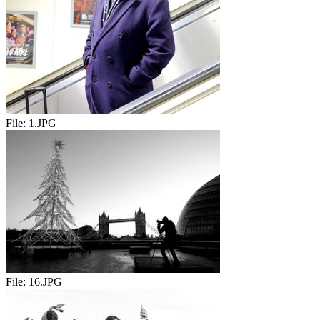
File:
1.JPG
File:
16.JPG