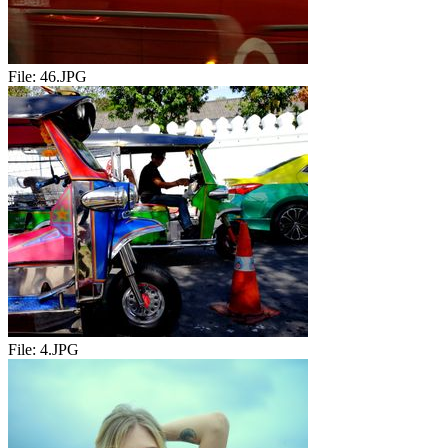
File:
46.JPG
File:
4.JPG