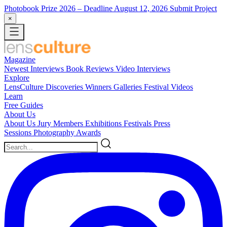
Photobook Prize 2026
– Deadline August 12, 2026
Submit Project
×
Magazine
Newest
Interviews
Book Reviews
Video Interviews
Explore
LensCulture Discoveries
Winners Galleries
Festival Videos
Learn
Free Guides
About Us
About Us
Jury Members
Exhibitions
Festivals
Press
Sessions
Photography Awards