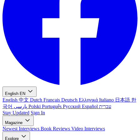
English
EN
English
中文
Dutch
Français
Deutsch
Ελληνικά
Italiano
日本語
한
국어
پارسی
Polski
Português
Русский
Español
עברית
Stay Updated
Sign In
Magazine
Newest
Interviews
Book Reviews
Video Interviews
Explore