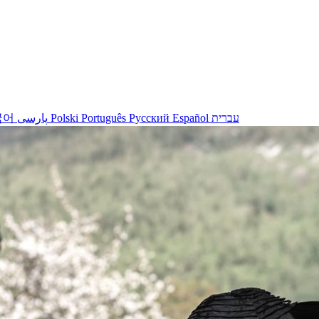
국어
پارسی
Polski
Português
Русский
Español
עברית