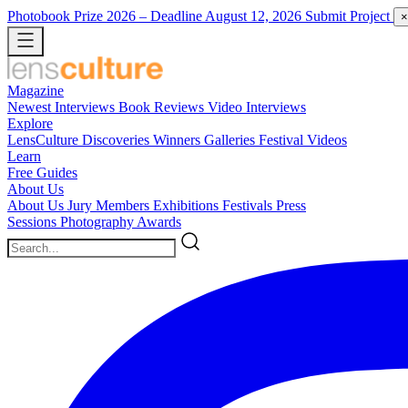
Photobook Prize 2026
– Deadline August 12, 2026
Submit Project
×
Magazine
Newest
Interviews
Book Reviews
Video Interviews
Explore
LensCulture Discoveries
Winners Galleries
Festival Videos
Learn
Free Guides
About Us
About Us
Jury Members
Exhibitions
Festivals
Press
Sessions
Photography Awards