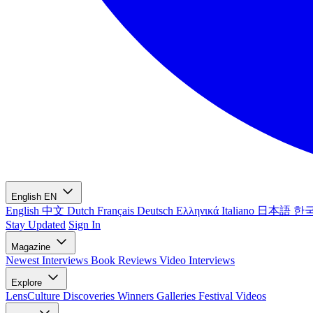
English
EN
English
中文
Dutch
Français
Deutsch
Ελληνικά
Italiano
日本語
한
Stay Updated
Sign In
Magazine
Newest
Interviews
Book Reviews
Video Interviews
Explore
LensCulture Discoveries
Winners Galleries
Festival Videos