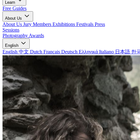
Learn
Free Guides
About Us
About Us
Jury Members
Exhibitions
Festivals
Press
Sessions
Photography Awards
English
English
中文
Dutch
Français
Deutsch
Ελληνικά
Italiano
日本語
한