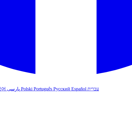
국어
پارسی
Polski
Português
Русский
Español
עברית