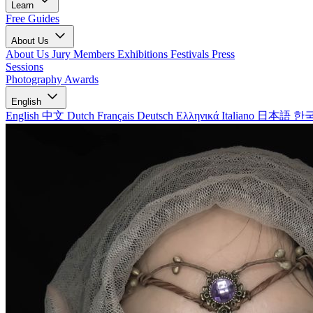
Learn
Free Guides
About Us
About Us
Jury Members
Exhibitions
Festivals
Press
Sessions
Photography Awards
English
English
中文
Dutch
Français
Deutsch
Ελληνικά
Italiano
日本語
한