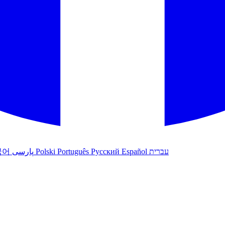
국어
پارسی
Polski
Português
Русский
Español
עברית