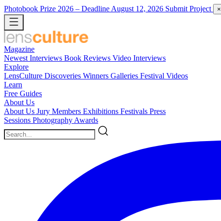
Photobook Prize 2026
– Deadline August 12, 2026
Submit Project
×
Magazine
Newest
Interviews
Book Reviews
Video Interviews
Explore
LensCulture Discoveries
Winners Galleries
Festival Videos
Learn
Free Guides
About Us
About Us
Jury Members
Exhibitions
Festivals
Press
Sessions
Photography Awards