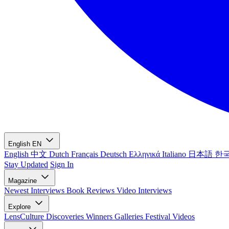
English
EN
English
中文
Dutch
Français
Deutsch
Ελληνικά
Italiano
日本語
한
Stay Updated
Sign In
Magazine
Newest
Interviews
Book Reviews
Video Interviews
Explore
LensCulture Discoveries
Winners Galleries
Festival Videos