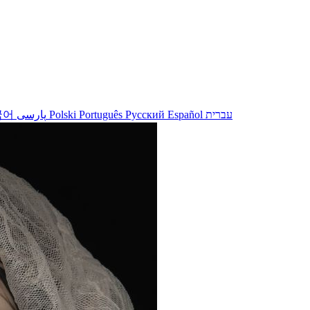
국어
پارسی
Polski
Português
Русский
Español
עברית