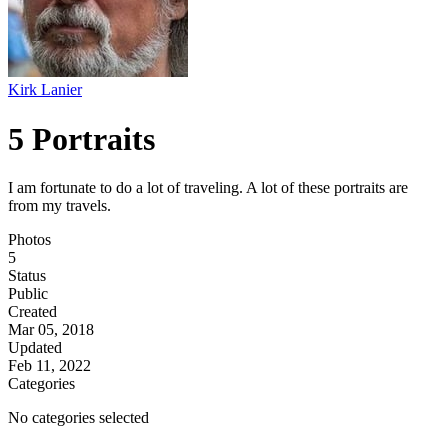
Kirk Lanier
5 Portraits
I am fortunate to do a lot of traveling. A lot of these portraits are
from my travels.
Photos
5
Status
Public
Created
Mar 05, 2018
Updated
Feb 11, 2022
Categories
No categories selected