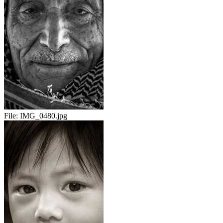
File:
IMG_0480.jpg