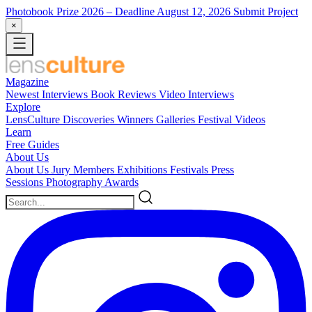
Photobook Prize 2026
– Deadline August 12, 2026
Submit Project
×
Magazine
Newest
Interviews
Book Reviews
Video Interviews
Explore
LensCulture Discoveries
Winners Galleries
Festival Videos
Learn
Free Guides
About Us
About Us
Jury Members
Exhibitions
Festivals
Press
Sessions
Photography Awards