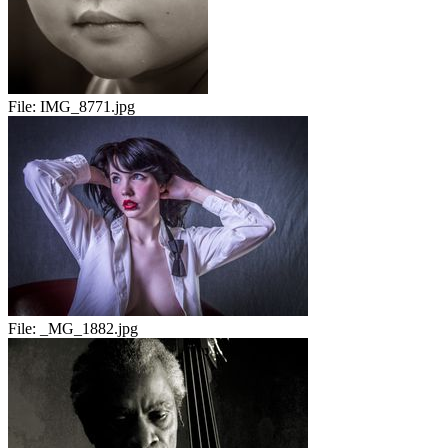
File:
IMG_8771.jpg
File:
_MG_1882.jpg