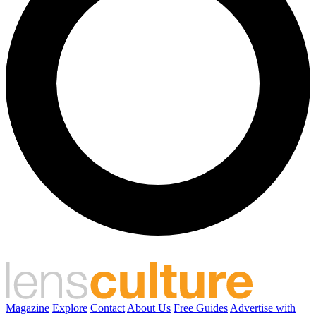
Magazine
Explore
Contact
About Us
Free Guides
Advertise with