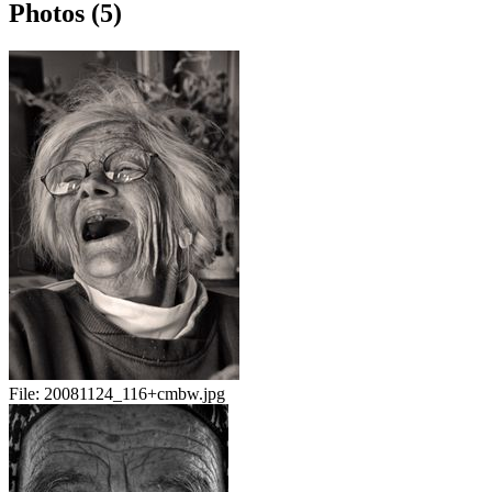
Photos (5)
File:
20081124_116+cmbw.jpg