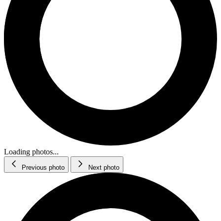
Loading photos...
Previous photo
Next photo