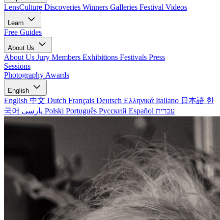
LensCulture Discoveries
Winners Galleries
Festival Videos
Learn
Free Guides
About Us
About Us
Jury Members
Exhibitions
Festivals
Press
Sessions
Photography Awards
English
English
中文
Dutch
Français
Deutsch
Ελληνικά
Italiano
日本語
한
국어
پارسی
Polski
Português
Русский
Español
עברית