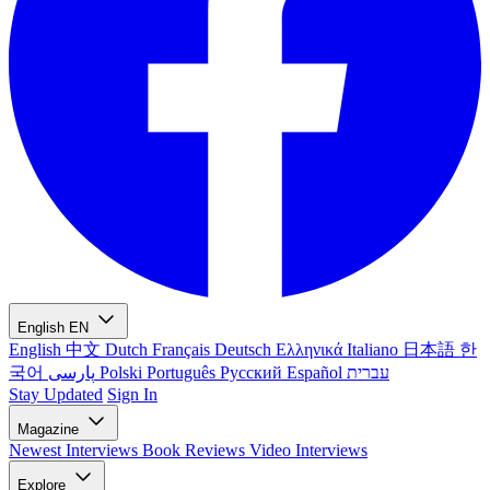
English
EN
English
中文
Dutch
Français
Deutsch
Ελληνικά
Italiano
日本語
한
국어
پارسی
Polski
Português
Русский
Español
עברית
Stay Updated
Sign In
Magazine
Newest
Interviews
Book Reviews
Video Interviews
Explore