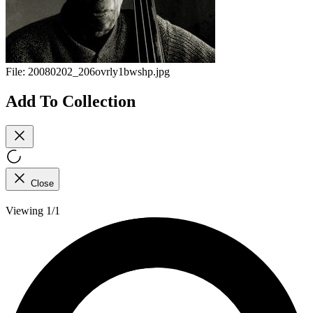
File:
20080202_206ovrly1bwshp.jpg
Add To Collection
Close
Viewing 1/1