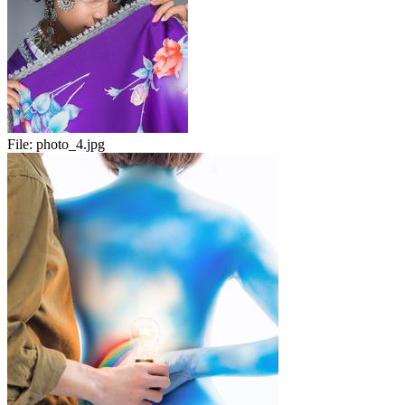
File:
photo_4.jpg