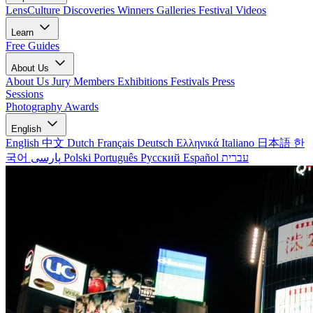
LensCulture Discoveries
Winners Galleries
Festival Videos
Learn
Free Guides
About Us
About Us
Jury Members
Exhibitions
Festivals
Press
Sessions
Photography Awards
English
English
中文
Dutch
Français
Deutsch
Ελληνικά
Italiano
日本語
한
국어
پارسی
Polski
Português
Русский
Español
עברית