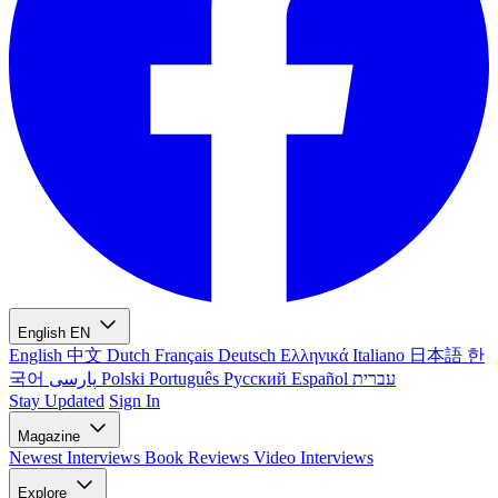
English
EN
English
中文
Dutch
Français
Deutsch
Ελληνικά
Italiano
日本語
한
국어
پارسی
Polski
Português
Русский
Español
עברית
Stay Updated
Sign In
Magazine
Newest
Interviews
Book Reviews
Video Interviews
Explore