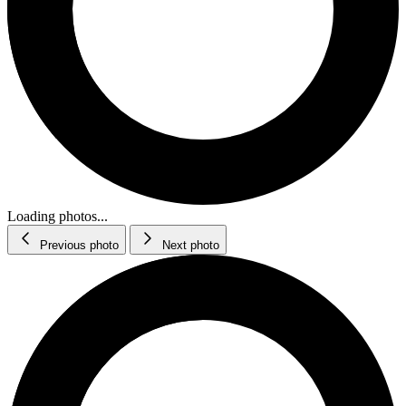
Loading photos...
Previous photo
Next photo