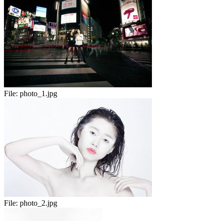
File:
photo_1.jpg
File:
photo_2.jpg