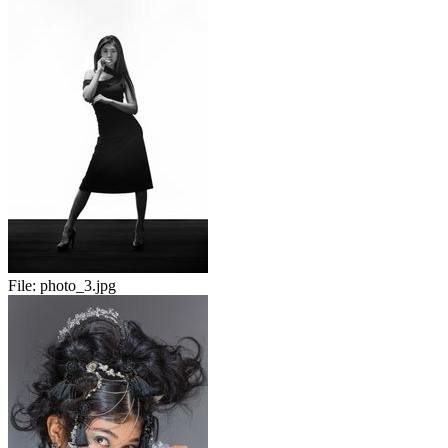
File:
photo_3.jpg