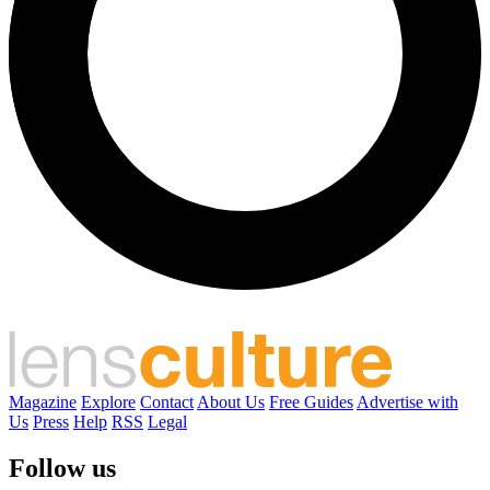
Magazine
Explore
Contact
About Us
Free Guides
Advertise with
Us
Press
Help
RSS
Legal
Follow us