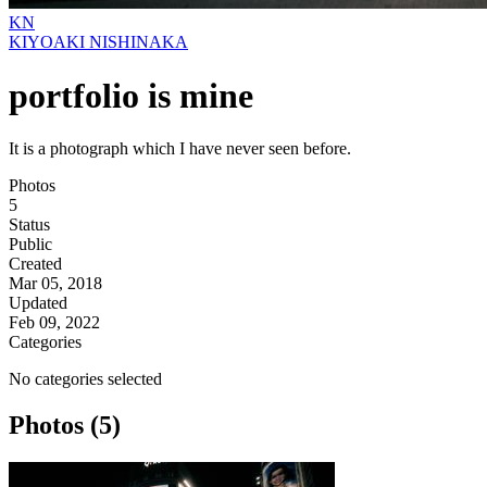
KN
KIYOAKI NISHINAKA
portfolio is mine
It is a photograph which I have never seen before.
Photos
5
Status
Public
Created
Mar 05, 2018
Updated
Feb 09, 2022
Categories
No categories selected
Photos (5)