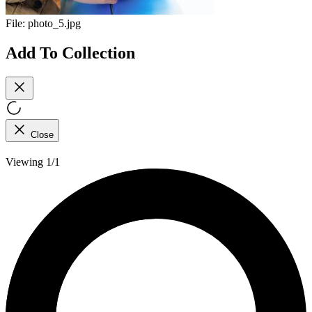
File:
photo_5.jpg
Add To Collection
Close
Viewing 1/1