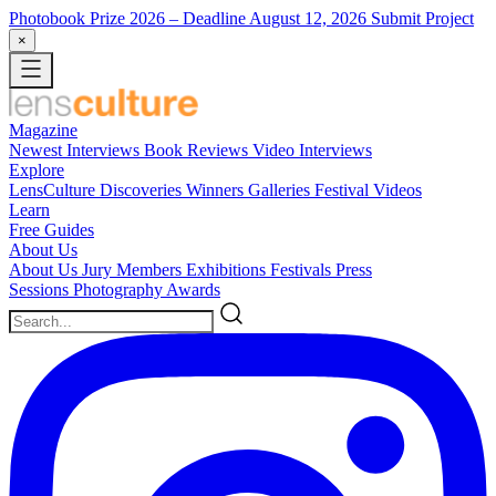
Photobook Prize 2026
– Deadline August 12, 2026
Submit Project
×
Magazine
Newest
Interviews
Book Reviews
Video Interviews
Explore
LensCulture Discoveries
Winners Galleries
Festival Videos
Learn
Free Guides
About Us
About Us
Jury Members
Exhibitions
Festivals
Press
Sessions
Photography Awards