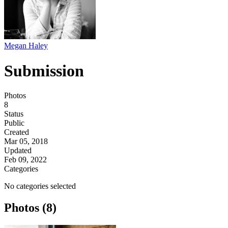
Megan Haley
Submission
Photos
8
Status
Public
Created
Mar 05, 2018
Updated
Feb 09, 2022
Categories
No categories selected
Photos (8)