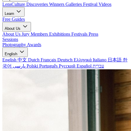
LensCulture Discoveries
Winners Galleries
Festival Videos
Learn
Free Guides
About Us
About Us
Jury Members
Exhibitions
Festivals
Press
Sessions
Photography Awards
English
English
中文
Dutch
Français
Deutsch
Ελληνικά
Italiano
日本語
한
국어
پارسی
Polski
Português
Русский
Español
עברית