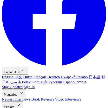
English
EN
English
中文
Dutch
Français
Deutsch
Ελληνικά
Italiano
日本語
한
국어
پارسی
Polski
Português
Русский
Español
עברית
Stay Updated
Sign In
Magazine
Newest
Interviews
Book Reviews
Video Interviews
Explore