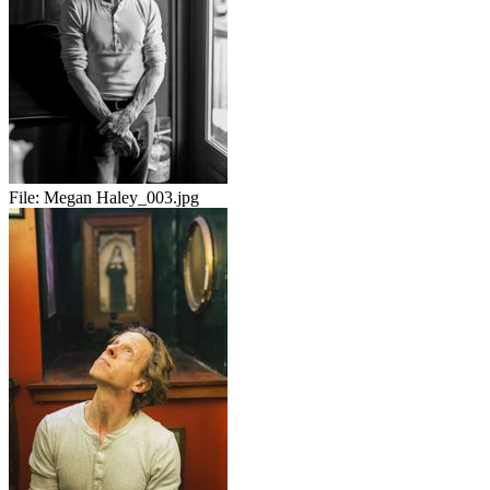
File:
Megan Haley_003.jpg