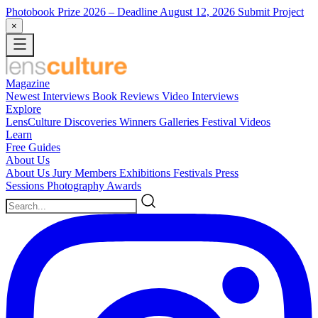
Photobook Prize 2026
– Deadline August 12, 2026
Submit Project
×
Magazine
Newest
Interviews
Book Reviews
Video Interviews
Explore
LensCulture Discoveries
Winners Galleries
Festival Videos
Learn
Free Guides
About Us
About Us
Jury Members
Exhibitions
Festivals
Press
Sessions
Photography Awards