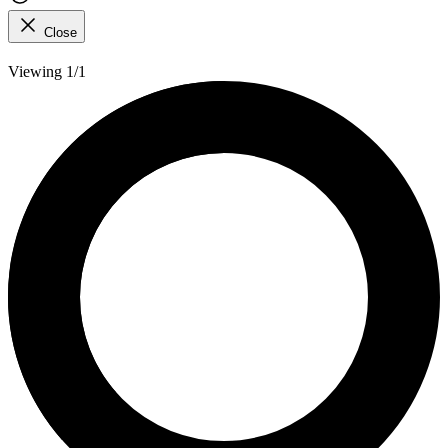
Close
Viewing 1/1