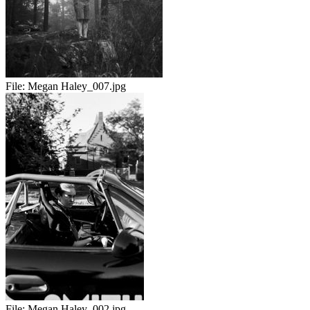
File:
Megan Haley_007.jpg
File:
Megan Haley_002.jpg