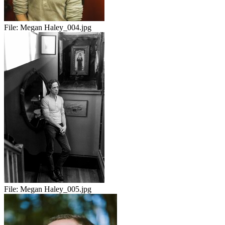
File:
Megan Haley_004.jpg
File:
Megan Haley_005.jpg