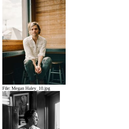
File:
Megan Haley_10.jpg