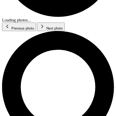
Loading photos...
Previous photo
Next photo