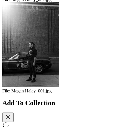
File:
Megan Haley_001.jpg
Add To Collection