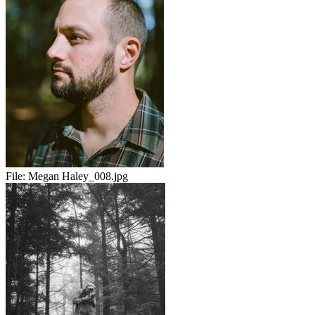
File:
Megan Haley_008.jpg