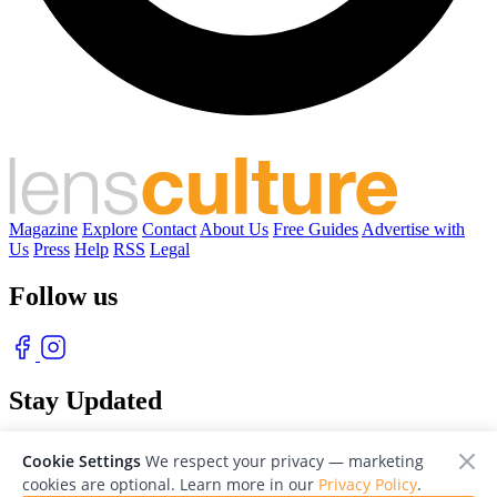
Magazine
Explore
Contact
About Us
Free Guides
Advertise with
Us
Press
Help
RSS
Legal
Follow us
Stay Updated
With our free weekly newsletter of great photography
Cookie Settings
We respect your privacy — marketing
cookies are optional. Learn more in our
Privacy Policy
.