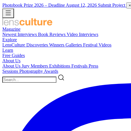
Photobook Prize 2026
– Deadline August 12, 2026
Submit Project
×
Magazine
Newest
Interviews
Book Reviews
Video Interviews
Explore
LensCulture Discoveries
Winners Galleries
Festival Videos
Learn
Free Guides
About Us
About Us
Jury Members
Exhibitions
Festivals
Press
Sessions
Photography Awards