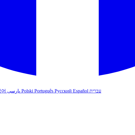
국어
پارسی
Polski
Português
Русский
Español
עברית