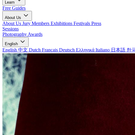
Learn
Free Guides
About Us
About Us
Jury Members
Exhibitions
Festivals
Press
Sessions
Photography Awards
English
English
中文
Dutch
Français
Deutsch
Ελληνικά
Italiano
日本語
한