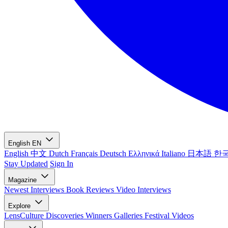
English
EN
English
中文
Dutch
Français
Deutsch
Ελληνικά
Italiano
日本語
한
Stay Updated
Sign In
Magazine
Newest
Interviews
Book Reviews
Video Interviews
Explore
LensCulture Discoveries
Winners Galleries
Festival Videos