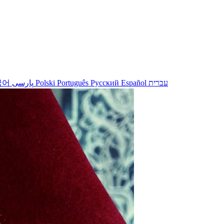
국어
پارسی
Polski
Português
Русский
Español
עברית