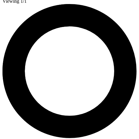
Viewing 1/1