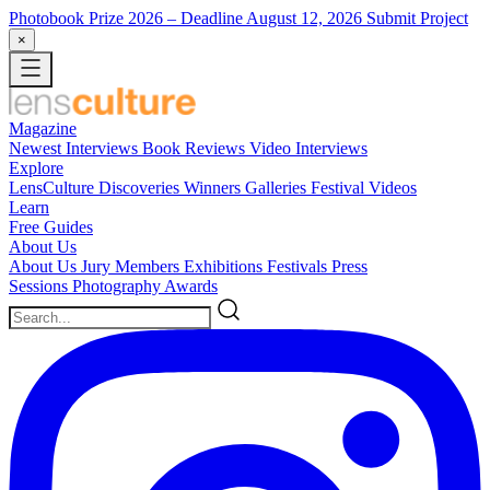
Photobook Prize 2026
– Deadline August 12, 2026
Submit Project
×
Magazine
Newest
Interviews
Book Reviews
Video Interviews
Explore
LensCulture Discoveries
Winners Galleries
Festival Videos
Learn
Free Guides
About Us
About Us
Jury Members
Exhibitions
Festivals
Press
Sessions
Photography Awards