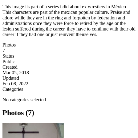
This image its part of a series i did about ex wrestlers in México.
This characters are part of the mexican popular culture. Praise and
adore while they are in the ring and forgotten by federation and
administrations once they were force to retired by the age or the
lesion suffered during the career, they have to continue with their old
career if they had one or just reinvent theirselves.
Photos
7
Status
Public
Created
Mar 05, 2018
Updated
Feb 08, 2022
Categories
No categories selected
Photos (7)