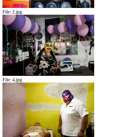
File:
2.jpg
File:
4.jpg