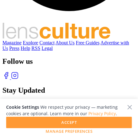
Magazine
Explore
Contact
About Us
Free Guides
Advertise with
Us
Press
Help
RSS
Legal
Follow us
Stay Updated
With our free weekly newsletter of great photography
Cookie Settings
We respect your privacy — marketing
cookies are optional. Learn more in our
Privacy Policy
.
ACCEPT
MANAGE PREFERENCES
© 2026 LensCulture, Inc. Photographs © of their respective owners.