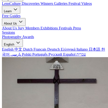
LensCulture Discoveries
Winners Galleries
Festival Videos
Learn
Free Guides
About Us
About Us
Jury Members
Exhibitions
Festivals
Press
Sessions
Photography Awards
English
English
中文
Dutch
Français
Deutsch
Ελληνικά
Italiano
日本語
한
국어
پارسی
Polski
Português
Русский
Español
עברית