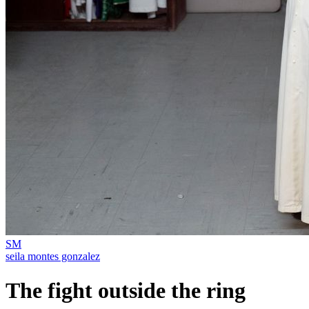
SM
seila montes gonzalez
The fight outside the ring