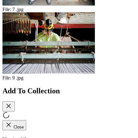
File:
7 .jpg
File:
9 .jpg
Add To Collection
Close