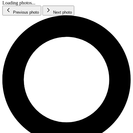
Loading photos...
Previous photo
Next photo