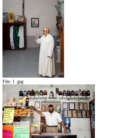
File:
1 .jpg