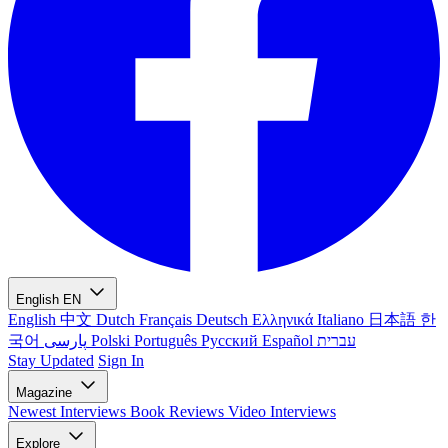
English
EN
English
中文
Dutch
Français
Deutsch
Ελληνικά
Italiano
日本語
한
국어
پارسی
Polski
Português
Русский
Español
עברית
Stay Updated
Sign In
Magazine
Newest
Interviews
Book Reviews
Video Interviews
Explore