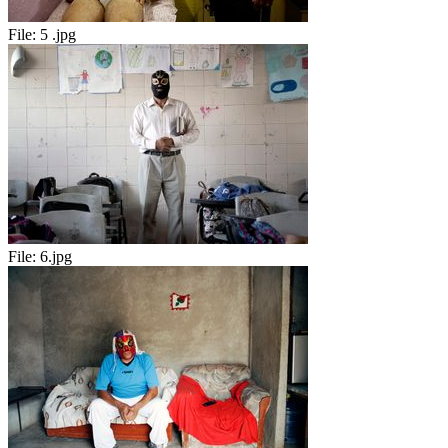
File:
5 .jpg
File:
6.jpg