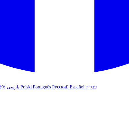
국어
پارسی
Polski
Português
Русский
Español
עברית