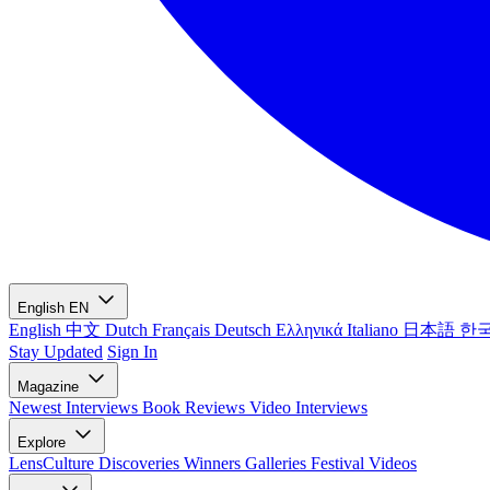
English
EN
English
中文
Dutch
Français
Deutsch
Ελληνικά
Italiano
日本語
한
Stay Updated
Sign In
Magazine
Newest
Interviews
Book Reviews
Video Interviews
Explore
LensCulture Discoveries
Winners Galleries
Festival Videos