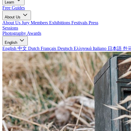
Learn
Free Guides
About Us
About Us
Jury Members
Exhibitions
Festivals
Press
Sessions
Photography Awards
English
English
中文
Dutch
Français
Deutsch
Ελληνικά
Italiano
日本語
한