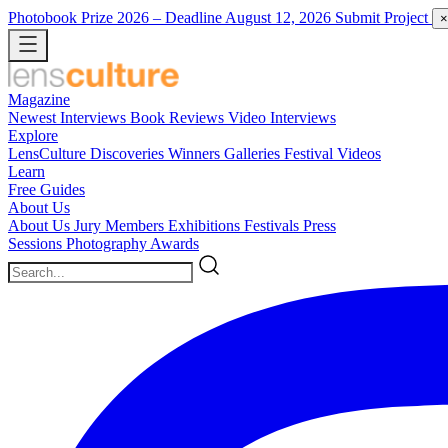
Photobook Prize 2026
– Deadline August 12, 2026
Submit Project
×
Magazine
Newest
Interviews
Book Reviews
Video Interviews
Explore
LensCulture Discoveries
Winners Galleries
Festival Videos
Learn
Free Guides
About Us
About Us
Jury Members
Exhibitions
Festivals
Press
Sessions
Photography Awards