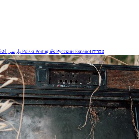
국어
پارسی
Polski
Português
Русский
Español
עברית