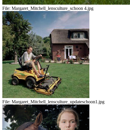
File:
Margaret_Mitchell_lensculture_schoon 4.jpg
File:
Margaret_Mitchell_lensculture_updateschoon1.jpg