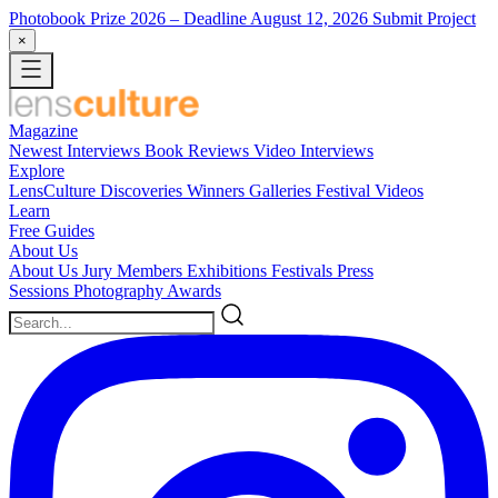
Photobook Prize 2026
– Deadline August 12, 2026
Submit Project
×
Magazine
Newest
Interviews
Book Reviews
Video Interviews
Explore
LensCulture Discoveries
Winners Galleries
Festival Videos
Learn
Free Guides
About Us
About Us
Jury Members
Exhibitions
Festivals
Press
Sessions
Photography Awards