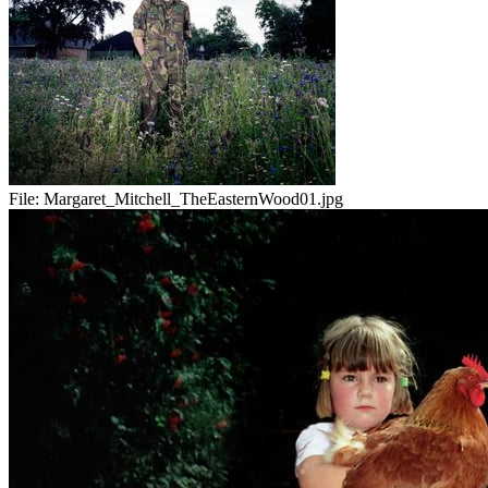
File:
Margaret_Mitchell_TheEasternWood01.jpg