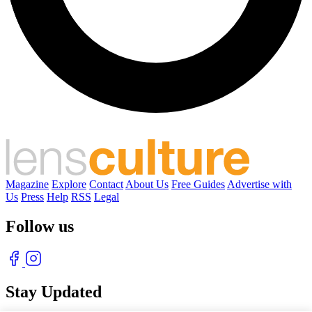
Magazine
Explore
Contact
About Us
Free Guides
Advertise with
Us
Press
Help
RSS
Legal
Follow us
Stay Updated