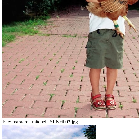
File:
margaret_mitchell_SLNeth02.jpg