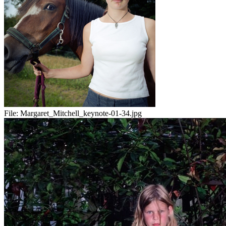
File:
Margaret_Mitchell_keynote-01-34.jpg