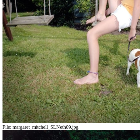
File:
margaret_mitchell_SLNeth09.jpg