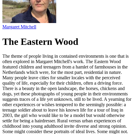
Margaret Mitchell
The Eastern Wood
The theme of people living in contained environments is one that is
often explored in Margaret Mitchell's work. The Eastern Wood
featured children and teenagers from a hamlet of farmhouses in the
Netherlands which were, for the most part, residential in nature.
Many people leave cities for smaller locales with the perceived
quality of life, especially for their children, often a driving force.
There is a beauty in the open landscape, the horses, chickens and
dogs, yet these photographs of young people in their environments
suggests traces of a life yet unknown, still to be lived. A yearning for
other experiences or wishes tempered to the seemingly possible: a
teenage soldier about to leave his known life for a tour of Iraq in
2003, the girl who would like to be a model but would otherwise
settle for being a hairdresser. Rural versus urban experiences of
childhood into young adulthood invite diverse and strong opinion.
Some might consider these portraits of ideal lives. Some might not.