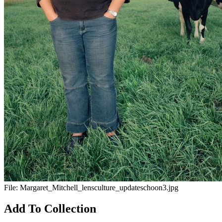
File:
Margaret_Mitchell_lensculture_updateschoon3.jpg
Add To Collection