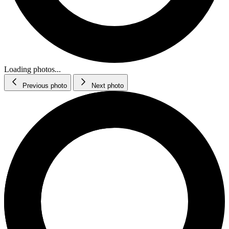
Loading photos...
Previous photo
Next photo