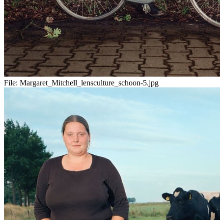
File:
Margaret_Mitchell_lensculture_schoon-5.jpg