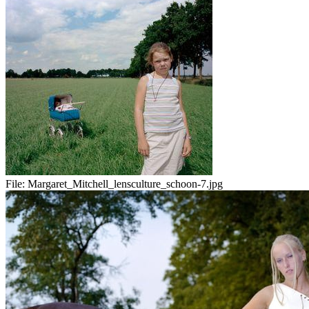
File:
Margaret_Mitchell_lensculture_schoon-7.jpg