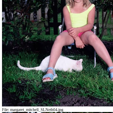
File:
margaret_mitchell_SLNeth04.jpg