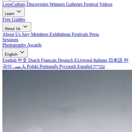
LensCulture Discoveries
Winners Galleries
Festival Videos
Learn
Free Guides
About Us
About Us
Jury Members
Exhibitions
Festivals
Press
Sessions
Photography Awards
English
English
中文
Dutch
Français
Deutsch
Ελληνικά
Italiano
日本語
한
국어
پارسی
Polski
Português
Русский
Español
עברית