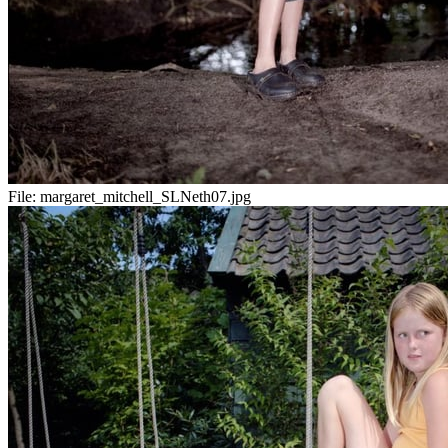
File:
margaret_mitchell_SLNeth07.jpg