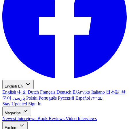
English
EN
English
中文
Dutch
Français
Deutsch
Ελληνικά
Italiano
日本語
한
국어
پارسی
Polski
Português
Русский
Español
עברית
Stay Updated
Sign In
Magazine
Newest
Interviews
Book Reviews
Video Interviews
Explore