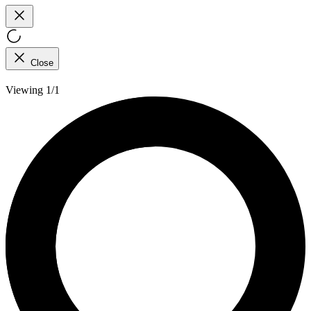
Close
Viewing 1/1