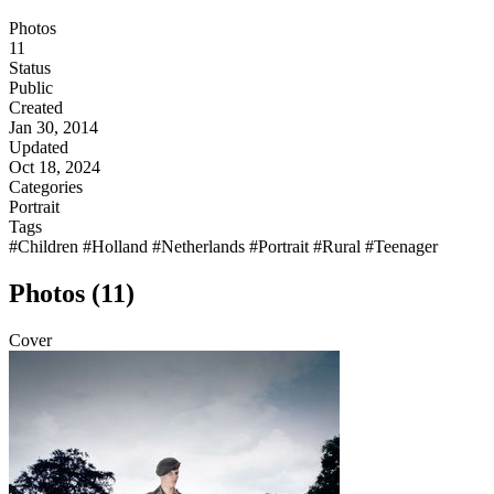
Photos
11
Status
Public
Created
Jan 30, 2014
Updated
Oct 18, 2024
Categories
Portrait
Tags
#Children
#Holland
#Netherlands
#Portrait
#Rural
#Teenager
Photos (11)
Cover