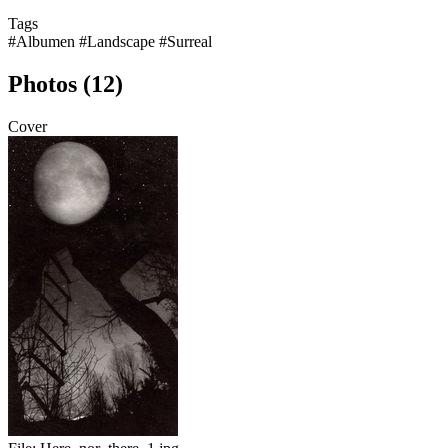
Tags
#Albumen
#Landscape
#Surreal
Photos (12)
Cover