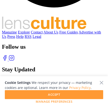
Magazine
Explore
Contact
About Us
Free Guides
Advertise with
Us
Press
Help
RSS
Legal
Follow us
Stay Updated
With our free weekly newsletter of great photography
Cookie Settings
We respect your privacy — marketing
cookies are optional. Learn more in our
Privacy Policy
.
ACCEPT
MANAGE PREFERENCES
© 2026 LensCulture, Inc. Photographs © of their respective owners.