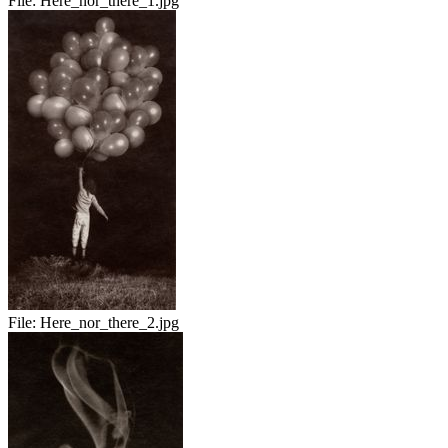
File:
Here_nor_there_1.jpg
File:
Here_nor_there_2.jpg