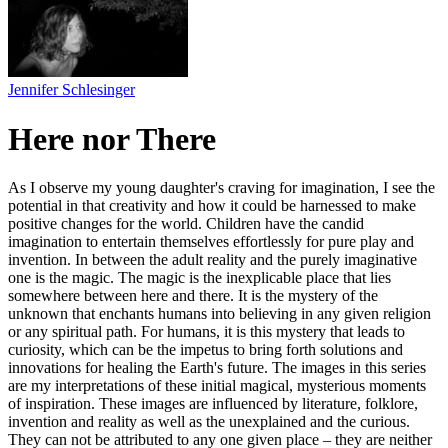
Jennifer Schlesinger
Here nor There
As I observe my young daughter's craving for imagination, I see the
potential in that creativity and how it could be harnessed to make
positive changes for the world. Children have the candid
imagination to entertain themselves effortlessly for pure play and
invention. In between the adult reality and the purely imaginative
one is the magic. The magic is the inexplicable place that lies
somewhere between here and there. It is the mystery of the
unknown that enchants humans into believing in any given religion
or any spiritual path. For humans, it is this mystery that leads to
curiosity, which can be the impetus to bring forth solutions and
innovations for healing the Earth's future. The images in this series
are my interpretations of these initial magical, mysterious moments
of inspiration. These images are influenced by literature, folklore,
invention and reality as well as the unexplained and the curious.
They can not be attributed to any one given place – they are neither