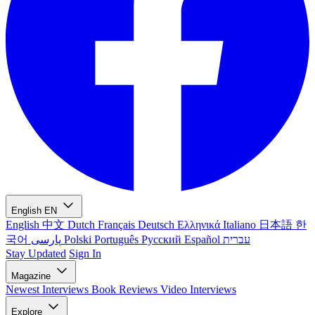
English
EN
English
中文
Dutch
Français
Deutsch
Ελληνικά
Italiano
日本語
한
국어
پارسی
Polski
Português
Русский
Español
עברית
Stay Updated
Sign In
Magazine
Newest
Interviews
Book Reviews
Video Interviews
Explore