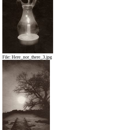
File:
Here_nor_there_3.jpg