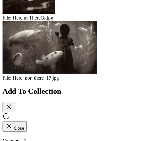
File:
HerenorThere18.jpg
File:
Here_nor_there_17.jpg
Add To Collection
Close
Viewing 1/1