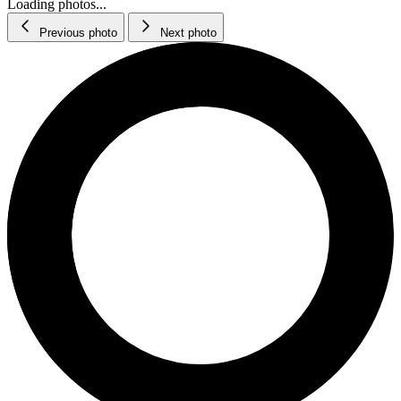
Loading photos...
Previous photo
Next photo