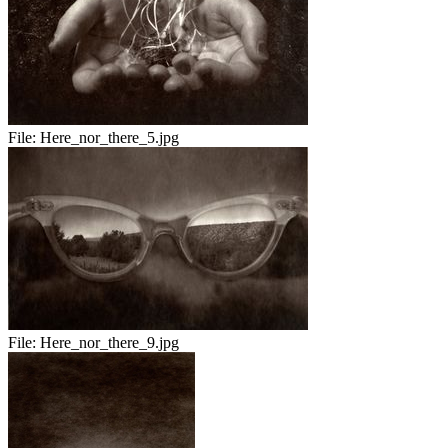
File:
Here_nor_there_5.jpg
File:
Here_nor_there_9.jpg