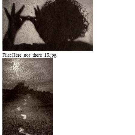
File:
Here_nor_there_15.jpg