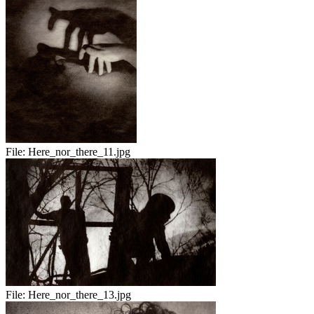
File:
Here_nor_there_11.jpg
File:
Here_nor_there_13.jpg