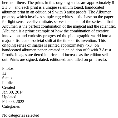
here nor there. The prints in this ongoing series are approximately 8
x 3.5”, and each print is a unique selenium toned, handcoated
albumen print in an edition of 9 with 3 artist proofs. The Albumen
process, which involves simple egg whites as the base on the paper
for light sensitive silver nitrate, serves the intent of the series in that
Albumen is the perfect combination of the magical and the scientific.
Albumen is a prime example of how the combination of creative
innovation and curiosity progressed the photographic world into a
major artistic and societal shift at the time of its invention. This
ongoing series of images is printed approximately 4x8" on
handcoated albumen paper, created in an edition of 9 with 3 Artist
Proofs. Images are tiered in price and increase as the edition sells
out. Prints are signed, dated, editioned, and titled on print recto.
Photos
12
Status
Public
Created
Jan 30, 2014
Updated
Feb 09, 2022
Categories
No categories selected