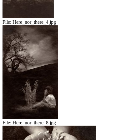
File:
Here_nor_there_4.jpg
File:
Here_nor_there_8.jpg