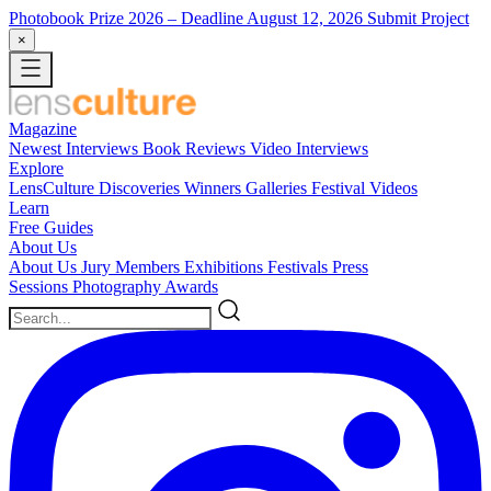
Photobook Prize 2026
– Deadline August 12, 2026
Submit Project
×
Magazine
Newest
Interviews
Book Reviews
Video Interviews
Explore
LensCulture Discoveries
Winners Galleries
Festival Videos
Learn
Free Guides
About Us
About Us
Jury Members
Exhibitions
Festivals
Press
Sessions
Photography Awards