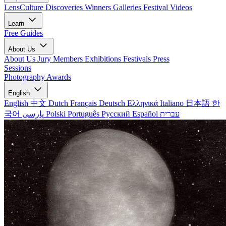
LensCulture Discoveries
Winners Galleries
Festival Videos
Learn
Free Guides
About Us
About Us
Jury Members
Exhibitions
Festivals
Press
Sessions
Photography Awards
English
English
中文
Dutch
Français
Deutsch
Ελληνικά
Italiano
日本語
한
국어
پارسی
Polski
Português
Русский
Español
עברית