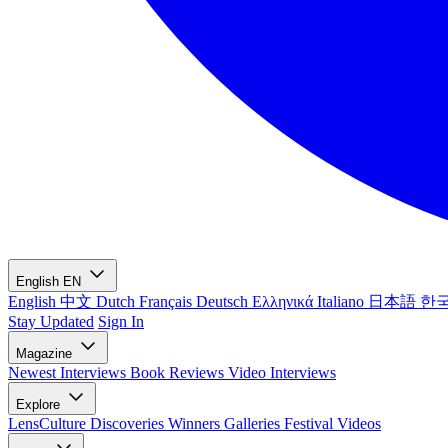
English
EN
English
中文
Dutch
Français
Deutsch
Ελληνικά
Italiano
日本語
한
Stay Updated
Sign In
Magazine
Newest
Interviews
Book Reviews
Video Interviews
Explore
LensCulture Discoveries
Winners Galleries
Festival Videos