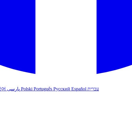
국어
پارسی
Polski
Português
Русский
Español
עברית