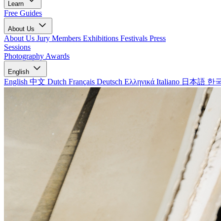
Learn
Free Guides
About Us
About Us
Jury Members
Exhibitions
Festivals
Press
Sessions
Photography Awards
English
English
中文
Dutch
Français
Deutsch
Ελληνικά
Italiano
日本語
한