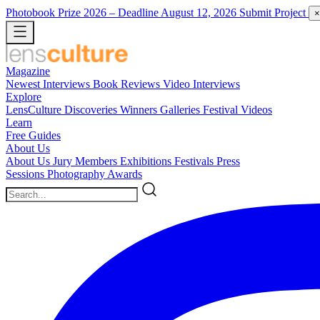
Photobook Prize 2026
– Deadline August 12, 2026
Submit Project
×
Magazine
Newest
Interviews
Book Reviews
Video Interviews
Explore
LensCulture Discoveries
Winners Galleries
Festival Videos
Learn
Free Guides
About Us
About Us
Jury Members
Exhibitions
Festivals
Press
Sessions
Photography Awards