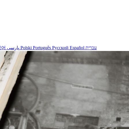
국어
پارسی
Polski
Português
Русский
Español
עברית