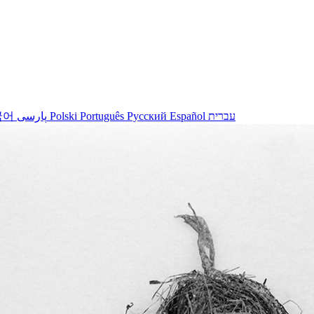
국어
پارسی
Polski
Português
Русский
Español
עברית