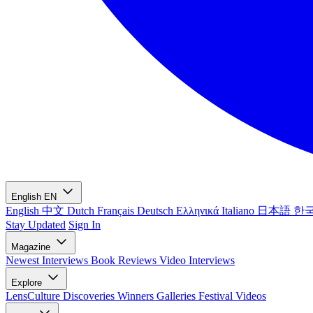
English
EN
English
中文
Dutch
Français
Deutsch
Ελληνικά
Italiano
日本語
한
Stay Updated
Sign In
Magazine
Newest
Interviews
Book Reviews
Video Interviews
Explore
LensCulture Discoveries
Winners Galleries
Festival Videos