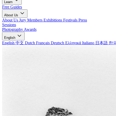
Learn
Free Guides
About Us
About Us
Jury Members
Exhibitions
Festivals
Press
Sessions
Photography Awards
English
English
中文
Dutch
Français
Deutsch
Ελληνικά
Italiano
日本語
한