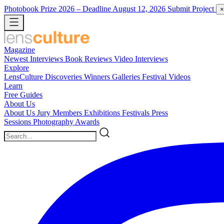
Photobook Prize 2026
– Deadline August 12, 2026
Submit Project
×
Magazine
Newest
Interviews
Book Reviews
Video Interviews
Explore
LensCulture Discoveries
Winners Galleries
Festival Videos
Learn
Free Guides
About Us
About Us
Jury Members
Exhibitions
Festivals
Press
Sessions
Photography Awards