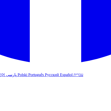
국어
پارسی
Polski
Português
Русский
Español
עברית