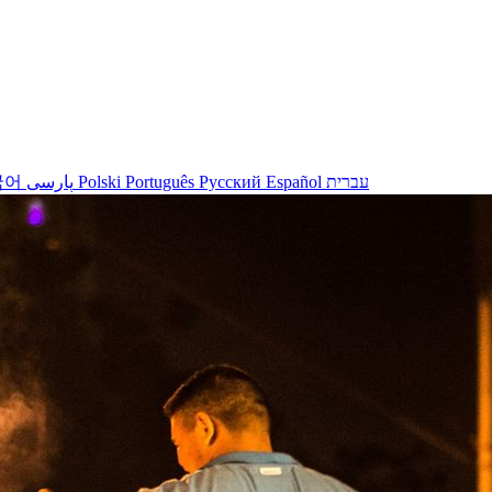
국어
پارسی
Polski
Português
Русский
Español
עברית