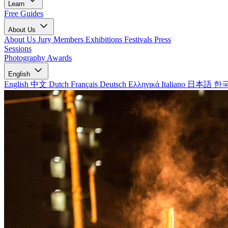
Learn
Free Guides
About Us
About Us
Jury Members
Exhibitions
Festivals
Press
Sessions
Photography Awards
English
English
中文
Dutch
Français
Deutsch
Ελληνικά
Italiano
日本語
한