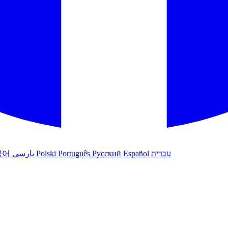
국어
پارسی
Polski
Português
Русский
Español
עברית