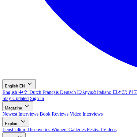
English
EN
English
中文
Dutch
Français
Deutsch
Ελληνικά
Italiano
日本語
한
Stay Updated
Sign In
Magazine
Newest
Interviews
Book Reviews
Video Interviews
Explore
LensCulture Discoveries
Winners Galleries
Festival Videos