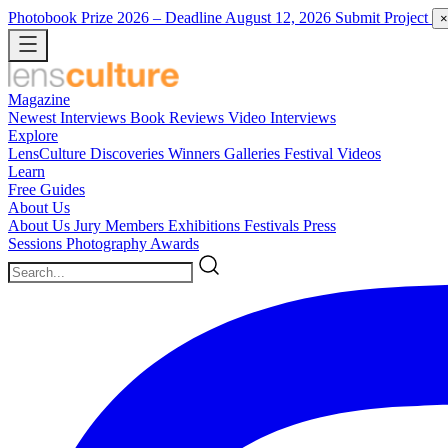
Photobook Prize 2026
– Deadline August 12, 2026
Submit Project
×
Magazine
Newest
Interviews
Book Reviews
Video Interviews
Explore
LensCulture Discoveries
Winners Galleries
Festival Videos
Learn
Free Guides
About Us
About Us
Jury Members
Exhibitions
Festivals
Press
Sessions
Photography Awards